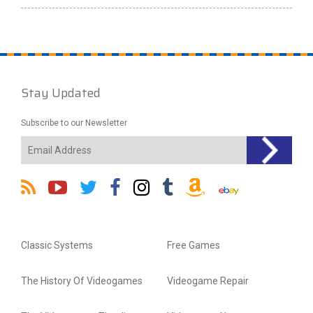
Stay Updated
Subscribe to our Newsletter
Classic Systems
Free Games
The History Of Videogames
Videogame Repair