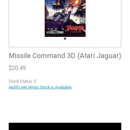
Missile Command 3D (Atari Jaguar)
$
20.49
Stock Status: 0
Notify Me When Stock Is Available