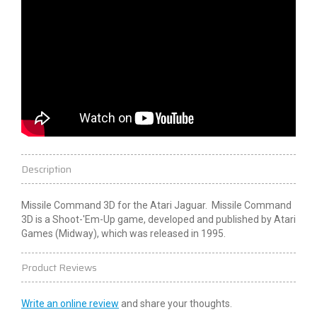
Description
Missile Command 3D for the Atari Jaguar. Missile Command
3D is a Shoot-'Em-Up game, developed and published by Atari
Games (Midway), which was released in 1995.
Product Reviews
Write an online review
and share your thoughts.