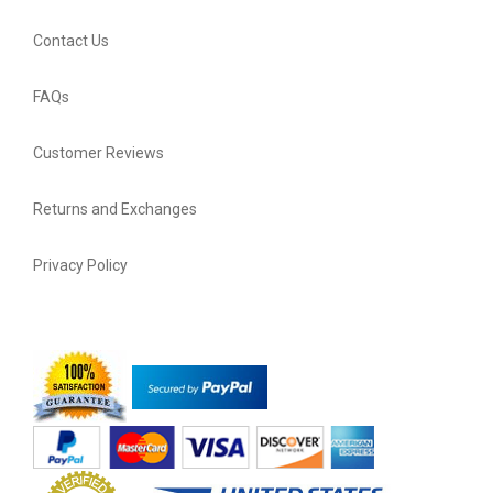
Contact Us
FAQs
Customer Reviews
Returns and Exchanges
Privacy Policy