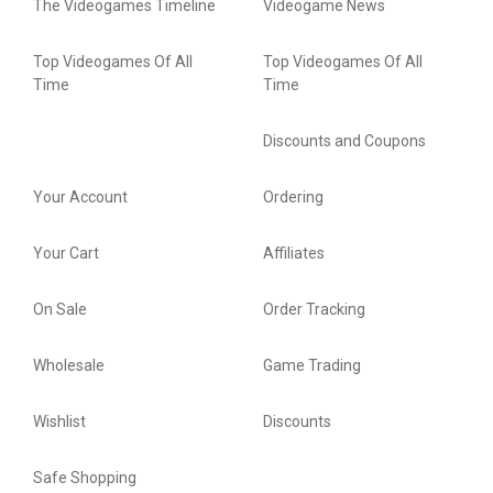
The Videogames Timeline
Videogame News
Top Videogames Of All
Top Videogames Of All
Time
Time
Discounts and Coupons
Your Account
Ordering
Your Cart
Affiliates
On Sale
Order Tracking
Wholesale
Game Trading
Wishlist
Discounts
Safe Shopping