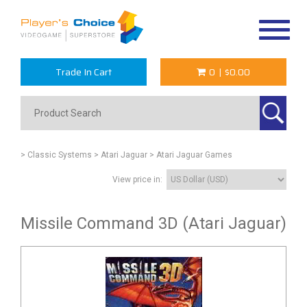
Toggle
navigat
Trade In Cart
0
|
$0.00
> Classic Systems
> Atari Jaguar
> Atari Jaguar Games
View price in:
Missile Command 3D (Atari Jaguar)