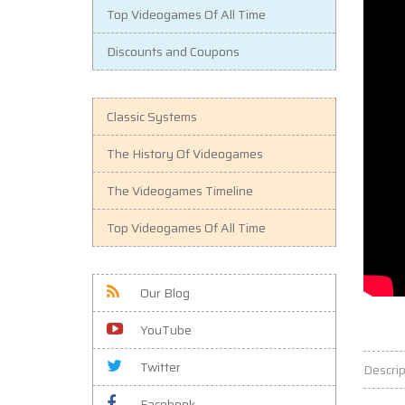
Top Videogames Of All Time
Discounts and Coupons
Classic Systems
The History Of Videogames
The Videogames Timeline
Top Videogames Of All Time
Our Blog
YouTube
Twitter
Descrip
Facebook