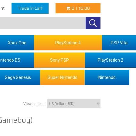
Trade In Cart
0
|
$0.00
nt
Xbox One
PlayStation 4
PSP Vita
intendo DS
Sony PSP
PlayStation 2
Sega Genesis
Super Nintendo
Nintendo
View price in:
Gameboy)