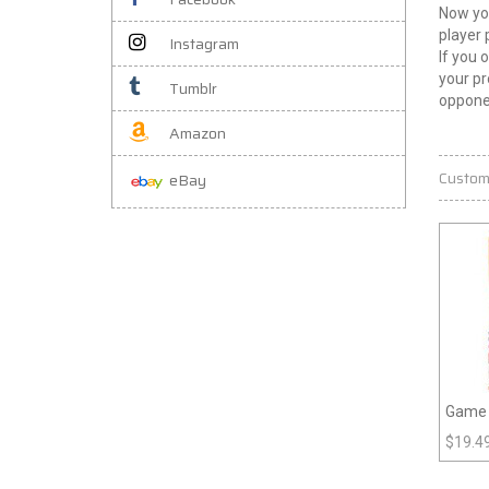
Now you
player 
Instagram
If you 
your pr
Tumblr
oppone
Amazon
Custom
eBay
Game P
$
19.4