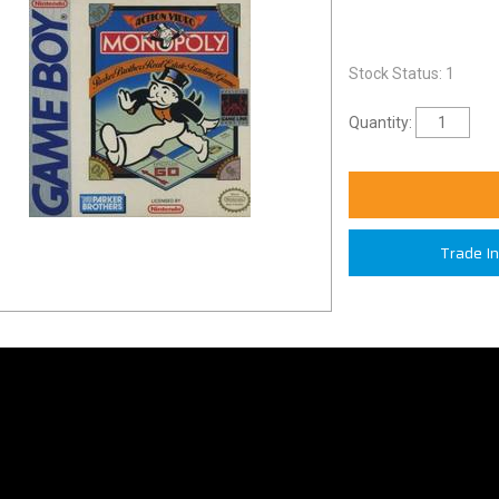
Stock Status: 1
Quantity:
Trade I