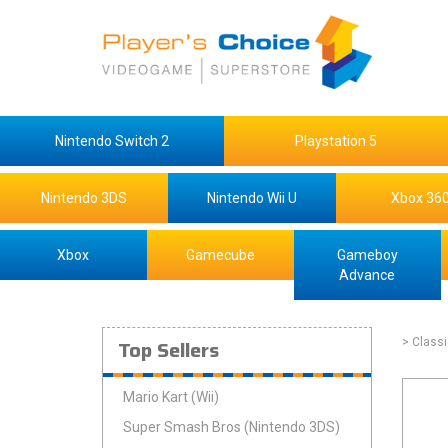
Nintendo Switch 2
Playstation 5
Nintendo 3DS
Nintendo Wii U
Xbox 36
Xbox
Gamecube
Gameboy
Advance
Top Sellers
> Class
Mario Kart (Wii)
Super Smash Bros (Nintendo 3DS)