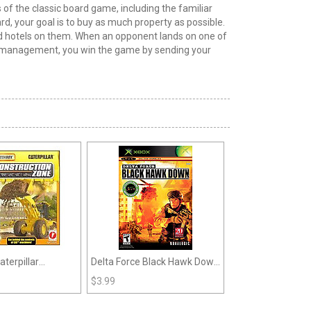
of the classic board game, including the familiar
rd, your goal is to buy as much property as possible.
 and hotels on them. When an opponent lands on one of
ate management, you win the game by sending your
terpillar
Delta Force Black Hawk Down
n Zone (GBC)
(Xbox)
$
3.99