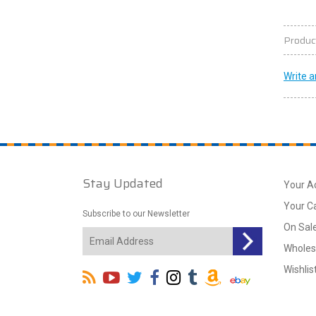
Produc
Write a
Stay Updated
Your A
Your C
Subscribe to our Newsletter
On Sal
Wholes
Wishlis