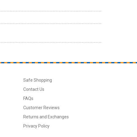
Safe Shopping
Contact Us
FAQs
Customer Reviews
Returns and Exchanges
Privacy Policy