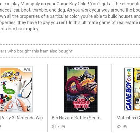
 can play Monopoly on your Game Boy Color! You'll get all the elements 
pieces: car, boot, thimble, and dog. As you work your way around the boa
own all the properties of a particular color, you're able to build houses
operties, they have to pay you rent. In this ultimate game of real est
nts into bankruptcy.
ers who bought this item also bought
arty 3 (Nintendo Wii)
Bio Hazard Battle (Sega
Matchbox Ca
Genesis)
Constructio
9
$
17.99
$
2.99