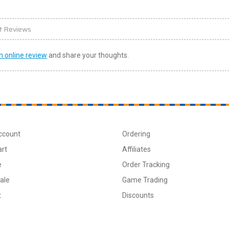
t Reviews
n online review
and share your thoughts.
ccount
Ordering
art
Affiliates
e
Order Tracking
ale
Game Trading
t
Discounts