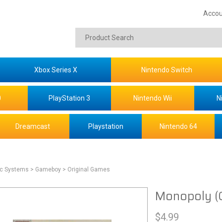
Accou
Xbox Series X
Nintendo Switch
0
PlayStation 3
Nintendo Wii
N
Dreamcast
Playstation
Nintendo 64
ic Systems
> Gameboy
> Original Games
Monopoly (
$
4.99