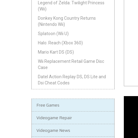
Legend of Zelda: Twilight Princess
(Wii)
Donkey Kong Country Returns
(Nintendo Wii)
Splatoon (Wii U)
Halo: Reach (Xbox 360)
Mario Kart DS (DS)
Wii Replacement Retail Game Disc
Case
Datel Action Replay DS, DS Lite and
Dsi Cheat Codes
Free Games
Videogame Repair
Videogame News