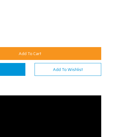
Add To Cart
n
Add To Wishlist