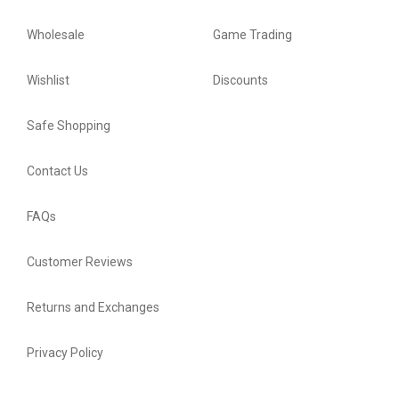
Wholesale
Game Trading
Wishlist
Discounts
Safe Shopping
Contact Us
FAQs
Customer Reviews
Returns and Exchanges
Privacy Policy