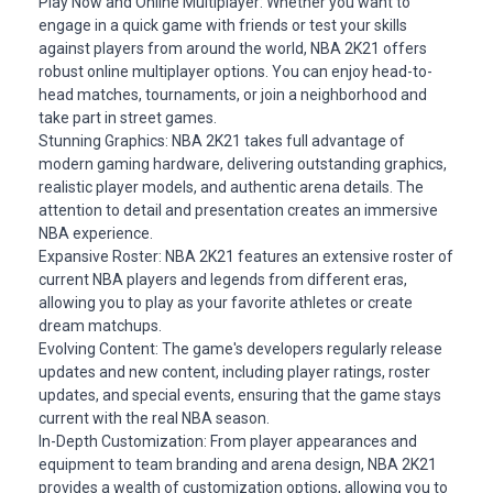
Play Now and Online Multiplayer: Whether you want to
engage in a quick game with friends or test your skills
against players from around the world, NBA 2K21 offers
robust online multiplayer options. You can enjoy head-to-
head matches, tournaments, or join a neighborhood and
take part in street games.
Stunning Graphics: NBA 2K21 takes full advantage of
modern gaming hardware, delivering outstanding graphics,
realistic player models, and authentic arena details. The
attention to detail and presentation creates an immersive
NBA experience.
Expansive Roster: NBA 2K21 features an extensive roster of
current NBA players and
legends
from different eras,
allowing you to play as your favorite athletes or create
dream matchups.
Evolving Content: The game's developers regularly release
updates and new content, including player ratings, roster
updates, and special events, ensuring that the game stays
current with the real NBA season.
In-Depth Customization: From player appearances and
equipment to team branding and arena design, NBA 2K21
provides a wealth of customization options, allowing you to