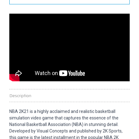
Description
NBA 2K21 is a highly acclaimed and realistic basketball
simulation video game that captures the essence of the
National Basketball Association (NBA) in stunning detail.
Developed by Visual Concepts and published by 2K Sports,
this game is the latest installment in the popular NBA 2K