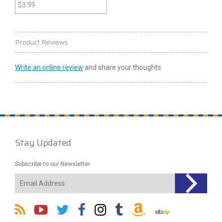
$
3.99
Product Reviews
Write an online review
and share your thoughts.
Stay Updated
Subscribe to our Newsletter