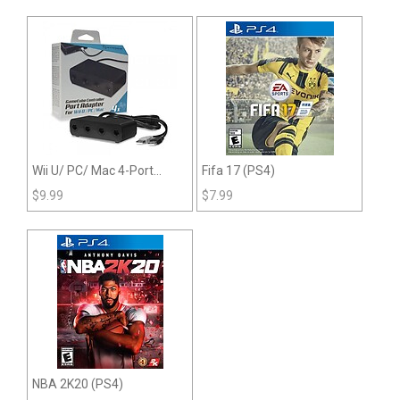
Wii U/ PC/ Mac 4-Port
Fifa 17 (PS4)
GameCube Controller
$
9.99
$
7.99
Adapter
NBA 2K20 (PS4)