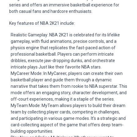
series and offers an immersive basketball experience for
both casual fans and hardcore enthusiasts.
Key features of NBA 2K21 include:
Realistic Gameplay: NBA 2K21 is celebrated for its lifelike
gameplay, with fluid animations, precise controls, and a
physics engine that replicates the fast-paced action of
professional basketball. Players can perform intricate
dribbles, execute jaw-dropping dunks, and orchestrate
intricate plays
Just
like their favorite NBA stars.
MyCareer Mode: In MyCareer, players can create their own
basketball player and guide them through a dynamic
narrative that takes them from rookie to NBA superstar. This
mode offers an engaging story, character development, and
off-court experiences, making it a staple of the series.
MyTeam Mode: MyTeam allows players to build their dream
team by collecting player cards, competing in challenges,
and participating in various game modes. It's a strategic and
card-collecting aspect of the game that offers deep team-
building opportunities.