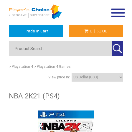
Toggle
navigat
Trade In Cart
0
|
$0.00
> Playstation 4
> Playstation 4 Games
View price in:
NBA 2K21 (PS4)