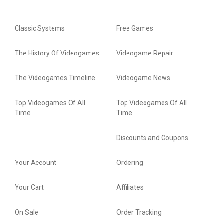
Classic Systems
Free Games
The History Of Videogames
Videogame Repair
The Videogames Timeline
Videogame News
Top Videogames Of All
Top Videogames Of All
Time
Time
Discounts and Coupons
Your Account
Ordering
Your Cart
Affiliates
On Sale
Order Tracking