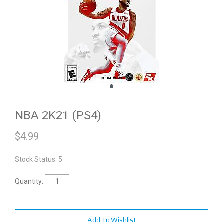
NBA 2K21 (PS4)
$
4.99
Stock Status: 5
Quantity:
Add To Wishlist