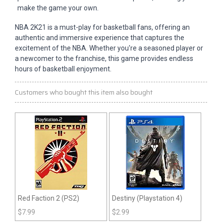
make the game your own.
NBA 2K21 is a must-play for basketball fans, offering an
authentic and immersive experience that captures the
excitement of the NBA. Whether you're a seasoned player or
a newcomer to the franchise, this game provides endless
hours of basketball enjoyment.
Customers who bought this item also bought
Red Faction 2 (PS2)
Destiny (Playstation 4)
$
7.99
$
2.99