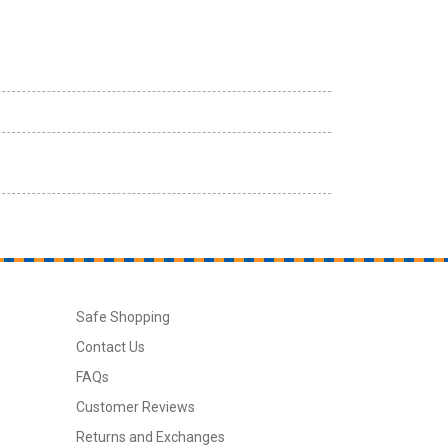
Safe Shopping
Contact Us
FAQs
Customer Reviews
Returns and Exchanges