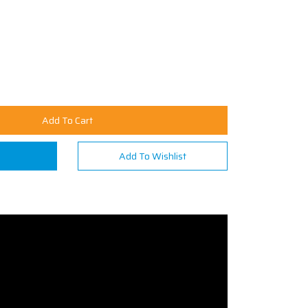
Add To Cart
n
Add To Wishlist