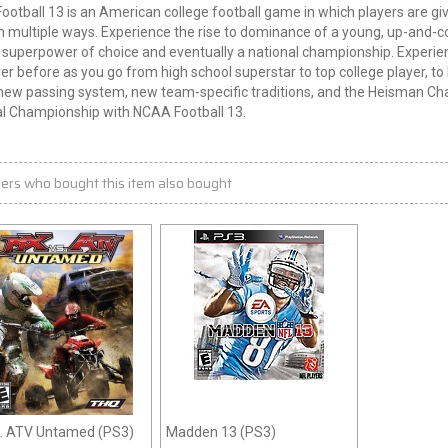
otball 13 is an American college football game in which players are giv
 multiple ways. Experience the rise to dominance of a young, up-and-co
 superpower of choice and eventually a national championship. Experi
ver before as you go from high school superstar to top college player, 
new passing system, new team-specific traditions, and the Heisman Ch
al Championship with NCAA Football 13.
ers who bought this item also bought
. ATV Untamed (PS3)
Madden 13 (PS3)