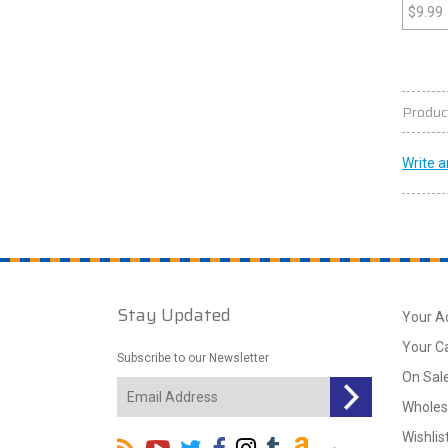
$
9.99
Produc
Write a
Stay Updated
Your A
Your C
Subscribe to our Newsletter
On Sal
Wholes
Wishlis