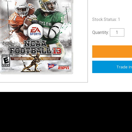
Stock Status: 1
Quantity:
Trade I