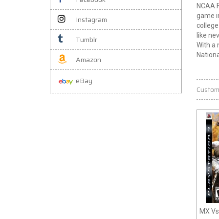
NCAA Fo
game in
Instagram
college
like ne
Tumblr
With a 
Nation
Amazon
eBay
Custom
MX Vs