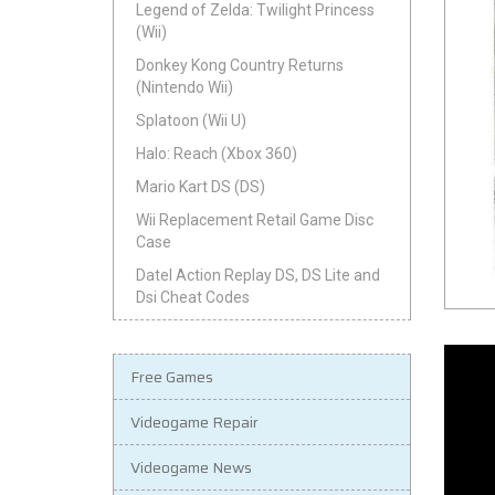
Legend of Zelda: Twilight Princess
(Wii)
Donkey Kong Country Returns
(Nintendo Wii)
Splatoon (Wii U)
Halo: Reach (Xbox 360)
Mario Kart DS (DS)
Wii Replacement Retail Game Disc
Case
Datel Action Replay DS, DS Lite and
Dsi Cheat Codes
Free Games
Videogame Repair
Videogame News