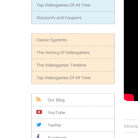
Top Videogames Of All Time
Discounts and Coupons
Classic Systems
The History Of Videogames
The Videogames Timeline
Top Videogames Of All Time
Our Blog
YouTube
Twitter
Descrip
Facebook