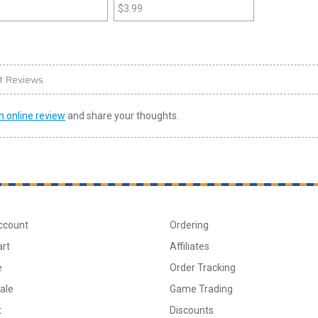
$
3.99
t Reviews
n online review
and share your thoughts.
ccount
Ordering
art
Affiliates
e
Order Tracking
ale
Game Trading
t
Discounts