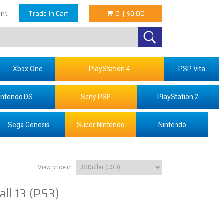
Trade In Cart
0
|
$0.00
nt
Xbox One
PlayStation 4
PSP Vita
intendo DS
Sony PSP
PlayStation 2
Sega Genesis
Super Nintendo
Nintendo
View price in:
ll 13 (PS3)