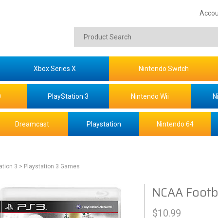
Accou
Xbox Series X
Nintendo Switch
0
PlayStation 3
Nintendo Wii
N
Dreamcast
Playstation
Nintendo 64
ation 3
> Playstation 3 Games
NCAA Footba
$
10.99