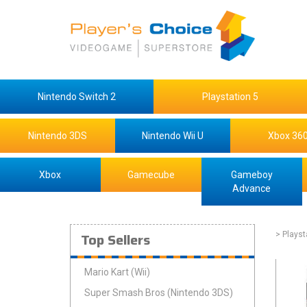
Nintendo Switch 2
Playstation 5
Nintendo 3DS
Nintendo Wii U
Xbox 36
Xbox
Gamecube
Gameboy
Advance
Top Sellers
> Playst
Mario Kart (Wii)
Super Smash Bros (Nintendo 3DS)