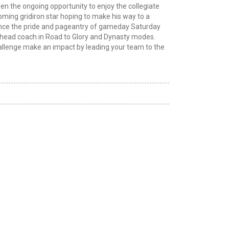
en the ongoing opportunity to enjoy the collegiate
ming gridiron star hoping to make his way to a
ence the pride and pageantry of gameday Saturday
to head coach in Road to Glory and Dynasty modes.
allenge make an impact by leading your team to the