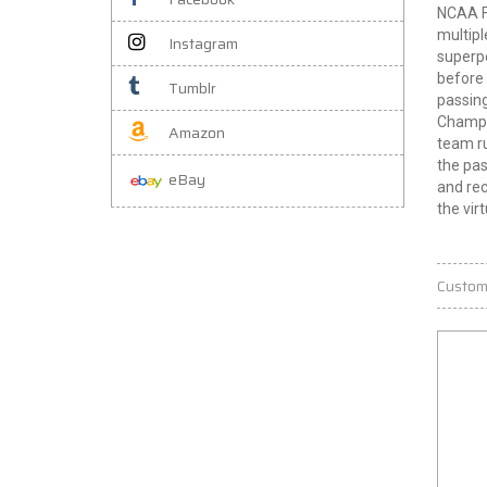
NCAA Fo
multipl
Instagram
superpo
before 
Tumblr
passing
Champio
Amazon
team ru
the pas
eBay
and rec
the virt
Custom