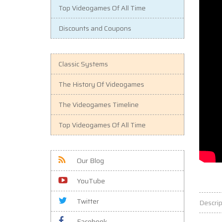
Top Videogames Of All Time
Discounts and Coupons
Classic Systems
The History Of Videogames
The Videogames Timeline
Top Videogames Of All Time
Our Blog
YouTube
Twitter
Descrip
Facebook