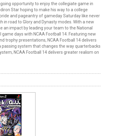
ngoing opportunity to enjoy the collegiate game in
idiron
Star
hoping to make his way to a college
 pride and pageantry of gameday Saturday like never
ch in
road
to Glory and Dynasty modes. With a new
 an impact by leading your team to the National
ll game days with NCAA Football 14. Featuring new
d trophy presentations, NCAA Football 14 delivers
h a passing system that changes the way quarterbacks
ystem, NCAA Football 14 delivers greater realism on