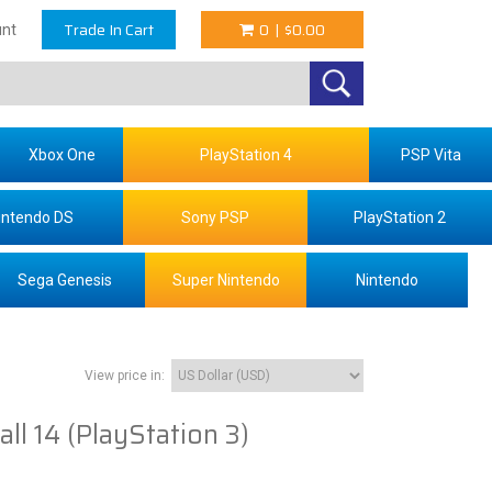
Trade In Cart
0
|
$0.00
nt
Xbox One
PlayStation 4
PSP Vita
intendo DS
Sony PSP
PlayStation 2
Sega Genesis
Super Nintendo
Nintendo
View price in:
ll 14 (PlayStation 3)