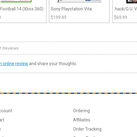
Football 14 (Xbox 360)
Sony Playstation Vita
.hack/G.U. V
(PS2)
9
$
199.49
$
69.99
t Reviews
n online review
and share your thoughts.
ccount
Ordering
art
Affiliates
e
Order Tracking