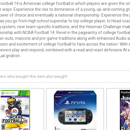
otball 14 is American college football in which players are given the o
e ways. Experience the rise to dominance of a young, up-and-coming gr
wer of choice and eventually a national championship. Experience the
as you go from high school superstar to top college player, to Head coa
 system, new team-specific traditions, and the Heisman Challenge make
nship with NCAA Football 14. Revel in the pageantry of college footba
n-outs, mascots and pre-game traditions along with enhanced Audio an
sion and excitement of college football to fans across the nation. Wit
eivers play and respond, combined with a read and react defensive AI s
ual gridiron.
ers who bought this item also bought