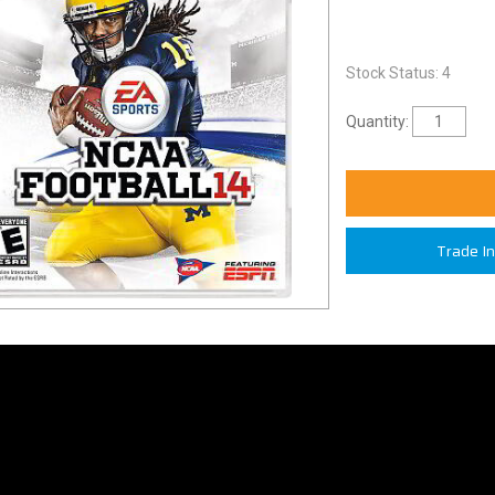
Stock Status: 4
Quantity:
Trade I