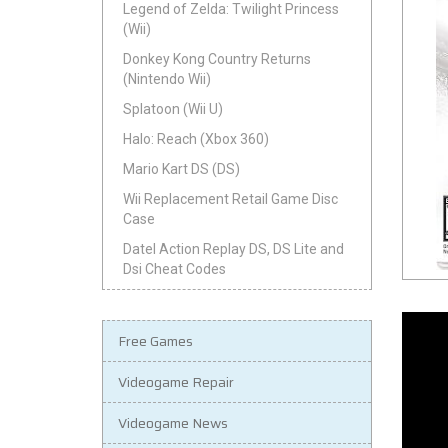
Legend of Zelda: Twilight Princess
(Wii)
Donkey Kong Country Returns
(Nintendo Wii)
Splatoon (Wii U)
Halo: Reach (Xbox 360)
Mario Kart DS (DS)
Wii Replacement Retail Game Disc
Case
Datel Action Replay DS, DS Lite and
Dsi Cheat Codes
Free Games
Videogame Repair
Videogame News