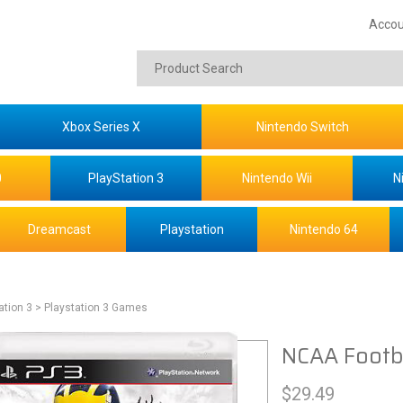
Accou
Xbox Series X
Nintendo Switch
0
PlayStation 3
Nintendo Wii
N
Dreamcast
Playstation
Nintendo 64
ation 3
> Playstation 3 Games
NCAA Footba
$
29.49