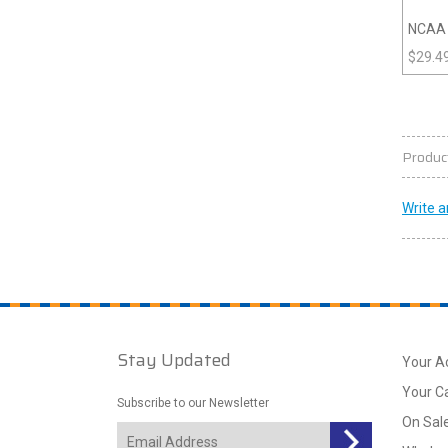
NCAA 
$
29.4
Produc
Write a
Stay Updated
Your A
Your C
Subscribe to our Newsletter
On Sal