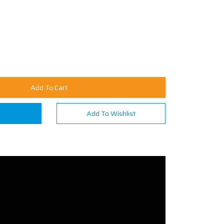
Add To Cart
n
Add To Wishlist