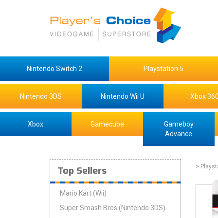
Nintendo Switch 2
Playstation 5
Nintendo 3DS
Nintendo Wii U
Xbox 36
Xbox
Gamecube
Gameboy
Advance
Top Sellers
> Playst
Mario Kart (Wii)
Super Smash Bros (Nintendo 3DS)