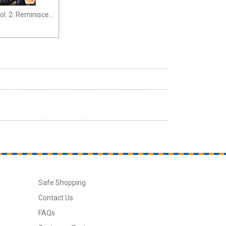
ol. 2: Reminisce
Safe Shopping
Contact Us
FAQs