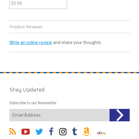
$
5.99
Product Reviews
Write an online review
and share your thoughts.
Stay Updated
Subscribe to our Newsletter