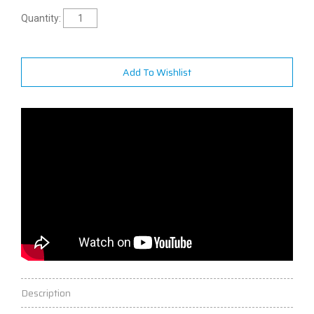
Quantity:
Add To Wishlist
Description