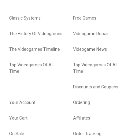
Classic Systems
Free Games
The History Of Videogames
Videogame Repair
The Videogames Timeline
Videogame News
Top Videogames Of All
Top Videogames Of All
Time
Time
Discounts and Coupons
Your Account
Ordering
Your Cart
Affiliates
On Sale
Order Tracking