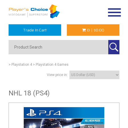
Toggle
navigat
Trade In Cart
0
|
$0.00
> Playstation 4
> Playstation 4 Games
View price in:
NHL 18 (PS4)