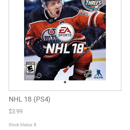
NHL 18 (PS4)
$
3.99
Stock Status: 8