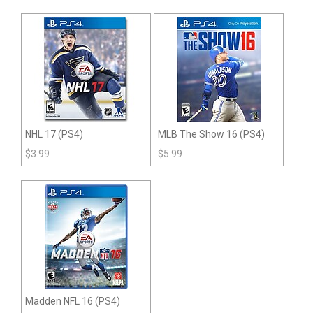
NHL 17 (PS4)
MLB The Show 16 (PS4)
$
3.99
$
5.99
Madden NFL 16 (PS4)