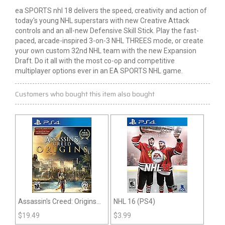
ea
SPORTS
nhl
18 delivers the speed, creativity and action of
today's young NHL superstars with new Creative Attack
controls and an all-new Defensive Skill Stick. Play the fast-
paced, arcade-inspired 3-on-3 NHL THREES mode, or create
your own custom 32nd NHL team with the new Expansion
Draft. Do it all with the most co-op and competitive
multiplayer options ever in an EA SPORTS NHL game.
Customers who bought this item also bought
Assassin's Creed: Origins
NHL 16 (PS4)
(PS4)
$
19.49
$
3.99