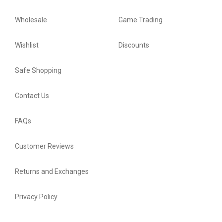
Wholesale
Game Trading
Wishlist
Discounts
Safe Shopping
Contact Us
FAQs
Customer Reviews
Returns and Exchanges
Privacy Policy