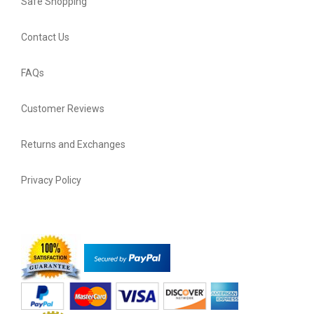
Safe Shopping
Contact Us
FAQs
Customer Reviews
Returns and Exchanges
Privacy Policy