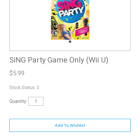
SiNG Party Game Only (Wii U)
$
5.99
Stock Status: 3
Quantity:
Add To Wishlist