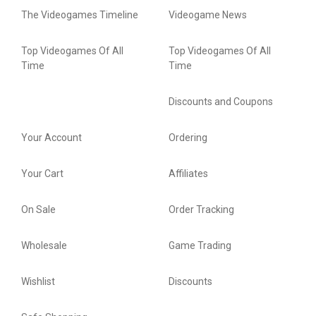
The Videogames Timeline
Videogame News
Top Videogames Of All
Top Videogames Of All
Time
Time
Discounts and Coupons
Your Account
Ordering
Your Cart
Affiliates
On Sale
Order Tracking
Wholesale
Game Trading
Wishlist
Discounts