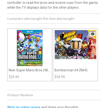
controller to read the lyrics and receive cues from the game,
while the TV displays data for the other players.
Customers who bought this item also bought
New Super Mario Bros (Wii
Bomberman 64 (N64)
U)
$
29.49
$
34.99
Product Reviews
Write an online review
and share your thoughts.