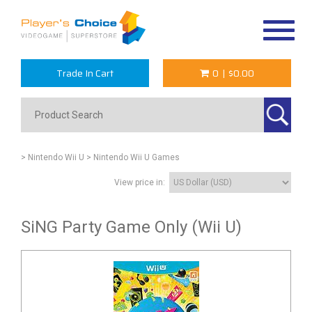
Toggle
navigat
Trade In Cart
0
|
$0.00
> Nintendo Wii U
> Nintendo Wii U Games
View price in:
SiNG Party Game Only (Wii U)