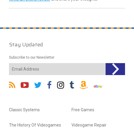
Stay Updated
Subscribe to our Newsletter
Classic Systems
Free Games
The History Of Videogames
Videogame Repair