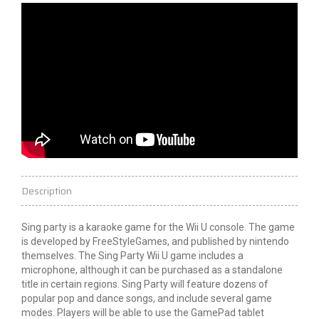
Description
Sing
party
is a karaoke game for the Wii U console. The game
is developed by FreeStyleGames, and published by
nintendo
themselves. The Sing Party Wii U game includes a
microphone, although it can be purchased as a standalone
title in certain regions. Sing Party will feature dozens of
popular pop and dance songs, and include several game
modes. Players will be able to use the GamePad tablet