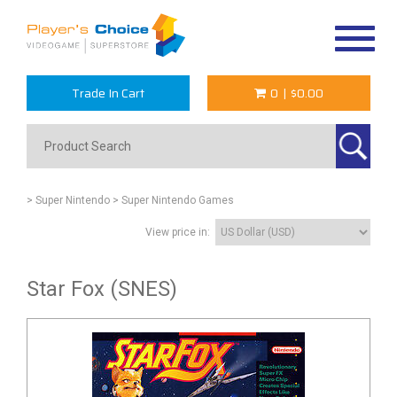
Toggle
navigat
Trade In Cart
0
|
$0.00
> Super Nintendo
> Super Nintendo Games
View price in:
Star Fox (SNES)