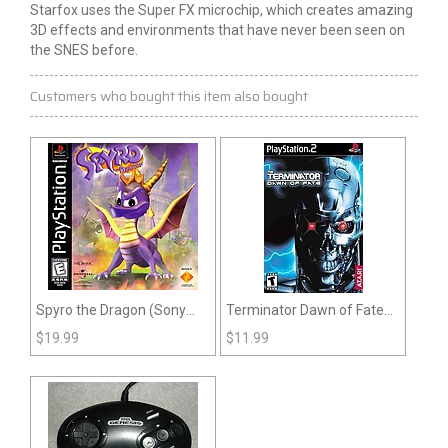
Starfox uses the Super FX microchip, which creates amazing
3D effects and environments that have never been seen on
the SNES before.
Customers who bought this item also bought
Spyro the Dragon (Sony
Terminator Dawn of Fate
Playstation)
(PS2)
$
19.99
$
11.99