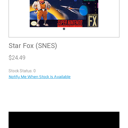
Star Fox (SNES)
$
24.49
Stock Status: 0
Notify Me When Stock Is Available