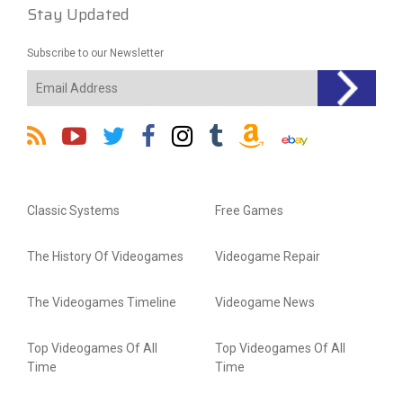
Stay Updated
Subscribe to our Newsletter
Classic Systems
Free Games
The History Of Videogames
Videogame Repair
The Videogames Timeline
Videogame News
Top Videogames Of All
Top Videogames Of All
Time
Time