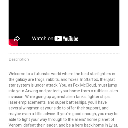
Description
Welcome to a futuristic world where the best starfighters in
the galaxy are frogs, rabbits, and foxes. In Starfox, the Lylat
star system is under attack. You, as Fox McCloud, must jump
into your Arwing and protect your home from a ruthless alien
invasion. While going up against alien tanks, fighter ships,
laser emplacements, and super battleships, you'll have
several wingmen at your side to offer their support, and
maybe even a little advice. If you're good enough, you may be
able to fight your way through to the aliens' home planet of
Venom, defeat their leader, and be a hero back home in Lylat.