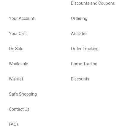
Discounts and Coupons
Your Account
Ordering
Your Cart
Affiliates
On Sale
Order Tracking
Wholesale
Game Trading
Wishlist
Discounts
Safe Shopping
Contact Us
FAQs