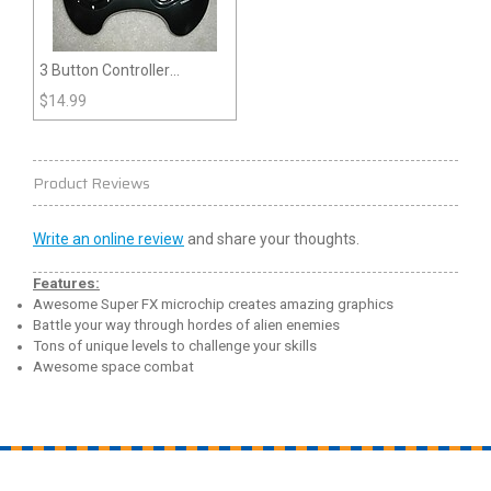
3 Button Controller
(Genesis)
$
14.99
Product Reviews
Write an online review
and share your thoughts.
Features:
Awesome Super FX microchip creates amazing graphics
Battle your way through hordes of alien enemies
Tons of unique levels to challenge your skills
Awesome space combat