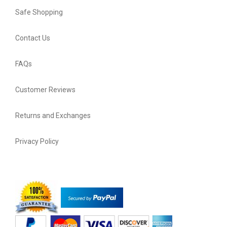
Safe Shopping
Contact Us
FAQs
Customer Reviews
Returns and Exchanges
Privacy Policy