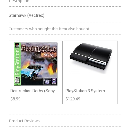
Description
Starhawk (Vectrex)
Customers who bought this item also bought
Destruction Derby (Sony
PlayStation 3 System
Playstation)
Large Sized Original
$
8.99
$
129.49
System
Product Reviews