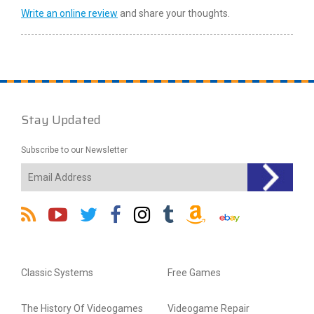
Write an online review
and share your thoughts.
Stay Updated
Subscribe to our Newsletter
Classic Systems
Free Games
The History Of Videogames
Videogame Repair