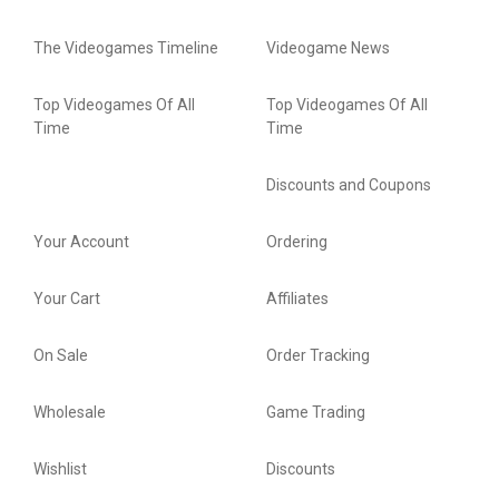
The Videogames Timeline
Videogame News
Top Videogames Of All
Top Videogames Of All
Time
Time
Discounts and Coupons
Your Account
Ordering
Your Cart
Affiliates
On Sale
Order Tracking
Wholesale
Game Trading
Wishlist
Discounts