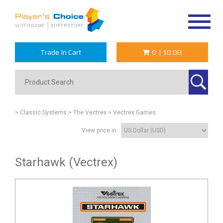
Toggle
navigat
Trade In Cart
0
|
$0.00
> Classic Systems
> The Vectrex
> Vectrex Games
View price in:
Starhawk (Vectrex)