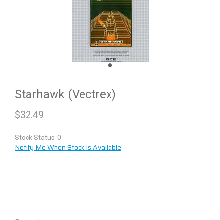
Starhawk (Vectrex)
$
32.49
Stock Status: 0
Notify Me When Stock Is Available