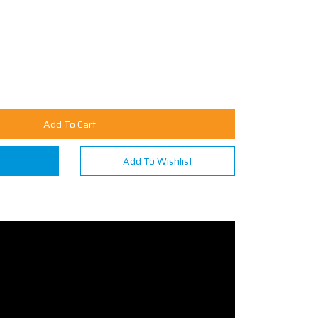
Add To Cart
n
Add To Wishlist