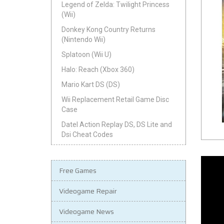
Legend of Zelda: Twilight Princess
(Wii)
Donkey Kong Country Returns
(Nintendo Wii)
Splatoon (Wii U)
Halo: Reach (Xbox 360)
Mario Kart DS (DS)
Wii Replacement Retail Game Disc
Case
Datel Action Replay DS, DS Lite and
Dsi Cheat Codes
Free Games
Videogame Repair
Videogame News