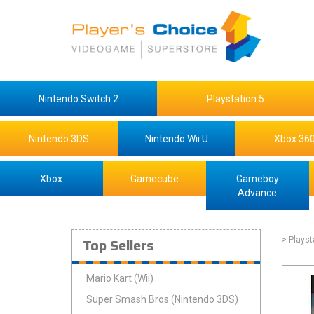
Nintendo Switch 2
Playstation 5
Nintendo 3DS
Nintendo Wii U
Xbox 36
Xbox
Gamecube
Gameboy
Advance
Top Sellers
> Playst
Mario Kart (Wii)
Super Smash Bros (Nintendo 3DS)