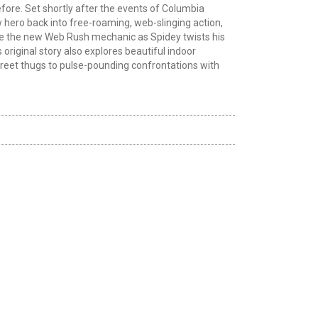
efore. Set shortly after the events of Columbia
hero back into free-roaming, web-slinging action,
ce the new Web Rush mechanic as Spidey twists his
riginal story also explores beautiful indoor
treet thugs to pulse-pounding confrontations with