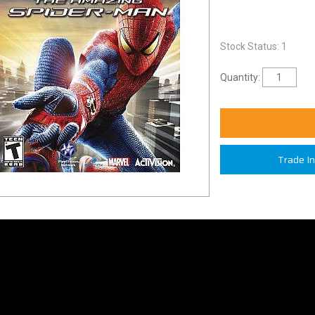
Stock Status: 1
Quantity:
Trade I