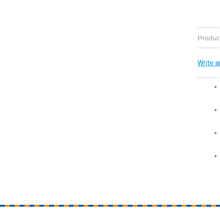
Produc
Write a