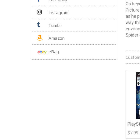
Go beyo
Picture
Instagram
as he p
way thr
Tumblr
environ
Spider-
Amazon
eBay
Custom
PlaySt
Royal
$
7.99