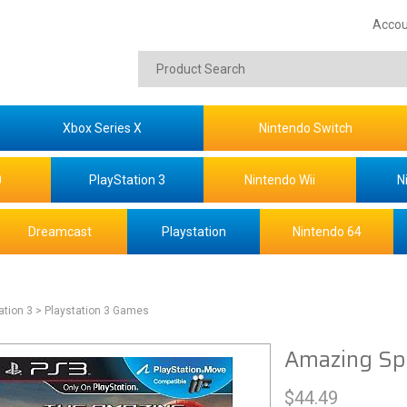
Accou
Xbox Series X
Nintendo Switch
0
PlayStation 3
Nintendo Wii
N
Dreamcast
Playstation
Nintendo 64
ation 3
> Playstation 3 Games
Amazing Sp
$
44.49