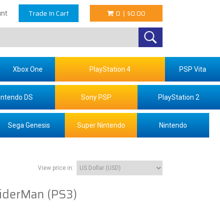
Trade In Cart
0
|
$0.00
nt
Xbox One
PlayStation 4
PSP Vita
intendo DS
Sony PSP
PlayStation 2
Sega Genesis
Super Nintendo
Nintendo
View price in:
iderMan (PS3)