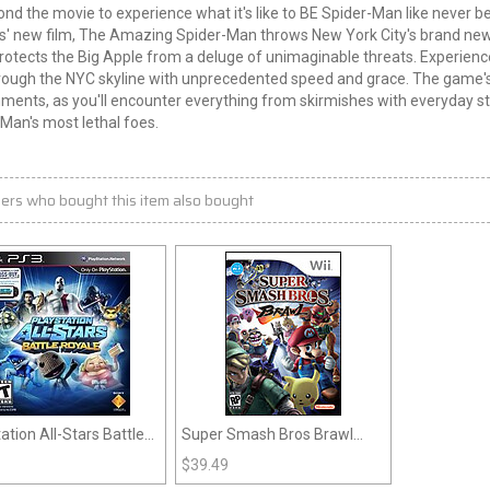
nd the movie to experience what it's like to BE Spider-Man like never b
s' new film, The Amazing Spider-Man throws New York City's brand new 
rotects the Big Apple from a deluge of unimaginable threats. Experien
ough the NYC skyline with unprecedented speed and grace. The game's o
ments, as you'll encounter everything from skirmishes with everyday s
Man's most lethal foes.
ers who bought this item also bought
ation All-Stars Battle
Super Smash Bros Brawl
e (PS3)
(Wii)
$
39.49