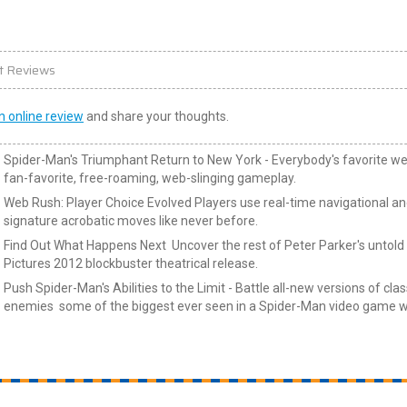
t Reviews
n online review
and share your thoughts.
Spider-Man's Triumphant Return to New York - Everybody's favorite we
fan-favorite, free-roaming, web-slinging gameplay.
Web Rush: Player Choice Evolved Players use real-time navigational and
signature acrobatic moves like never before.
Find Out What Happens Next Uncover the rest of Peter Parker's untold s
Pictures 2012 blockbuster theatrical release.
Push Spider-Man's Abilities to the Limit - Battle all-new versions of classi
enemies some of the biggest ever seen in a Spider-Man video game wh