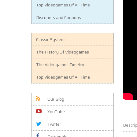
Top Videogames Of All Time
Discounts and Coupons
Classic Systems
The History Of Videogames
The Videogames Timeline
Top Videogames Of All Time
Our Blog
YouTube
Twitter
Descrip
Facebook