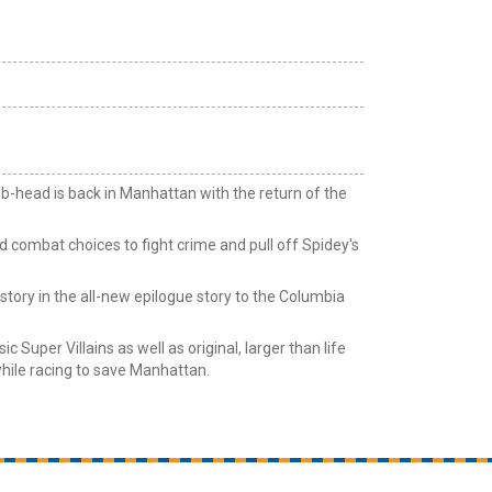
b-head is back in Manhattan with the return of the
 combat choices to fight crime and pull off Spidey's
tory in the all-new epilogue story to the Columbia
c Super Villains as well as original, larger than life
ile racing to save Manhattan.