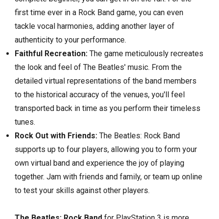
first time ever in a Rock Band game,
you can even
tackle vocal harmonies,
adding another layer of
authenticity to your performance.
Faithful Recreation:
The game meticulously recreates
the look and feel of The Beatles' music.
From the
detailed virtual representations of the band members
to the historical accuracy of the venues,
you'll feel
transported back in time as you perform their timeless
tunes.
Rock Out with Friends:
The Beatles:
Rock Band
supports up to four players,
allowing you to form your
own virtual band and experience the joy of playing
together.
Jam with friends and family,
or team up online
to test your skills against other players.
The Beatles: Rock Band
for PlayStation 3 is more