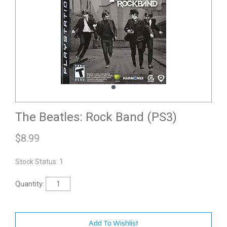
The Beatles: Rock Band (PS3)
$
8.99
Stock Status: 1
Quantity:
Add To Wishlist