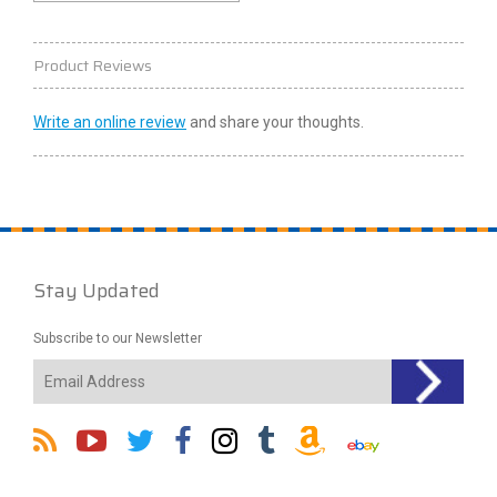
Product Reviews
Write an online review
and share your thoughts.
Stay Updated
Subscribe to our Newsletter