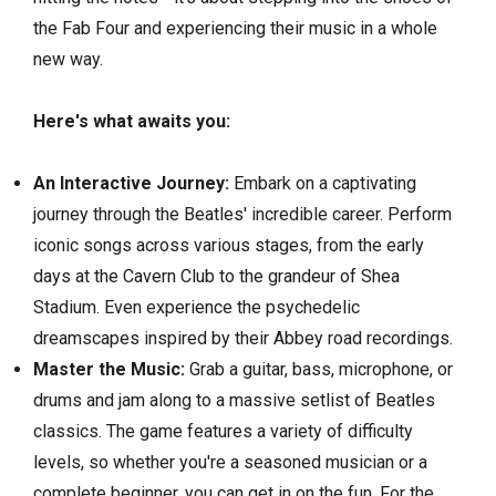
the Fab Four and experiencing their music in a whole
new way.
Here's what awaits you:
An Interactive Journey:
Embark on a captivating
journey through the Beatles' incredible career.
Perform
iconic songs across various stages,
from the early
days at the Cavern Club to the grandeur of Shea
Stadium.
Even experience the psychedelic
dreamscapes inspired by their Abbey
road
recordings.
Master the Music:
Grab a guitar,
bass,
microphone,
or
drums and jam along to a massive setlist of Beatles
classics.
The game features a variety of difficulty
levels,
so whether you're a seasoned musician or a
complete beginner,
you can get in on the fun.
For the