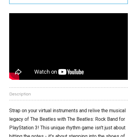
Description
Strap on your virtual instruments and relive the musical
legacy of The Beatles with The Beatles:
Rock Band for
PlayStation 3!
This unique rhythm game isn't just about
hitting the notes - it's about stepping into the shoes of