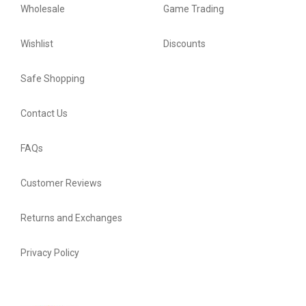
Wholesale
Game Trading
Wishlist
Discounts
Safe Shopping
Contact Us
FAQs
Customer Reviews
Returns and Exchanges
Privacy Policy