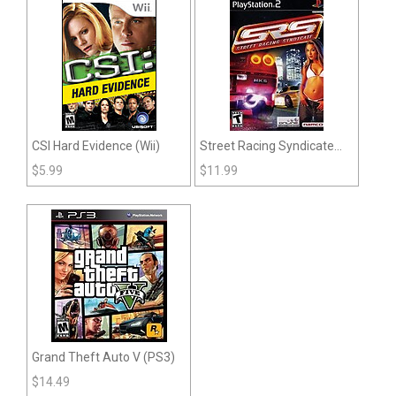
CSI Hard Evidence (Wii)
Street Racing Syndicate
(PS2)
$
5.99
$
11.99
Grand Theft Auto V (PS3)
$
14.49