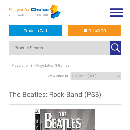
Toggle
navigat
Trade In Cart
0
|
$0.00
> Playstation 3
> Playstation 3 Games
View price in:
The Beatles: Rock Band (PS3)