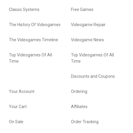
Classic Systems
Free Games
The History Of Videogames
Videogame Repair
The Videogames Timeline
Videogame News
Top Videogames Of All
Top Videogames Of All
Time
Time
Discounts and Coupons
Your Account
Ordering
Your Cart
Affiliates
On Sale
Order Tracking