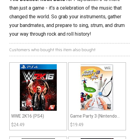
than just a game - it's a celebration of the music that
changed the world.
So grab your instruments,
gather
your bandmates,
and prepare to sing,
strum,
and drum
your way through rock and roll history!
Customers who bought this item also bought
WWE 2K16 (PS4)
Game Party 3 (Nintendo
Wii)
$
24.49
$
19.49