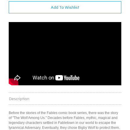
Add To Wishlist
Description
Before the stories of the Fables comic book series, there was the story
of "The Wolf Among Us." Decades before Fables, mythic, magical and
legendary characters settled in Fabletown in our
world
to escape the
tyrannical Adversary. Eventually, they chose Bigby Wolf to protect them.