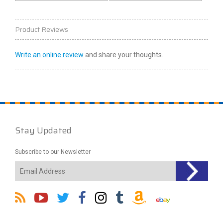
Product Reviews
Write an online review
and share your thoughts.
Stay Updated
Subscribe to our Newsletter