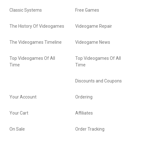
Classic Systems
Free Games
The History Of Videogames
Videogame Repair
The Videogames Timeline
Videogame News
Top Videogames Of All
Top Videogames Of All
Time
Time
Discounts and Coupons
Your Account
Ordering
Your Cart
Affiliates
On Sale
Order Tracking