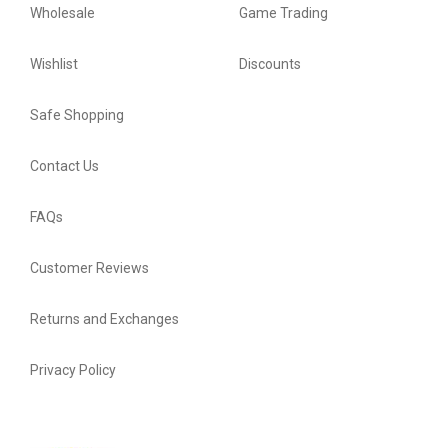
Wholesale
Game Trading
Wishlist
Discounts
Safe Shopping
Contact Us
FAQs
Customer Reviews
Returns and Exchanges
Privacy Policy