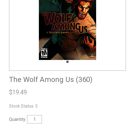
The Wolf Among Us (360)
$
19.49
Stock Status: 5
Quantity: