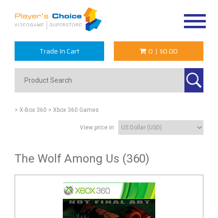
Toggle
navigat
Trade In Cart
0
|
$0.00
> X-Box 360
> Xbox 360 Games
View price in:
The Wolf Among Us (360)