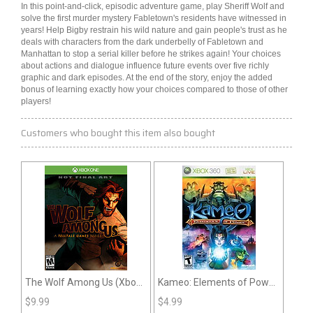
In this point-and-click, episodic
adventure
game, play Sheriff Wolf and
solve the first murder
mystery
Fabletown's residents have witnessed in
years! Help Bigby restrain his wild nature and gain people's trust as he
deals with characters from the dark underbelly of Fabletown and
Manhattan to stop a serial killer before he strikes again! Your choices
about actions and dialogue influence future events over five richly
graphic and dark episodes. At the end of the story, enjoy the added
bonus of learning exactly how your choices compared to those of other
players!
Customers who bought this item also bought
The Wolf Among Us (Xbox
Kameo: Elements of Power
One)
(360)
$
9.99
$
4.99