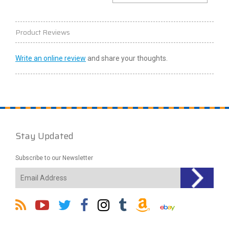
Product Reviews
Write an online review
and share your thoughts.
Stay Updated
Subscribe to our Newsletter