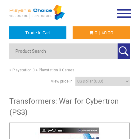
Toggle
navigat
Trade In Cart
0
|
$0.00
> Playstation 3
> Playstation 3 Games
View price in:
Transformers: War for Cybertron
(PS3)