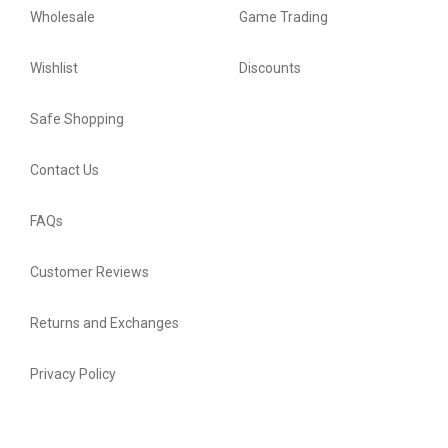
Wholesale
Game Trading
Wishlist
Discounts
Safe Shopping
Contact Us
FAQs
Customer Reviews
Returns and Exchanges
Privacy Policy