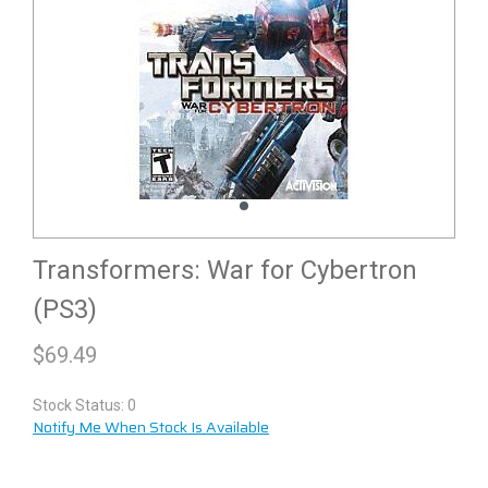
Transformers: War for Cybertron
(PS3)
$
69.49
Stock Status: 0
Notify Me When Stock Is Available