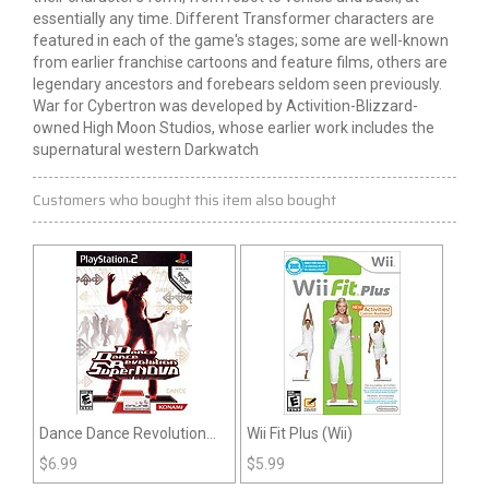
essentially any time. Different Transformer characters are
featured in each of the game's stages; some are well-known
from earlier franchise cartoons and feature films, others are
legendary ancestors and forebears seldom seen previously.
War for Cybertron was developed by Activition-Blizzard-
owned High Moon Studios, whose earlier work includes the
supernatural western Darkwatch
Customers who bought this item also bought
Dance Dance Revolution
Wii Fit Plus (Wii)
Supernova (PS2)
$
6.99
$
5.99