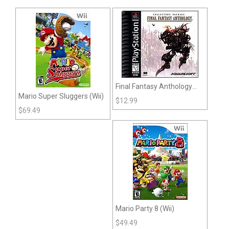
Final Fantasy Anthology
Mario Super Sluggers (Wii)
(Playstation)
$
12.99
$
69.49
Mario Party 8 (Wii)
$
49.49