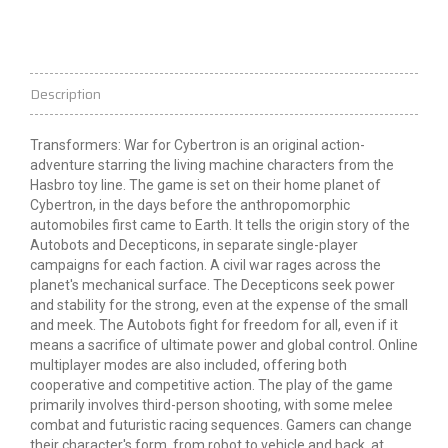
Description
Transformers: War for Cybertron is an original action-
adventure starring the living machine characters from the
Hasbro toy line. The game is set on their home planet of
Cybertron, in the days before the anthropomorphic
automobiles first came to Earth. It tells the origin story of the
Autobots and Decepticons, in separate single-player
campaigns for each faction. A civil war rages across the
planet's mechanical surface. The Decepticons seek power
and stability for the strong, even at the expense of the small
and meek. The Autobots fight for freedom for all, even if it
means a sacrifice of ultimate power and global control. Online
multiplayer modes are
also included, offering both
cooperative and competitive action. The play of the game
primarily involves third-person shooting, with some melee
combat and futuristic racing sequences. Gamers can change
their character's form, from robot to vehicle and back, at