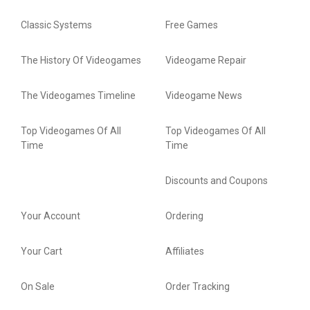
Classic Systems
Free Games
The History Of Videogames
Videogame Repair
The Videogames Timeline
Videogame News
Top Videogames Of All
Top Videogames Of All
Time
Time
Discounts and Coupons
Your Account
Ordering
Your Cart
Affiliates
On Sale
Order Tracking