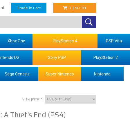
Trade In Cart
0
|
$0.00
nt
Xbox One
PlayStation 4
PSP Vita
intendo DS
Sony PSP
PlayStation 2
Sega Genesis
Super Nintendo
Nintendo
View price in:
: A Thief's End (PS4)