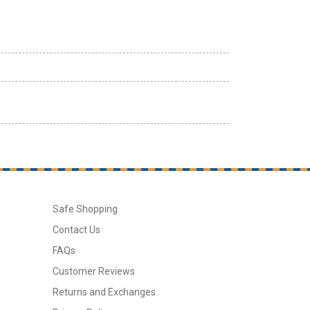
Safe Shopping
Contact Us
FAQs
Customer Reviews
Returns and Exchanges