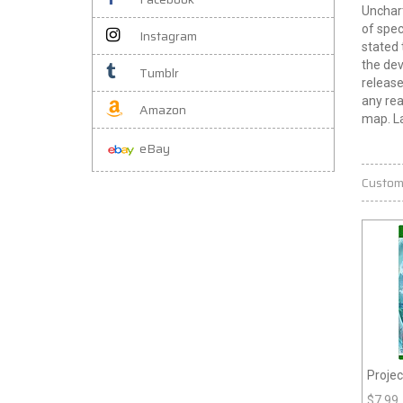
Unchart
of spec
Instagram
stated 
the dev
Tumblr
release
any rea
Amazon
map. La
eBay
Custom
Projec
$
7.99