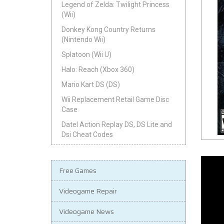
Legend of Zelda: Twilight Princess
(Wii)
Donkey Kong Country Returns
(Nintendo Wii)
Splatoon (Wii U)
Halo: Reach (Xbox 360)
Mario Kart DS (DS)
Wii Replacement Retail Game Disc
Case
Datel Action Replay DS, DS Lite and
Dsi Cheat Codes
Free Games
Videogame Repair
Videogame News