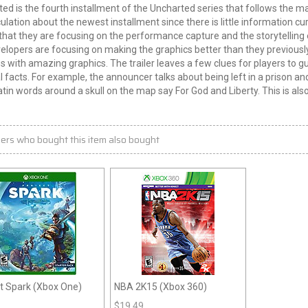
ed is the fourth installment of the Uncharted series that follows the ma
ulation about the newest installment since there is little information c
that they are focusing on the performance capture and the storytelling 
elopers are focusing on making the graphics better than they previousl
s with amazing graphics. The trailer leaves a few clues for players to g
l facts. For example, the announcer talks about being left in a prison a
tin words around a skull on the map say For God and Liberty. This is also
ers who bought this item also bought
t Spark (Xbox One)
NBA 2K15 (Xbox 360)
$
19.49