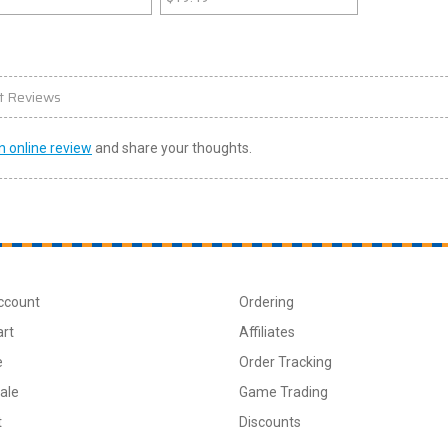
t Reviews
n online review
and share your thoughts.
ccount
Ordering
art
Affiliates
e
Order Tracking
ale
Game Trading
t
Discounts