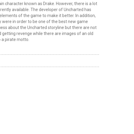
in character known as Drake. However, there is a lot
urrently available. The developer of Uncharted has
elements of the game to make it better. In addition,
y were in order to be one of the best new game
uess about the Uncharted storyline but there are not
nd getting revenge while there are images of an old
 a pirate motto.