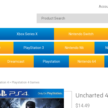
Accou
Xbox Series X
Nintendo Switch
0
PlayStation 3
Nintendo Wii
N
Dreamcast
Playstation
Nintendo 64
ation 4
> Playstation 4 Games
Uncharted 4
$
14.49