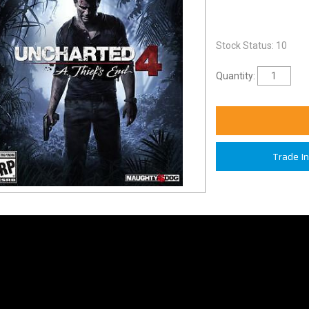
Stock Status: 10
Quantity:
Trade I