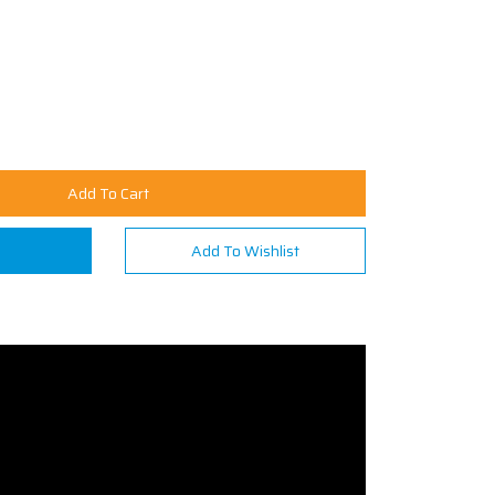
Add To Cart
n
Add To Wishlist