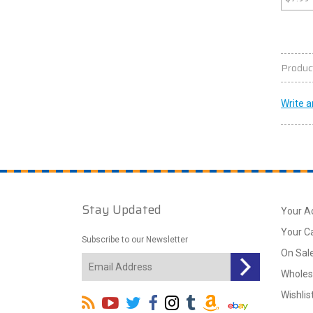
Produc
Write a
Stay Updated
Your A
Your C
Subscribe to our Newsletter
On Sal
Wholes
Wishlis