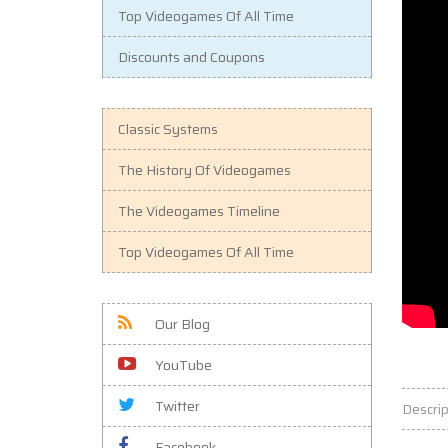
Top Videogames Of All Time
Discounts and Coupons
Classic Systems
The History Of Videogames
The Videogames Timeline
Top Videogames Of All Time
Our Blog
YouTube
Twitter
Descrip
Facebook