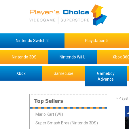
Nintendo Switch 2
Playstation 5
Nintendo 3DS
Nintendo Wii U
Xbox 36
Xbox
Gamecube
Gameboy
Advance
Top Sellers
> Playst
Mario Kart (Wii)
Super Smash Bros (Nintendo 3DS)