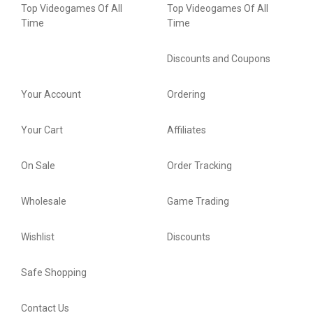
Top Videogames Of All
Top Videogames Of All
Time
Time
Discounts and Coupons
Your Account
Ordering
Your Cart
Affiliates
On Sale
Order Tracking
Wholesale
Game Trading
Wishlist
Discounts
Safe Shopping
Contact Us