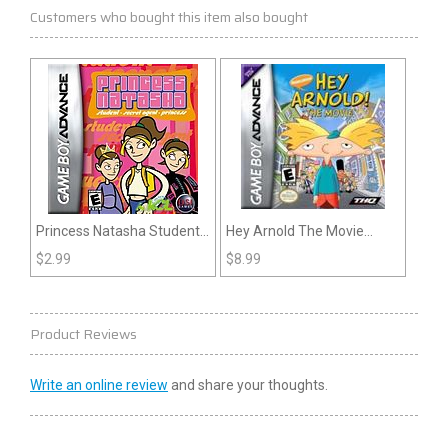
Customers who bought this item also bought
Princess Natasha Student
Hey Arnold The Movie
Secret Agent Princess
(GBA)
$
2.99
$
8.99
(GBA)
Product Reviews
Write an online review
and share your thoughts.