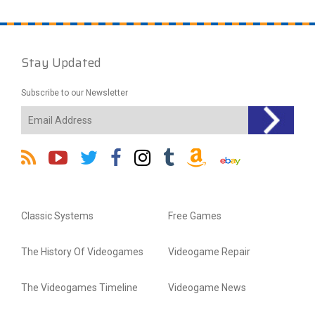
Stay Updated
Subscribe to our Newsletter
Classic Systems
Free Games
The History Of Videogames
Videogame Repair
The Videogames Timeline
Videogame News