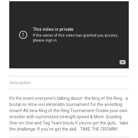
Description
It's the event everyone's talking about- the
king
of the Ring - a
brutal no-time-out eliminatin tournament for the wrestling
crown! All-new King of the Ring Tournament Create your own
wrestler with customized strength speed &
More
. Grueling
One-on-One and Tag Team bouts If you've got the guts... take
the
challenge
. If you've got the skill... TAKE THE CROWN!!