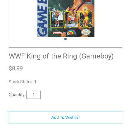
WWF King of the Ring (Gameboy)
$
8.99
Stock Status: 1
Quantity:
Add To Wishlist