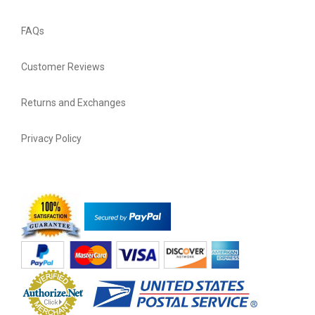
FAQs
Customer Reviews
Returns and Exchanges
Privacy Policy