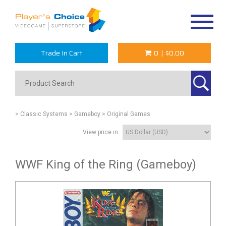
Toggle
navigat
Trade In Cart
0
|
$0.00
> Classic Systems
> Gameboy
> Original Games
View price in:
WWF King of the Ring (Gameboy)