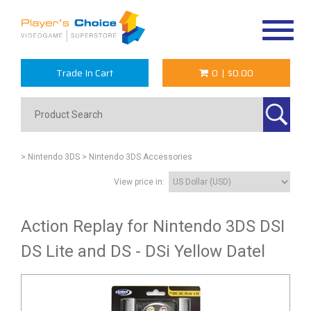
Toggle
navigat
Trade In Cart
0
|
$0.00
> Nintendo 3DS
> Nintendo 3DS Accessories
View price in:
Action Replay for Nintendo 3DS DSI
DS Lite and DS - DSi Yellow Datel