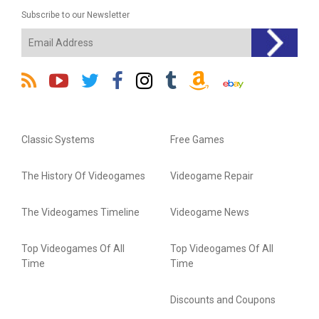
Subscribe to our Newsletter
Classic Systems
Free Games
The History Of Videogames
Videogame Repair
The Videogames Timeline
Videogame News
Top Videogames Of All
Top Videogames Of All
Time
Time
Discounts and Coupons