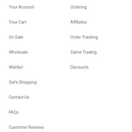
Your Account
Ordering
Your Cart
Affiliates
On Sale
Order Tracking
Wholesale
Game Trading
Wishlist
Discounts
Safe Shopping
Contact Us
FAQs
Customer Reviews