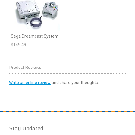
Sega Dreamcast System
$
149.49
Product Reviews
Write an online review
and share your thoughts.
Stay Updated