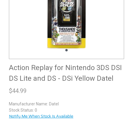
Action Replay for Nintendo 3DS DSI
DS Lite and DS - DSi Yellow Datel
$
44.99
Manufacturer Name:
Datel
Stock Status: 0
Notify Me When Stock Is Available