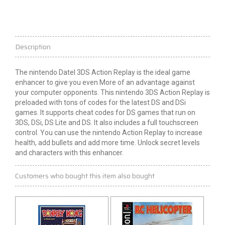
Description
The
nintendo
Datel 3DS Action Replay is the ideal game
enhancer to give you even
More
of an advantage against
your computer opponents. This
nintendo
3DS Action Replay is
preloaded with tons of codes for the latest DS and DSi
games. It supports cheat codes for DS games that run on
3DS, DSi, DS Lite and DS. It also includes a full touchscreen
control. You can use the
nintendo
Action Replay to increase
health, add bullets and add more time. Unlock secret levels
and characters with this enhancer.
Customers who bought this item also bought