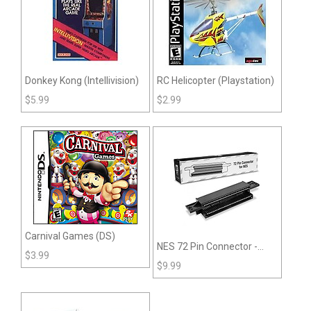
Donkey Kong (Intellivision)
RC Helicopter (Playstation)
$
5.99
$
2.99
Carnival Games (DS)
NES 72 Pin Connector -
$
3.99
RepairBox
$
9.99