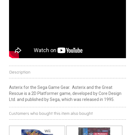
Description
Asterix for the Sega Game Gear. Asterix and the Great
Rescue is a 2D Platformer game, developed by Core Design
Ltd. and published by Sega, which was released in 1995.
Customers who bought this item also bought