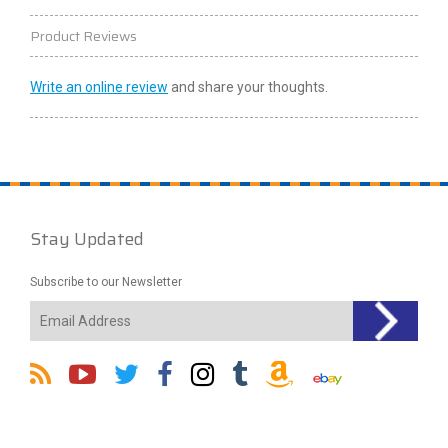
Product Reviews
Write an online review
and share your thoughts.
Stay Updated
Subscribe to our Newsletter