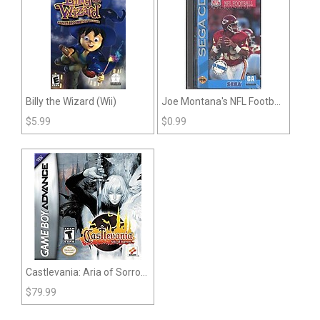
Billy the Wizard (Wii)
Joe Montana's NFL Football
(Sega CD)
$
5.99
$
0.99
Castlevania: Aria of Sorrow
(GBA)
$
79.99