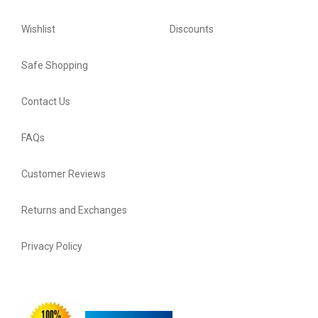
Wishlist
Discounts
Safe Shopping
Contact Us
FAQs
Customer Reviews
Returns and Exchanges
Privacy Policy