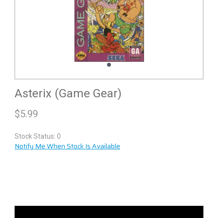
Asterix (Game Gear)
$
5.99
Stock Status: 0
Notify Me When Stock Is Available