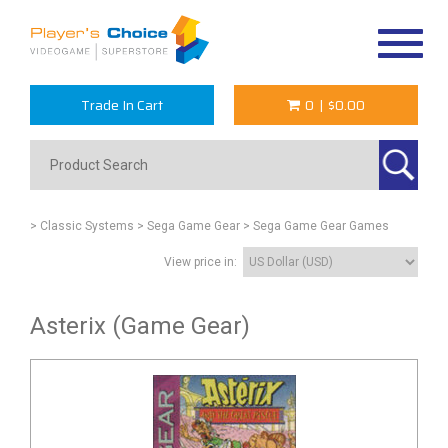
Toggle
navigat
Trade In Cart
0
|
$0.00
> Classic Systems
> Sega Game Gear
> Sega Game Gear Games
View price in:
Asterix (Game Gear)