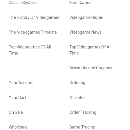
Classic Systems
Free Games
The History Of Videogames
Videogame Repair
The Videogames Timeline
Videogame News
Top Videogames Of All
Top Videogames Of All
Time
Time
Discounts and Coupons
Your Account
Ordering
Your Cart
Affiliates
On Sale
Order Tracking
Wholesale
Game Trading