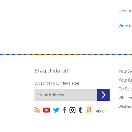
Produc
Write a
Stay Updated
Your A
Your C
Subscribe to our Newsletter
On Sal
Wholes
Wishlis