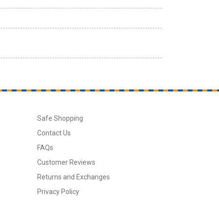
Safe Shopping
Contact Us
FAQs
Customer Reviews
Returns and Exchanges
Privacy Policy