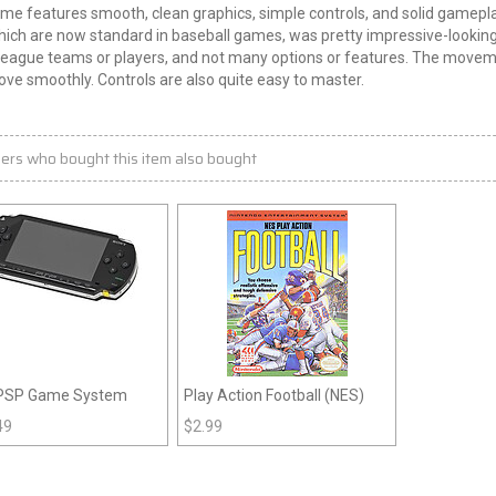
me features smooth, clean graphics, simple controls, and solid gameplay
which are now standard in baseball games, was pretty impressive-looki
eague teams or players, and not many options or features. The movement 
ve smoothly. Controls are also quite easy to master.
ers who bought this item also bought
PSP Game System
Play Action Football (NES)
49
$
2.99