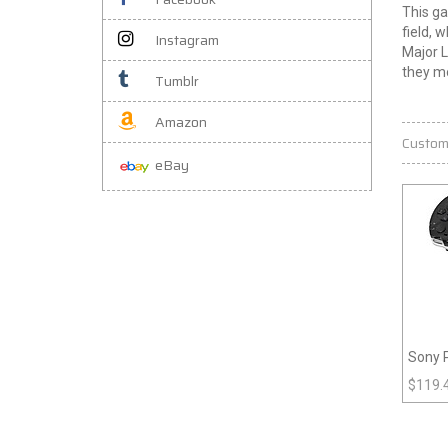
This ga
field, 
Instagram
Major L
they mo
Tumblr
Amazon
Custom
eBay
Sony 
$
119.