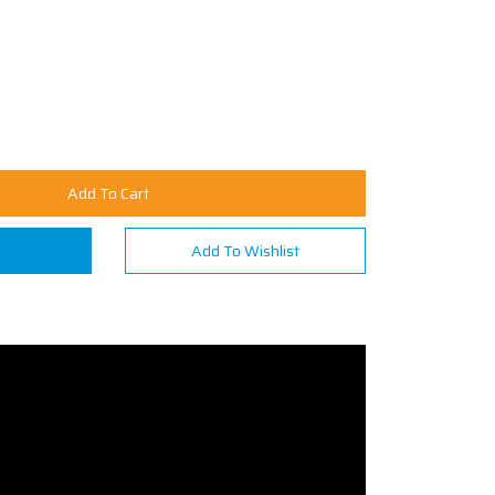
Add To Cart
n
Add To Wishlist