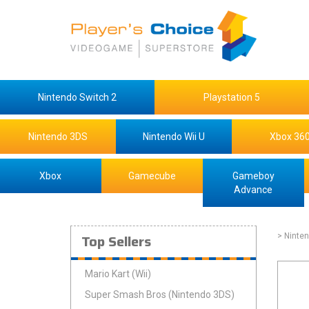
Nintendo Switch 2
Playstation 5
Nintendo 3DS
Nintendo Wii U
Xbox 36
Xbox
Gamecube
Gameboy
Advance
Top Sellers
> Ninte
Mario Kart (Wii)
Super Smash Bros (Nintendo 3DS)