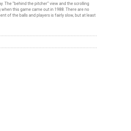
. The "behind the pitcher" view and the scrolling
ng when this game came out in 1988. There are no
of the balls and players is fairly slow, but at least