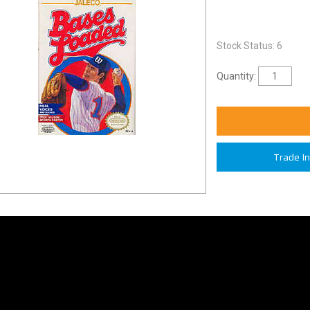
Stock Status: 6
Quantity:
Trade I