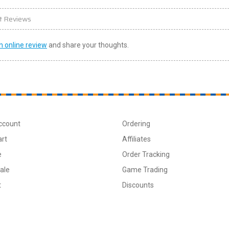
t Reviews
n online review
and share your thoughts.
ccount
Ordering
art
Affiliates
e
Order Tracking
ale
Game Trading
t
Discounts