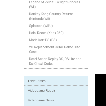
Legend of Zelda: Twilight Princess
(Wii)
Donkey Kong Country Returns
(Nintendo Wii)
Splatoon (Wii U)
Halo: Reach (Xbox 360)
Mario Kart DS (DS)
Wii Replacement Retail Game Disc
Case
Datel Action Replay DS, DS Lite and
Dsi Cheat Codes
Free Games
Videogame Repair
Videogame News