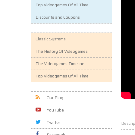
Top Videogames Of All Time
Discounts and Coupons
Classic Systems
The History Of Videogames
The Videogames Timeline
Top Videogames Of All Time
Our Blog
YouTube
Twitter
Descrip
Facebook