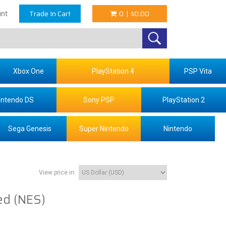
Trade In Cart
0
|
$0.00
nt
Xbox One
PlayStation 4
PSP Vita
intendo DS
Sony PSP
PlayStation 2
Sega Genesis
Super Nintendo
Nintendo
View price in:
ed (NES)