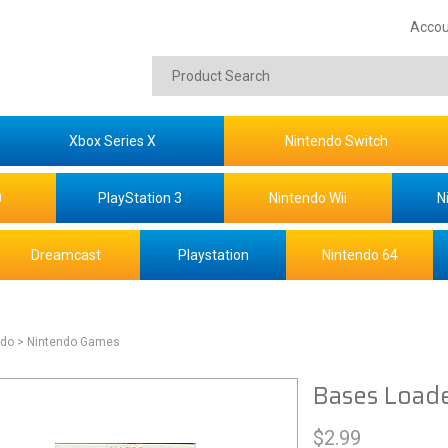
Accou
Xbox Series X
Nintendo Switch
0
PlayStation 3
Nintendo Wii
N
Dreamcast
Playstation
Nintendo 64
ndo
> Nintendo Games
Bases Load
$
2.99