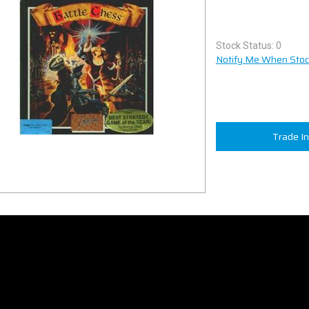
Stock Status: 0
Notify Me When Stock
Trade I