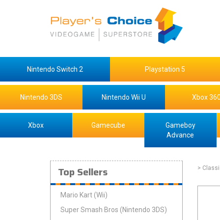
Nintendo Switch 2
Playstation 5
Nintendo 3DS
Nintendo Wii U
Xbox 36
Xbox
Gamecube
Gameboy
Advance
Top Sellers
> Class
Mario Kart (Wii)
Super Smash Bros (Nintendo 3DS)