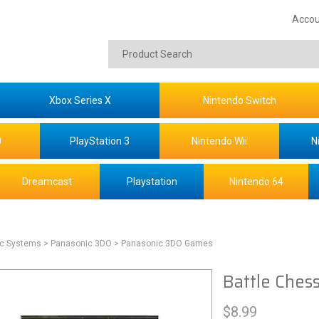
Accou
Xbox Series X
Nintendo Switch
0
PlayStation 3
Nintendo Wii
N
Dreamcast
Playstation
Nintendo 64
ic Systems
> Panasonic 3DO
> Panasonic 3DO Games
Battle Ches
$
8.99