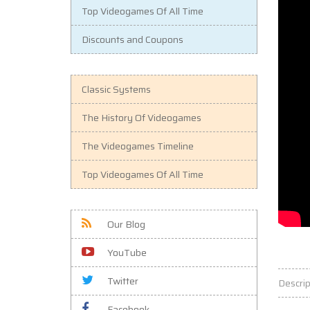
Top Videogames Of All Time
Discounts and Coupons
Classic Systems
The History Of Videogames
The Videogames Timeline
Top Videogames Of All Time
Our Blog
YouTube
Twitter
Descrip
Facebook