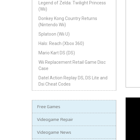
Legend of Zelda: Twilight Princess
(Wii)
Donkey Kong Country Returns
(Nintendo Wii)
Splatoon (Wii U)
Halo: Reach (Xbox 360)
Mario Kart DS (DS)
Wii Replacement Retail Game Disc
Case
Datel Action Replay DS, DS Lite and
Dsi Cheat Codes
Free Games
Videogame Repair
Videogame News