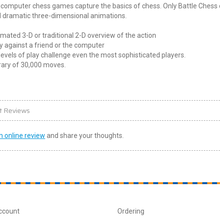
 computer chess games capture the basics of chess. Only Battle Chess 
l dramatic three-dimensional animations.
mated 3-D or traditional 2-D overview of the action
y against a friend or the computer
levels of play challenge even the most sophisticated players.
rary of 30,000 moves.
t Reviews
n online review
and share your thoughts.
ccount
Ordering