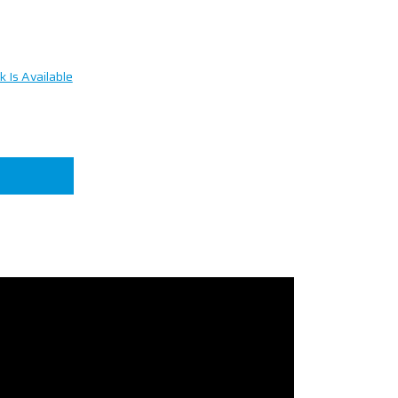
 Is Available
n