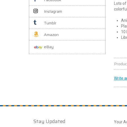
Lots of
colorfu
Instagram
Ani
Tumblr
Pla
10 
Amazon
Lib
eBay
Produc
Write a
Stay Updated
Your A