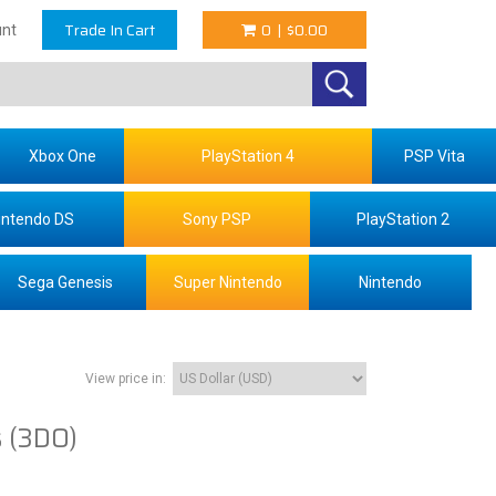
Trade In Cart
0
|
$0.00
nt
Xbox One
PlayStation 4
PSP Vita
intendo DS
Sony PSP
PlayStation 2
Sega Genesis
Super Nintendo
Nintendo
View price in:
s (3DO)