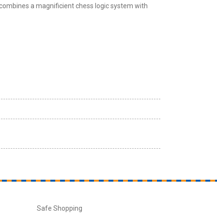
combines a magnificient chess logic system with
Safe Shopping