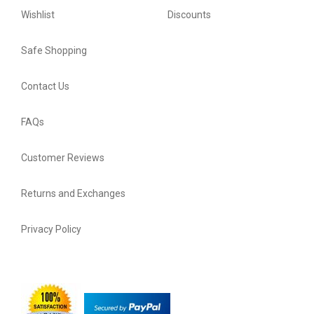
Wishlist
Discounts
Safe Shopping
Contact Us
FAQs
Customer Reviews
Returns and Exchanges
Privacy Policy