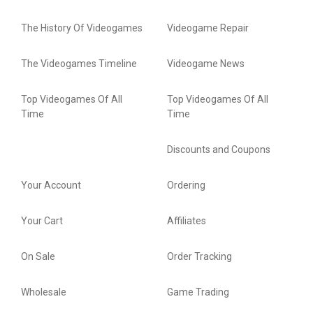
The History Of Videogames
Videogame Repair
The Videogames Timeline
Videogame News
Top Videogames Of All
Top Videogames Of All
Time
Time
Discounts and Coupons
Your Account
Ordering
Your Cart
Affiliates
On Sale
Order Tracking
Wholesale
Game Trading