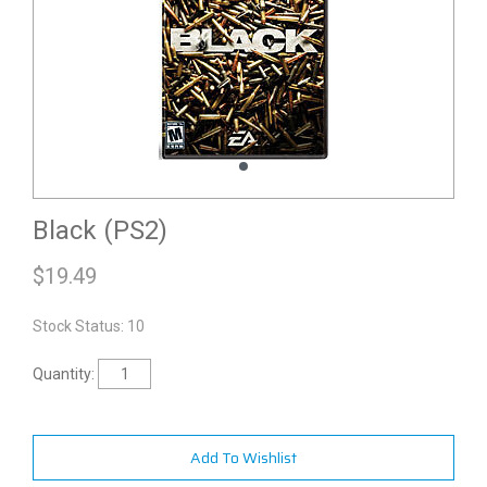
Black (PS2)
$
19.49
Stock Status: 10
Quantity:
Add To Wishlist