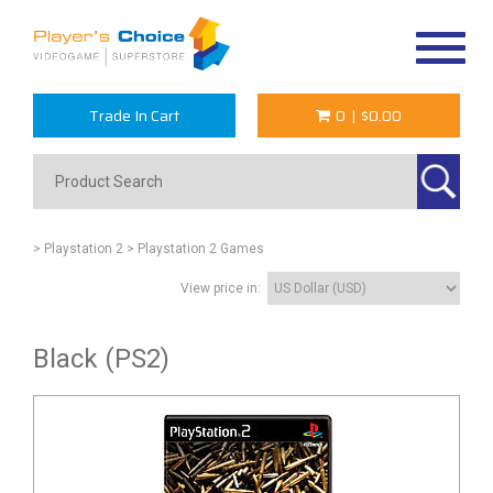
Toggle
navigat
Trade In Cart
0
|
$0.00
> Playstation 2
> Playstation 2 Games
View price in:
Black (PS2)