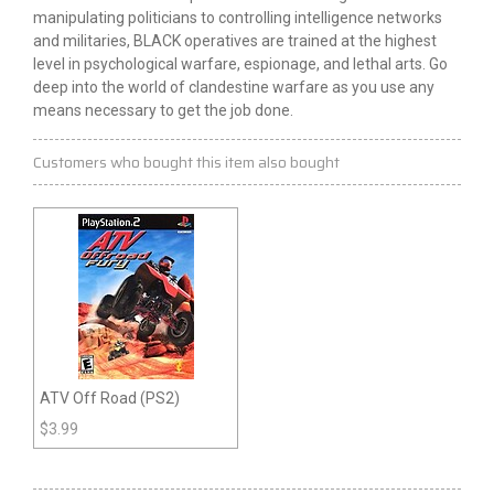
manipulating politicians to controlling intelligence networks
and militaries, BLACK operatives are trained at the highest
level
in
psychological warfare, espionage, and lethal arts. Go
deep into the world of clandestine warfare as you use any
means necessary to get the job done.
Customers who bought this item also bought
ATV Off Road (PS2)
$
3.99