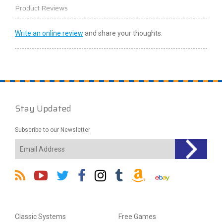
Product Reviews
Write an online review
and share your thoughts.
Stay Updated
Subscribe to our Newsletter
Classic Systems
Free Games