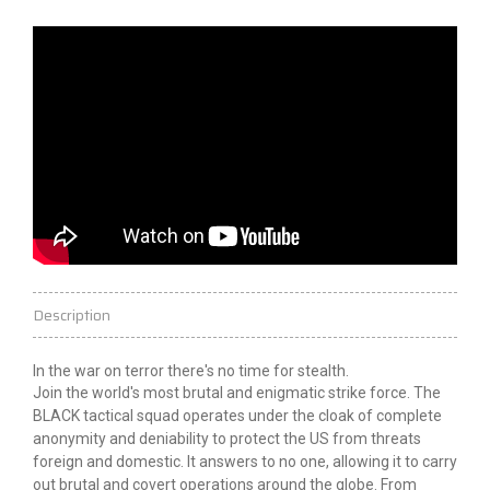
Description
In the war
on
terror
there's no time for stealth.
Join the world's most brutal and enigmatic strike force. The
BLACK tactical squad operates under the cloak of complete
anonymity and deniability to protect the US from threats
foreign and domestic. It answers to no one, allowing it to carry
out brutal and covert operations around the globe. From