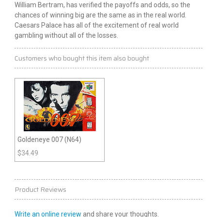
William Bertram, has verified the payoffs and odds, so the
chances of winning big are the same as in the real world.
Caesars Palace has all of the excitement of real world
gambling without all of the losses.
Customers who bought this item also bought
Goldeneye 007 (N64)
$
34.49
Product Reviews
Write an online review
and share your thoughts.