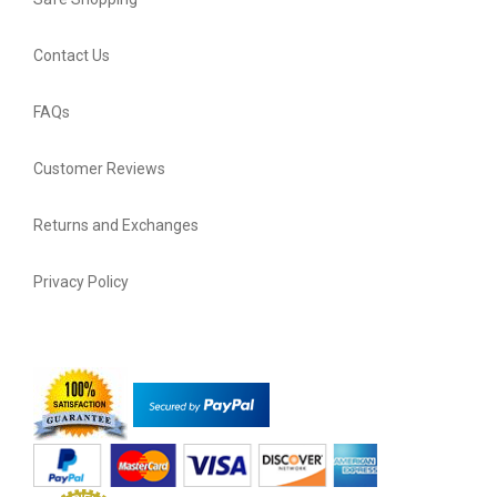
Contact Us
FAQs
Customer Reviews
Returns and Exchanges
Privacy Policy