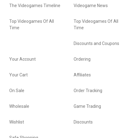
The Videogames Timeline
Videogame News
Top Videogames Of All
Top Videogames Of All
Time
Time
Discounts and Coupons
Your Account
Ordering
Your Cart
Affiliates
On Sale
Order Tracking
Wholesale
Game Trading
Wishlist
Discounts
Safe Shopping