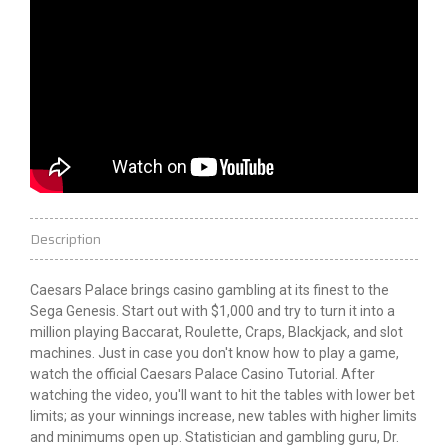
Description
Caesars Palace brings casino gambling at its finest to the
Sega Genesis. Start out with $1,000 and try to turn it into a
million playing Baccarat, Roulette, Craps, Blackjack, and slot
machines. Just in case you don't know how to play a game,
watch the official Caesars Palace Casino Tutorial. After
watching the video, you'll want to hit the tables with lower bet
limits; as your winnings increase, new tables with higher limits
and minimums open up. Statistician and gambling guru, Dr.