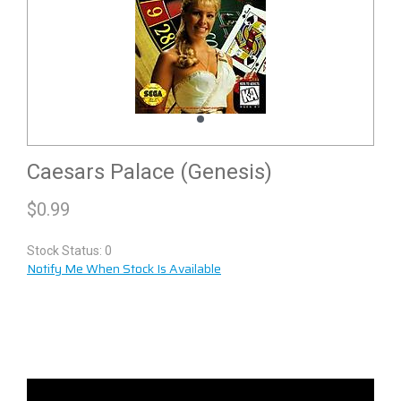
Caesars Palace (Genesis)
$
0.99
Stock Status: 0
Notify Me When Stock Is Available