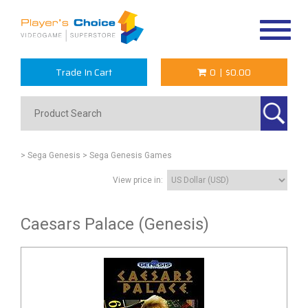
Toggle
navigat
Trade In Cart
0
|
$0.00
> Sega Genesis
> Sega Genesis Games
View price in:
Caesars Palace (Genesis)