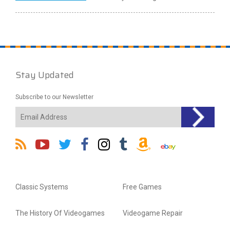
Stay Updated
Subscribe to our Newsletter
Classic Systems
Free Games
The History Of Videogames
Videogame Repair