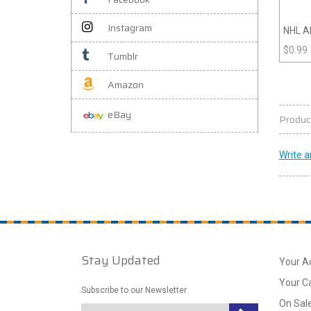
Instagram
NHL Al
$
0.99
Tumblr
Amazon
eBay
Produc
Write a
Stay Updated
Your A
Your C
Subscribe to our Newsletter
On Sal