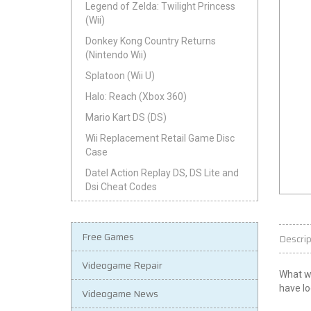
Legend of Zelda: Twilight Princess
(Wii)
Donkey Kong Country Returns
(Nintendo Wii)
Splatoon (Wii U)
Halo: Reach (Xbox 360)
Mario Kart DS (DS)
Wii Replacement Retail Game Disc
Case
Datel Action Replay DS, DS Lite and
Dsi Cheat Codes
Free Games
Descrip
Videogame Repair
What wo
have lo
Videogame News