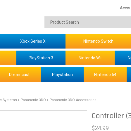
Accou
Xbox Series X
Nintendo Switch
0
PlayStation 3
Nintendo Wii
N
Dreamcast
Playstation
Nintendo 64
ic Systems
> Panasonic 3DO
> Panasonic 3DO Accessories
Controller (
$
24.99