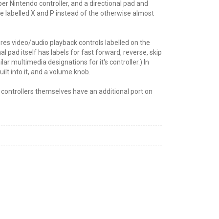
er Nintendo controller, and a directional pad and
are labelled X and P instead of the otherwise almost
res video/audio playback controls labelled on the
l pad itself has labels for fast forward, reverse, skip
r multimedia designations for it's controller.) In
lt into it, and a volume knob.
he controllers themselves have an additional port on