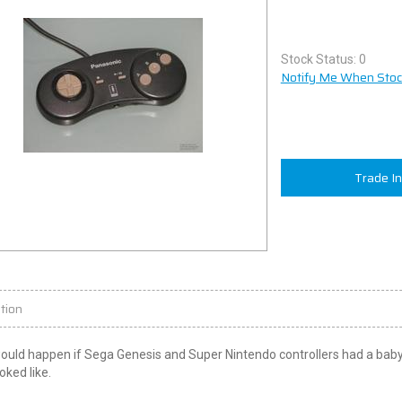
Stock Status: 0
Notify Me When Stock
Trade I
tion
uld happen if Sega Genesis and Super Nintendo controllers had a baby? 
oked like.