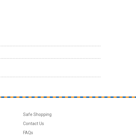
Safe Shopping
Contact Us
FAQs