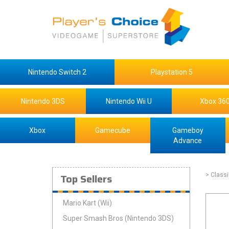
Nintendo Switch 2
Playstation 5
Nintendo 3DS
Nintendo Wii U
Xbox 36
Xbox
Gamecube
Gameboy
Advance
Top Sellers
> Class
Mario Kart (Wii)
Super Smash Bros (Nintendo 3DS)