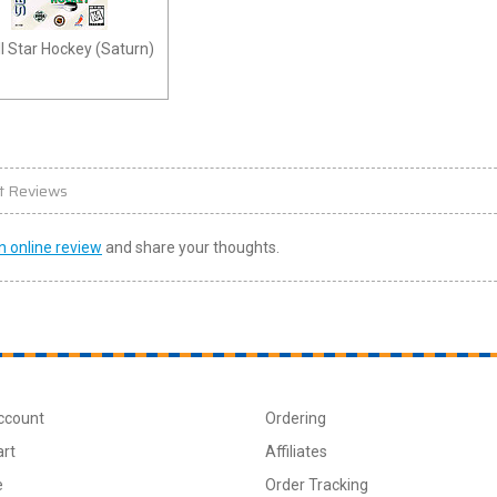
l Star Hockey (Saturn)
t Reviews
n online review
and share your thoughts.
ccount
Ordering
art
Affiliates
e
Order Tracking