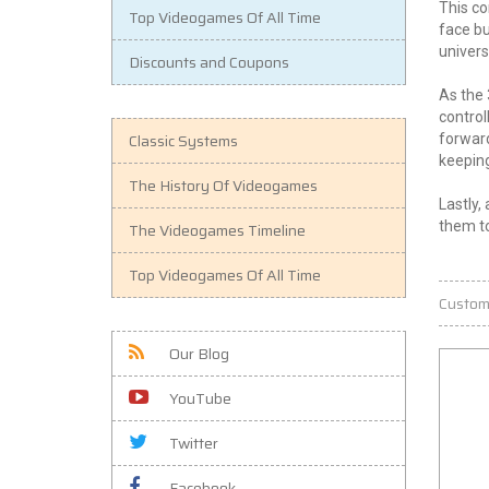
This co
Top Videogames Of All Time
face bu
univers
Discounts and Coupons
As the 
control
Classic Systems
forward
keeping
The History Of Videogames
Lastly,
them to
The Videogames Timeline
Top Videogames Of All Time
Custom
Our Blog
YouTube
Twitter
Facebook