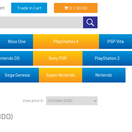
Trade In Cart
0
|
$0.00
nt
Xbox One
PlayStation 4
PSP Vita
intendo DS
Sony PSP
PlayStation 2
Sega Genesis
Super Nintendo
Nintendo
View price in:
3DO)