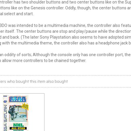
ntroller has two shoulder buttons and two center buttons like on the Sup
ttons like on the Genesis controller. Oddly, though, the center buttons 
al select and start.
3DO was intended to be a multimedia machine, the controller also featu
ler itself. The center buttons are stop and play/pause while the directiona
 and back. (The later Sony Playstation also seems to have adopted simila
 with the multimedia theme, the controller also has a headphone jack bui
 an oddity of sorts; Although the console only has one controller port, t
 allow more controllers to be chained together.
ers who bought this item also bought