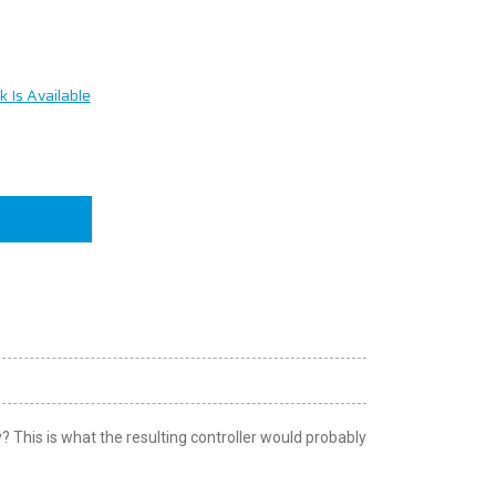
 Is Available
n
This is what the resulting controller would probably