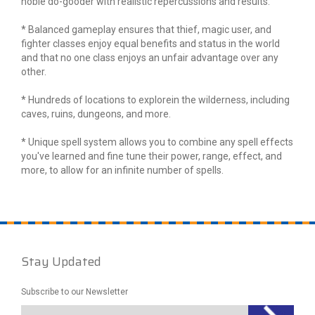
noble do-gooder with realistic repercussions and results.
* Balanced gameplay ensures that thief, magic user, and
fighter classes enjoy equal benefits and status in the world
and that no one class enjoys an unfair advantage over any
other.
* Hundreds of locations to explorein the wilderness, including
caves, ruins, dungeons, and more.
* Unique spell system allows you to combine any spell effects
you've learned and fine tune their power, range, effect, and
more, to allow for an infinite number of spells.
Stay Updated
Subscribe to our Newsletter