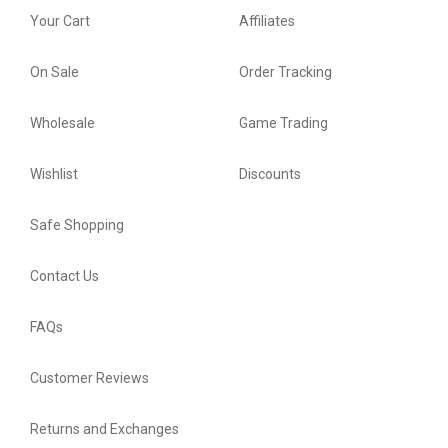
Your Cart
Affiliates
On Sale
Order Tracking
Wholesale
Game Trading
Wishlist
Discounts
Safe Shopping
Contact Us
FAQs
Customer Reviews
Returns and Exchanges