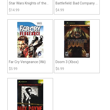
Star Wars Knights of the
Battlefield: Bad Company 2
Old Republic (XBOX)
(Xbox 360)
$
14.99
$
4.99
Far Cry Vengeance (Wii)
Doom 3 (Xbox)
$
5.99
$
6.99