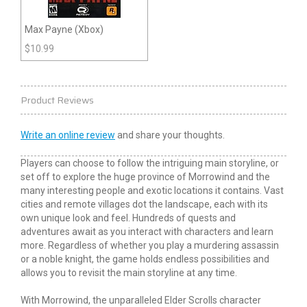
Max Payne (Xbox)
$
10.99
Product Reviews
Write an online review
and share your thoughts.
Players can choose to follow the intriguing main storyline, or
set off to explore the huge province of Morrowind and the
many interesting people and exotic locations it contains. Vast
cities and remote villages dot the landscape, each with its
own unique look and feel. Hundreds of quests and
adventures await as you interact with characters and learn
more. Regardless of whether you play a murdering assassin
or a noble knight, the game holds endless possibilities and
allows you to revisit the main storyline at any time.
With Morrowind, the unparalleled Elder Scrolls character