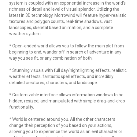
system is coupled with an exponential increase in the world's
richness of detail and level of visual splendor. Utilizing the
latest in 3D technology, Morrowind will feature hyper-realistic
textures and polygon counts, real-time shadows, vast
landscapes, skeletal based animation, and a complete
weather system.
* Open-ended world allows you to follow the main plot from
beginning to end, wander off in search of adventure in any
way you see fit, or any combination of both.
* Stunning visuals with full day/night lighting effects, realistic
weather effects, fantastic spell effects, and incredibly
detailed creatures, characters, and landscape.
* Customizable interface allows information windows to be
hidden, resized, and manipulated with simple drag-and-drop
functionality.
* World is centered around you. All the other characters
change their perception of you based on your actions,
allowing you to experience the world as an evil character or