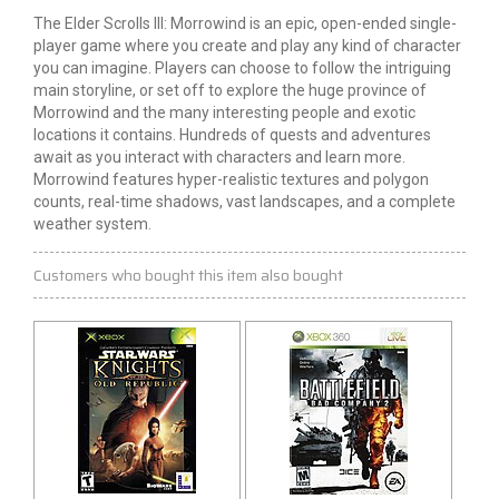
The Elder Scrolls III: Morrowind is an epic, open-ended single-
player game where you create and play any kind of character
you can imagine. Players can choose to follow the intriguing
main storyline, or set off to explore the huge province of
Morrowind and the many interesting people and exotic
locations it contains. Hundreds of quests and adventures
await as you interact with characters and learn more.
Morrowind features hyper-realistic textures and polygon
counts, real-time shadows, vast landscapes, and a complete
weather system.
Customers who bought this item also bought