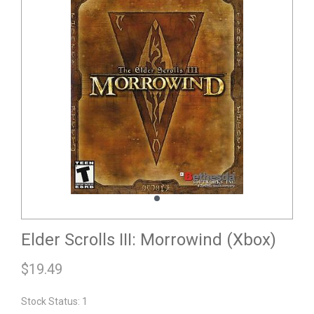
Elder Scrolls III: Morrowind (Xbox)
$
19.49
Stock Status: 1