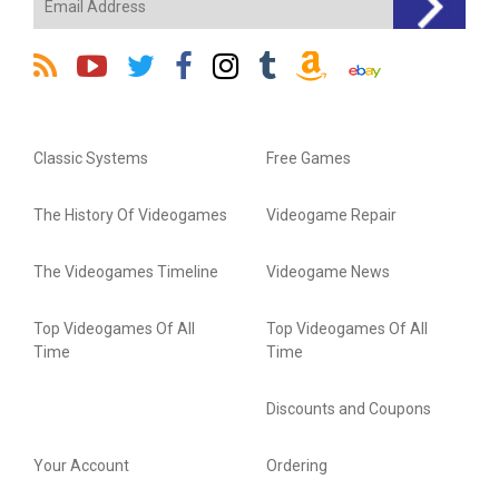
Classic Systems
Free Games
The History Of Videogames
Videogame Repair
The Videogames Timeline
Videogame News
Top Videogames Of All
Top Videogames Of All
Time
Time
Discounts and Coupons
Your Account
Ordering