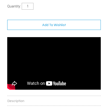
Quantity:
Add To Wishlist
Description