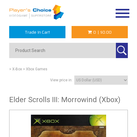
Toggle
navigat
Trade In Cart
0
|
$0.00
> X-Box
> Xbox Games
View price in:
Elder Scrolls III: Morrowind (Xbox)