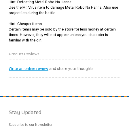
Hint: Defeating Metal Robo Na Hanna:
Use the Mr. Virus item to damage Metal Robo Na Hanna. Also use
projectiles during the battle.
Hint: Cheaper items:
Certain items may be sold by the store for less money at certain
times. However, they will not appear unless you character is
familiar with the girl.
Product Reviews
Write an online review
and share your thoughts.
Stay Updated
Subscribe to our Newsletter