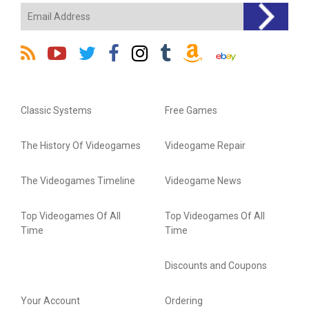
Classic Systems
Free Games
The History Of Videogames
Videogame Repair
The Videogames Timeline
Videogame News
Top Videogames Of All
Top Videogames Of All
Time
Time
Discounts and Coupons
Your Account
Ordering