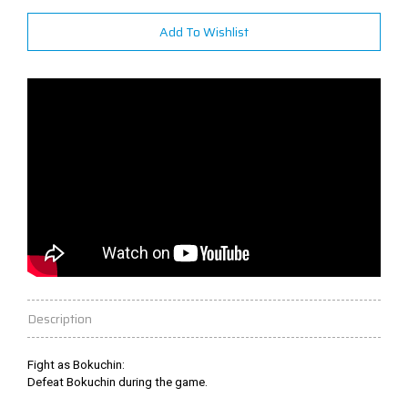
Add To Wishlist
Description
Fight as Bokuchin:
Defeat Bokuchin during the game.