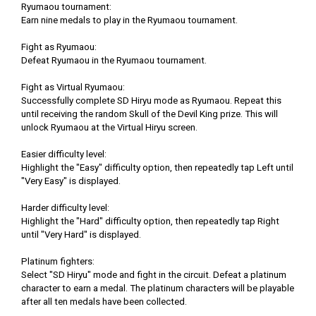
Ryumaou tournament:
Earn nine medals to play in the Ryumaou tournament.
Fight as Ryumaou:
Defeat Ryumaou in the Ryumaou tournament.
Fight as Virtual Ryumaou:
Successfully complete SD Hiryu mode as Ryumaou. Repeat this
until receiving the random Skull of the Devil King prize. This will
unlock Ryumaou at the Virtual Hiryu screen.
Easier difficulty level:
Highlight the "Easy" difficulty option, then repeatedly tap Left until
"Very Easy" is displayed.
Harder difficulty level:
Highlight the "Hard" difficulty option, then repeatedly tap Right
until "Very Hard" is displayed.
Platinum fighters:
Select "SD Hiryu" mode and fight in the circuit. Defeat a platinum
character to earn a medal. The platinum characters will be playable
after all ten medals have been collected.