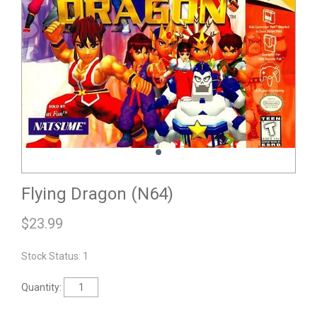
Flying Dragon (N64)
$
23.99
Stock Status: 1
Quantity: