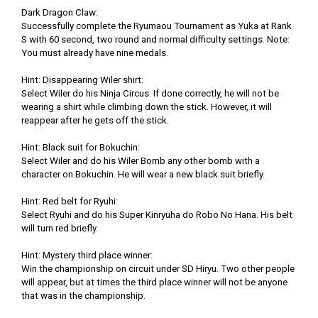
Dark Dragon Claw:
Successfully complete the Ryumaou Tournament as Yuka at Rank
S with 60 second, two round and normal difficulty settings. Note:
You must already have nine medals.
Hint: Disappearing Wiler shirt:
Select Wiler do his Ninja Circus. If done correctly, he will not be
wearing a shirt while climbing down the stick. However, it will
reappear after he gets off the stick.
Hint: Black suit for Bokuchin:
Select Wiler and do his Wiler Bomb any other bomb with a
character on Bokuchin. He will wear a new black suit briefly.
Hint: Red belt for Ryuhi:
Select Ryuhi and do his Super Kinryuha do Robo No Hana. His belt
will turn red briefly.
Hint: Mystery third place winner:
Win the championship on circuit under SD Hiryu. Two other people
will appear, but at times the third place winner will not be anyone
that was in the championship.