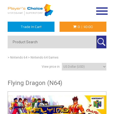
Toggle
navigat
Trade In Cart
0
|
$0.00
> Nintendo 64
> Nintendo 64 Games
View price in:
Flying Dragon (N64)