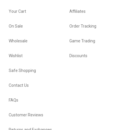
Your Cart
Affiliates
On Sale
Order Tracking
Wholesale
Game Trading
Wishlist
Discounts
Safe Shopping
Contact Us
FAQs
Customer Reviews
Returns and Exchanges