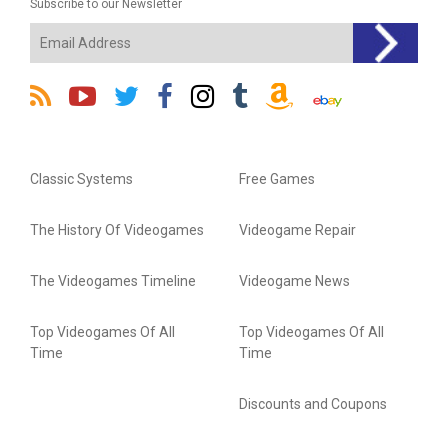
Subscribe to our Newsletter
Classic Systems
Free Games
The History Of Videogames
Videogame Repair
The Videogames Timeline
Videogame News
Top Videogames Of All
Top Videogames Of All
Time
Time
Discounts and Coupons