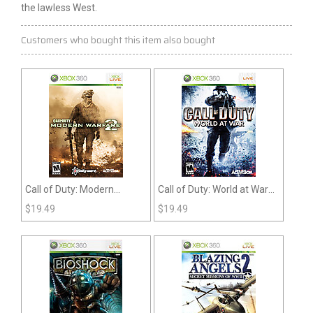
the lawless West.
Customers who bought this item also bought
Call of Duty: Modern
Call of Duty: World at War
Warfare 2 (360)
(360)
$
19.49
$
19.49