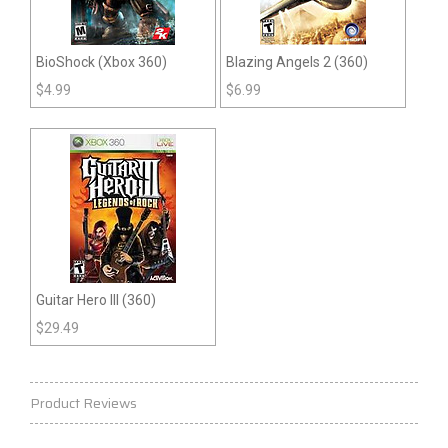
BioShock (Xbox 360)
Blazing Angels 2 (360)
$
4.99
$
6.99
Guitar Hero III (360)
$
29.49
Product Reviews