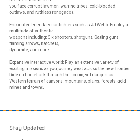
you face corrupt lawmen, warring tribes, cold-blooded
outlaws, and ruthless renegades.
Encounter legendary gunfighters such as JJ Webb. Employ a
multitude of authentic
weapons including: Six shooters, shotguns, Gatling guns,
flaming arrows, hatchets,
dynamite, and more.
Expansive interactive world: Play an extensive variety of
exciting missions as you journey west across the new frontier.
Ride on horseback through the scenic, yet dangerous
Western terrain of canyons, mountains, plains, forests, gold
mines and towns.
Stay Updated