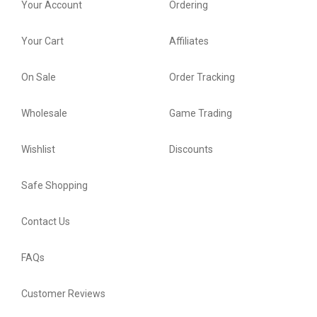
Your Account
Ordering
Your Cart
Affiliates
On Sale
Order Tracking
Wholesale
Game Trading
Wishlist
Discounts
Safe Shopping
Contact Us
FAQs
Customer Reviews