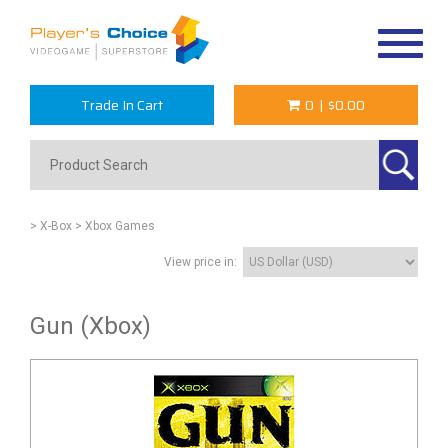
Toggle
navigat
Trade In Cart
0
|
$0.00
> X-Box
> Xbox Games
View price in:
Gun (Xbox)