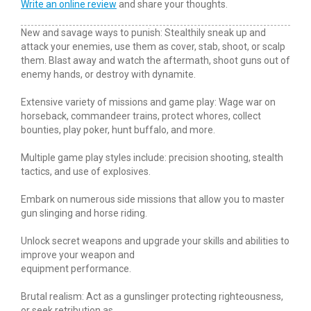
Write an online review
and share your thoughts.
New and savage ways to punish: Stealthily sneak up and
attack your enemies, use them as cover, stab, shoot, or scalp
them. Blast away and watch the aftermath, shoot guns out of
enemy hands, or destroy with dynamite.
Extensive variety of missions and game play: Wage war on
horseback, commandeer trains, protect whores, collect
bounties, play poker, hunt buffalo, and more.
Multiple game play styles include: precision shooting, stealth
tactics, and use of explosives.
Embark on numerous side missions that allow you to master
gun slinging and horse riding.
Unlock secret weapons and upgrade your skills and abilities to
improve your weapon and
equipment performance.
Brutal realism: Act as a gunslinger protecting righteousness,
or seek retribution as