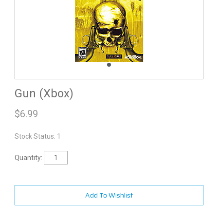
Gun (Xbox)
$
6.99
Stock Status: 1
Quantity:
Add To Wishlist