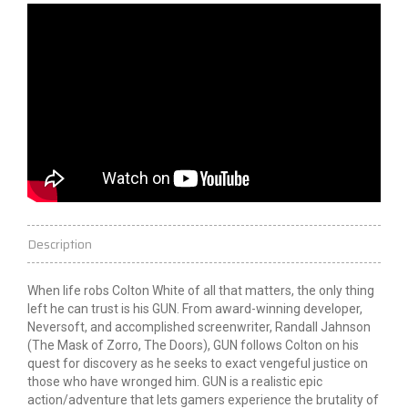
Description
When life robs Colton White of all that matters, the only thing
left he can trust is his GUN. From award-winning developer,
Neversoft, and accomplished screenwriter, Randall Jahnson
(The Mask of Zorro, The Doors), GUN follows Colton on his
quest for discovery as he seeks to exact vengeful justice on
those who have wronged him. GUN is a realistic epic
action/adventure that lets gamers experience the brutality of