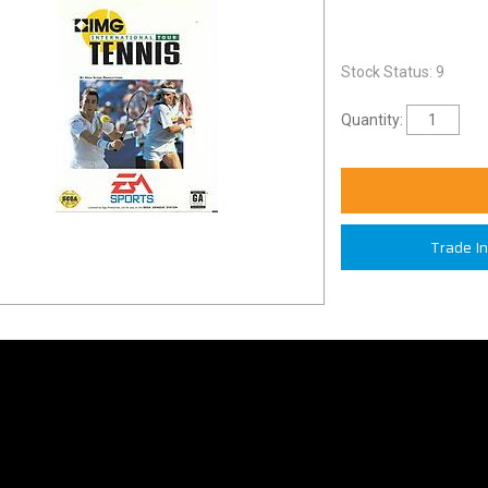
Stock Status: 9
Quantity:
Trade I