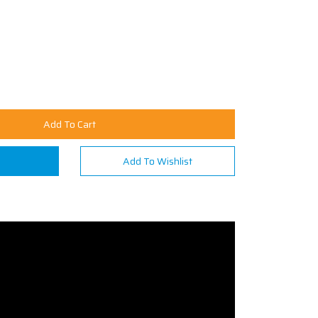
Add To Cart
n
Add To Wishlist