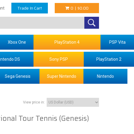
Trade In Cart
0
|
$0.00
nt
Xbox One
PlayStation 4
PSP Vita
intendo DS
Sony PSP
PlayStation 2
Sega Genesis
Super Nintendo
Nintendo
View price in:
ional Tour Tennis (Genesis)