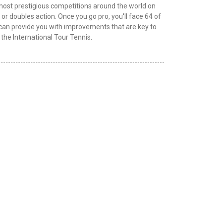
e most prestigious competitions around the world on
 or doubles action. Once you go pro, you'll face 64 of
It can provide you with improvements that are key to
the International Tour Tennis.