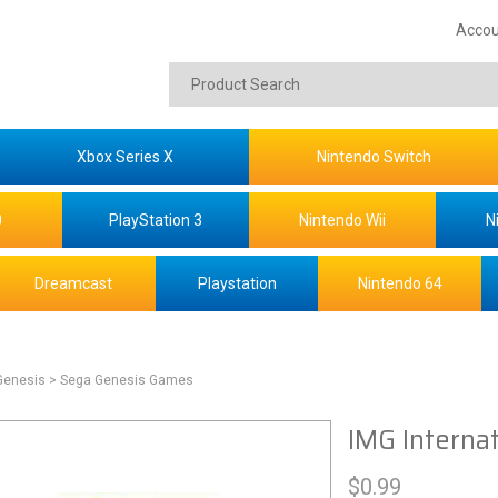
Accou
Xbox Series X
Nintendo Switch
0
PlayStation 3
Nintendo Wii
N
Dreamcast
Playstation
Nintendo 64
Genesis
> Sega Genesis Games
IMG Internat
$
0.99