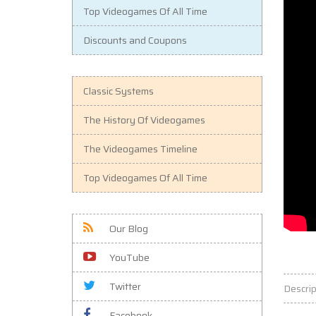
Top Videogames Of All Time
Discounts and Coupons
Classic Systems
The History Of Videogames
The Videogames Timeline
Top Videogames Of All Time
Our Blog
YouTube
Twitter
Descrip
Facebook