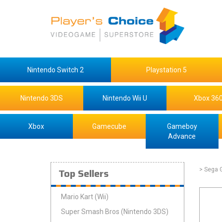
Nintendo Switch 2
Playstation 5
Nintendo 3DS
Nintendo Wii U
Xbox 36
Xbox
Gamecube
Gameboy
Advance
Top Sellers
> Sega 
Mario Kart (Wii)
Super Smash Bros (Nintendo 3DS)