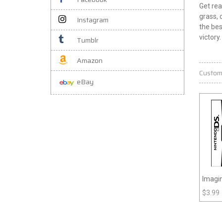
Get rea
grass, 
Instagram
the bes
victory
Tumblr
Amazon
Custom
eBay
Imagin
$
3.99