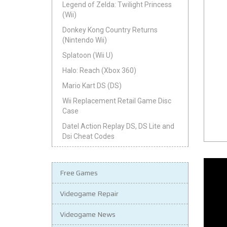
Legend of Zelda: Twilight Princess
(Wii)
Donkey Kong Country Returns
(Nintendo Wii)
Splatoon (Wii U)
Halo: Reach (Xbox 360)
Mario Kart DS (DS)
Wii Replacement Retail Game Disc
Case
Datel Action Replay DS, DS Lite and
Dsi Cheat Codes
Free Games
Videogame Repair
Videogame News