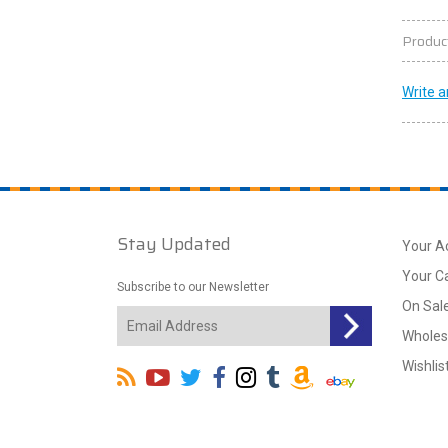
Produc
Write a
Stay Updated
Your A
Your C
Subscribe to our Newsletter
On Sal
Wholes
Wishlis