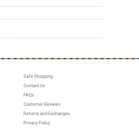
Safe Shopping
Contact Us
FAQs
Customer Reviews
Returns and Exchanges
Privacy Policy