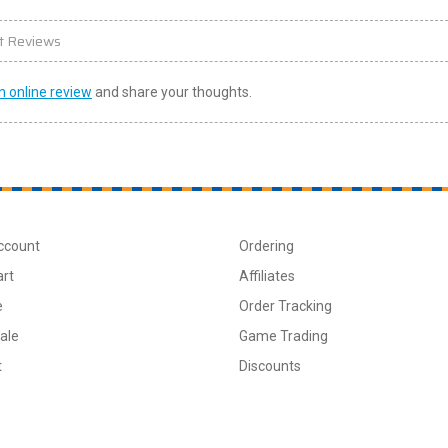
t Reviews
n online review
and share your thoughts.
ccount
Ordering
art
Affiliates
e
Order Tracking
ale
Game Trading
t
Discounts