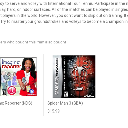
dy to serve and volley with International Tour Tennis. Participate in th
clay, hard, or indoor surfaces. All of the matches can be played in singles
t players in the world. However, you don't want to skip out on training. 
. Try to master your groundstrokes and volleys to become a champion in 
ers who bought this item also bought
e: Reporter (NDS)
Spider Man 3 (GBA)
$
15.99