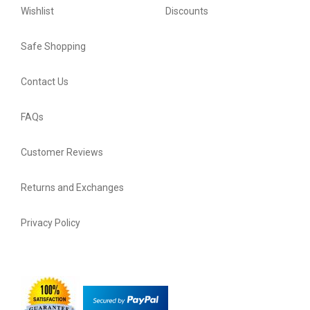
Wishlist
Discounts
Safe Shopping
Contact Us
FAQs
Customer Reviews
Returns and Exchanges
Privacy Policy