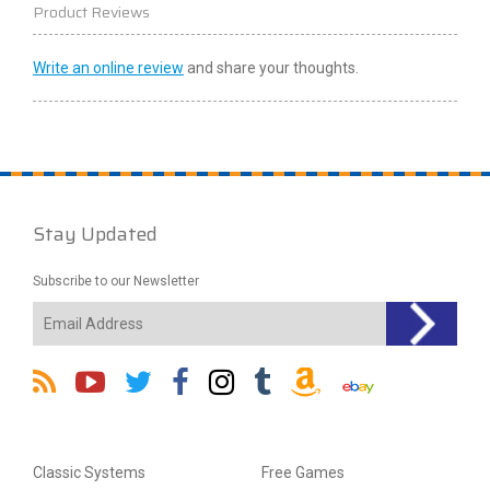
Product Reviews
Write an online review
and share your thoughts.
Stay Updated
Subscribe to our Newsletter
Classic Systems
Free Games