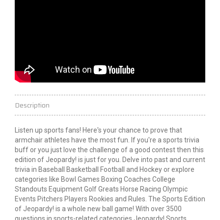
Description
Listen up sports fans! Here's your chance to prove that
armchair athletes have the most fun. If you're a sports trivia
buff or you just love the challenge of a good contest then this
edition of Jeopardy! is just for you. Delve into past and current
trivia in Baseball Basketball Football and Hockey or explore
categories like Bowl Games Boxing Coaches College
Standouts Equipment Golf Greats Horse Racing Olympic
Events Pitchers Players Rookies and Rules. The Sports Edition
of Jeopardy! is a whole new ball game! With over 3500
questions in sports-related categories Jeopardy! Sports