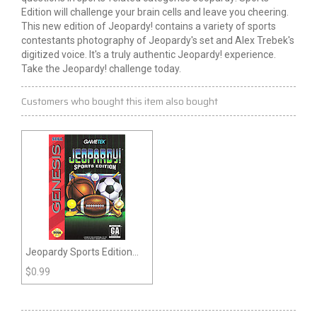
Edition will challenge your brain cells and leave you cheering.
This new edition of Jeopardy! contains a variety of sports
contestants photography of Jeopardy's set and Alex Trebek's
digitized voice. It's a truly authentic Jeopardy! experience.
Take the Jeopardy! challenge today.
Customers who bought this item also bought
Jeopardy Sports Edition
(Genesis)
$
0.99