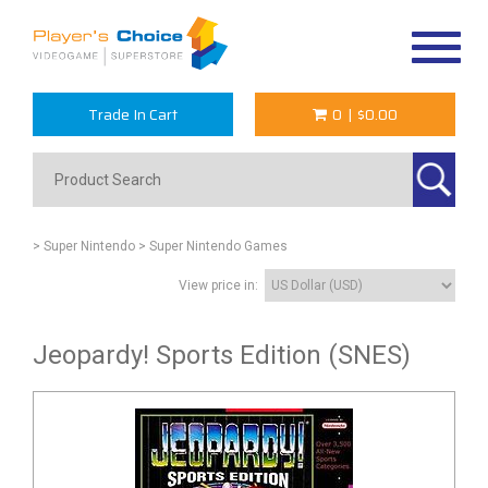
Toggle
navigat
Trade In Cart
0
|
$0.00
> Super Nintendo
> Super Nintendo Games
View price in:
Jeopardy! Sports Edition (SNES)