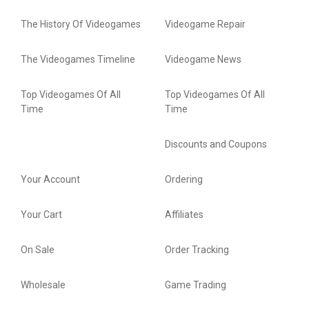
The History Of Videogames
Videogame Repair
The Videogames Timeline
Videogame News
Top Videogames Of All
Top Videogames Of All
Time
Time
Discounts and Coupons
Your Account
Ordering
Your Cart
Affiliates
On Sale
Order Tracking
Wholesale
Game Trading