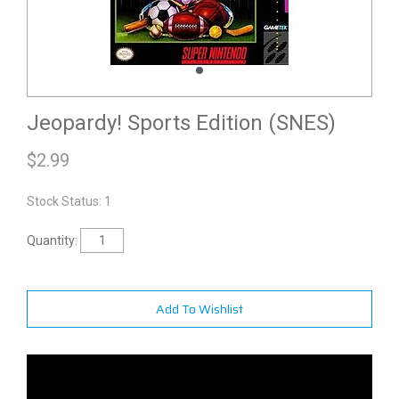
Jeopardy! Sports Edition (SNES)
$
2.99
Stock Status: 1
Quantity:
Add To Wishlist