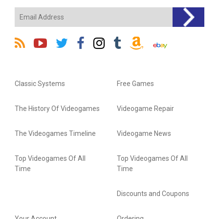
Classic Systems
Free Games
The History Of Videogames
Videogame Repair
The Videogames Timeline
Videogame News
Top Videogames Of All
Top Videogames Of All
Time
Time
Discounts and Coupons
Your Account
Ordering