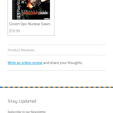
Covert Ops: Nuclear Dawn
(Playstation)
$
10.99
Product Reviews
Write an online review
and share your thoughts.
Stay Updated
Subscribe to our Newsletter