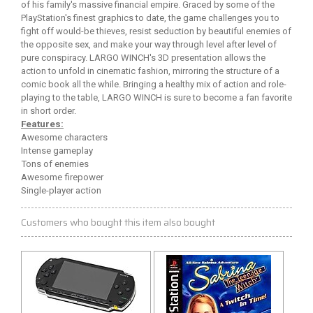
of his family's massive financial empire. Graced by some of the
PlayStation's finest graphics to date, the game challenges you to
fight off would-be thieves, resist seduction by beautiful enemies of
the opposite sex, and make your way through level after level of
pure conspiracy. LARGO WINCH's 3D presentation allows the
action to unfold in cinematic fashion, mirroring the structure of a
comic book all the while. Bringing a healthy mix of action and role-
playing to the table, LARGO WINCH is sure to become a fan favorite
in short order.
Features:
Awesome characters
Intense gameplay
Tons of enemies
Awesome firepower
Single-player action
Customers who bought this item also bought