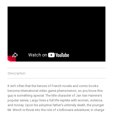
Description
It isn't often that the heroes of French novels and comic books
become international video game phenomenon, so you know this
guy is something special. The title character of Jan Van Hamme's
popular series, Largo lives a full life-replete with women, violence,
and money. Upon his adoptive father's untimely death, the younger
Mr. Winch is thrust into the role of a billionaire adventurer, in charge