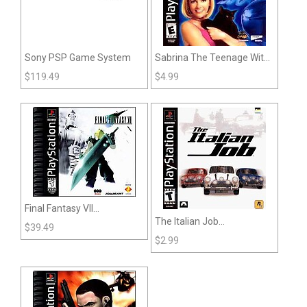
Sony PSP Game System
Sabrina The Teenage Witch
A Twitch in Time (PSX)
$
119.49
$
4.99
Final Fantasy VII
The Italian Job
(Playstation)
$
39.49
(Playstation)
$
2.99