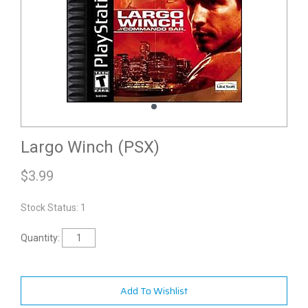
Largo Winch (PSX)
$
3.99
Stock Status: 1
Quantity:
Add To Wishlist