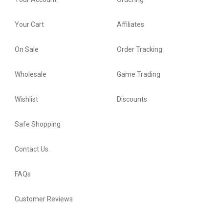
Your Cart
Affiliates
On Sale
Order Tracking
Wholesale
Game Trading
Wishlist
Discounts
Safe Shopping
Contact Us
FAQs
Customer Reviews