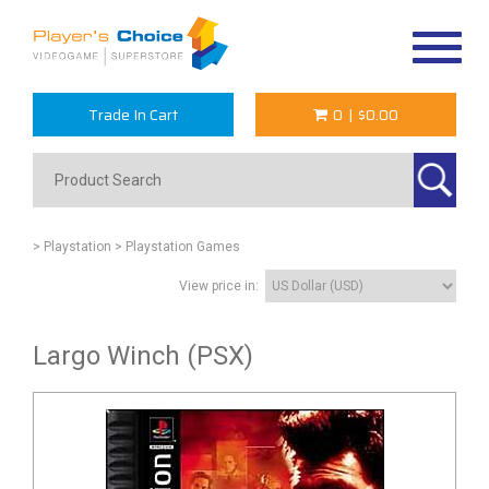
Toggle
navigat
Trade In Cart
0
|
$0.00
> Playstation
> Playstation Games
View price in:
Largo Winch (PSX)