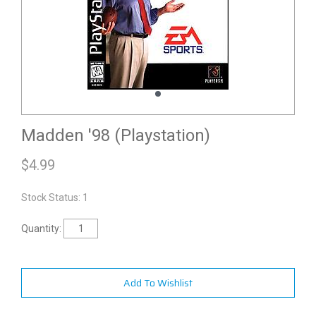
Madden '98 (Playstation)
$
4.99
Stock Status: 1
Quantity:
Add To Wishlist