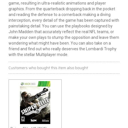
game, resulting in ultra-realistic animations and player
graphics. From the quarterback dropping back in the pocket
and reading the defense to a cornerback making a diving
interception, every detail of the game has been captured with
painstaking detail. You can use the playbooks designed by
John Madden that accurately reflect the real NFL teams, or
make your own plays to stump the opposition and leave them
wondering what might have been. You can also take on a
friend and find out who really deserves the Lombardi Trophy
with the stellar Multiplayer mode.
Customers who bought this item also bought