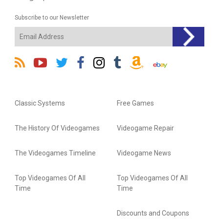
Subscribe to our Newsletter
Classic Systems
Free Games
The History Of Videogames
Videogame Repair
The Videogames Timeline
Videogame News
Top Videogames Of All
Top Videogames Of All
Time
Time
Discounts and Coupons