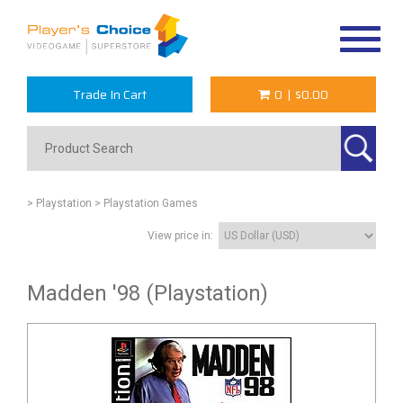
Toggle
navigat
Trade In Cart
0
|
$0.00
> Playstation
> Playstation Games
View price in:
Madden '98 (Playstation)