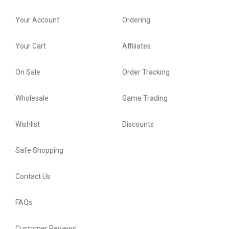
Your Account
Ordering
Your Cart
Affiliates
On Sale
Order Tracking
Wholesale
Game Trading
Wishlist
Discounts
Safe Shopping
Contact Us
FAQs
Customer Reviews