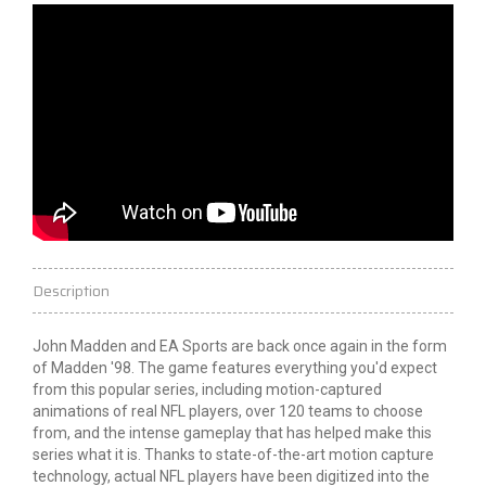
Description
John Madden and EA Sports are back once again in the form
of Madden '98. The game features everything you'd expect
from this popular series, including motion-captured
animations of real NFL players, over 120 teams to choose
from, and the intense gameplay that has helped make this
series what it is. Thanks to state-of-the-art motion capture
technology, actual NFL players have been digitized into the