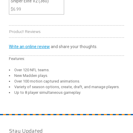
Sniper Elite V2 (360)
$
6.99
Product Reviews
Write an online review
and share your thoughts.
Features:
Over 120 NFL teams.
New Madden plays.
Over 100 motion captured animations.
Variety of season options, create, draft, and manage players.
Up to 8 player simultaneous gameplay.
Stay Updated