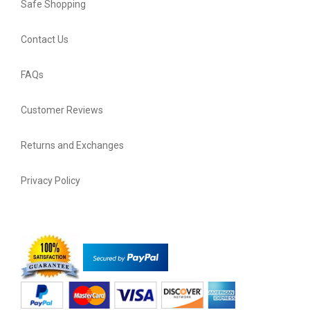
Safe Shopping
Contact Us
FAQs
Customer Reviews
Returns and Exchanges
Privacy Policy