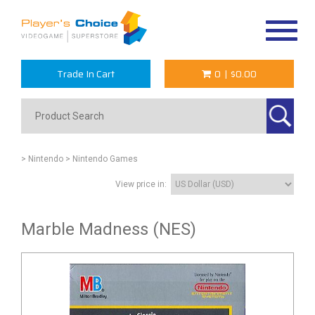
Toggle
navigat
Trade In Cart
0
|
$0.00
> Nintendo
> Nintendo Games
View price in:
Marble Madness (NES)