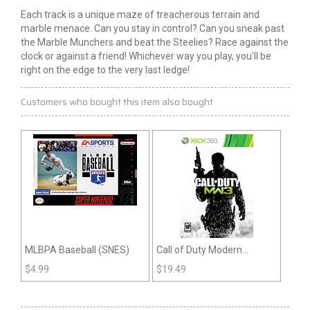
Each track is a unique maze of treacherous terrain and
marble menace. Can you stay in control? Can you sneak past
the Marble Munchers and beat the Steelies? Race against the
clock or against a friend! Whichever way you play, you'll be
right on the edge to the very last ledge!
Customers who bought this item also bought
MLBPA Baseball (SNES)
Call of Duty Modern
Warfare 3 (Xbox 360)
$
4.99
$
19.49