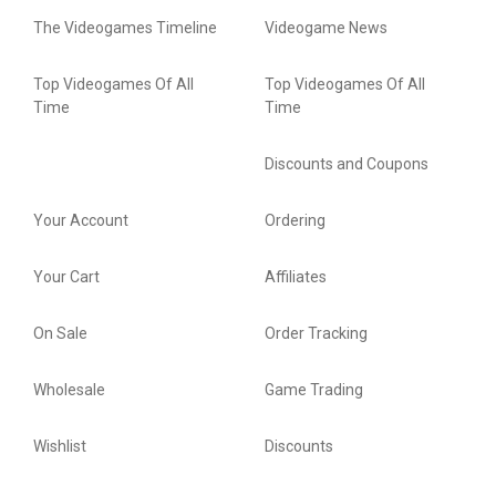
The Videogames Timeline
Videogame News
Top Videogames Of All
Top Videogames Of All
Time
Time
Discounts and Coupons
Your Account
Ordering
Your Cart
Affiliates
On Sale
Order Tracking
Wholesale
Game Trading
Wishlist
Discounts