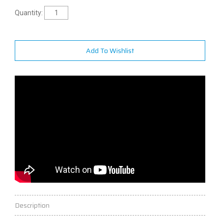
Quantity:
Add To Wishlist
Description