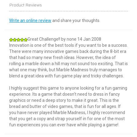
Product Reviews
Write an online review
and share your thoughts.
Great Challenge!!
by
none
14 Jan 2008
Innovation is one of the best tools if you want to be a success.
There were many innovative games back during the 8-bit era
that had so many new fresh ideas. However, the idea of
rolling a marble down a hill may not sound too exciting. That is
what one may think, but Marble Madness truly manages to
blend a great idea with fun game play and tricky challenges.
I highly suggest this game to anyone looking for a fun gaming
experience. Its a game that doesn't need to dress in fancy
graphics or need a deep story to make it great. This is the
bread and butter of video games, that is fun for all ages. If
you have never played Marble Madness, I highly recommend
that you get a copy and strap yourself in for one of the most
fun experiences you can ever have while playing a game!