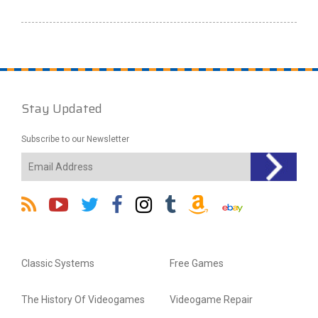
Stay Updated
Subscribe to our Newsletter
Classic Systems
Free Games
The History Of Videogames
Videogame Repair