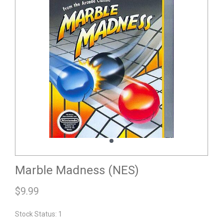
Marble Madness (NES)
$
9.99
Stock Status: 1