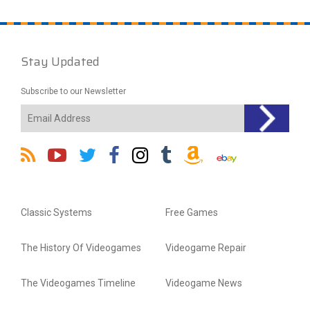
Stay Updated
Subscribe to our Newsletter
Classic Systems
Free Games
The History Of Videogames
Videogame Repair
The Videogames Timeline
Videogame News