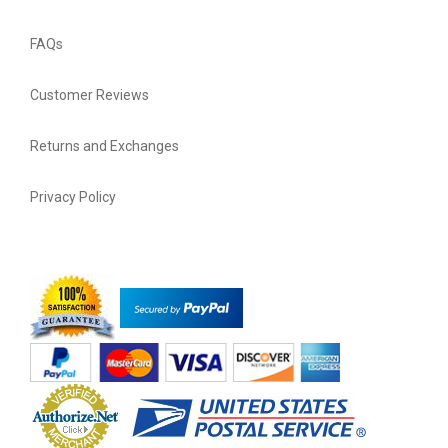
FAQs
Customer Reviews
Returns and Exchanges
Privacy Policy