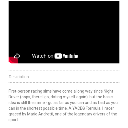
Description
First-person racing sims have come a long way since Night
Driver (oops, there I go, dating myself again), but the basic
idea is still the same - go as far as you can and as fast as you
can in the shortest possible time. A YACEG Formula 1 racer
graced by Mario Andretti, one of the legendary drivers of the
sport.