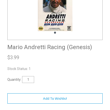
Mario Andretti Racing (Genesis)
$
3.99
Stock Status: 1
Quantity:
Add To Wishlist