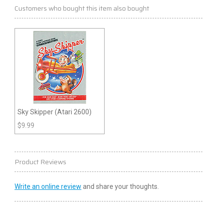
Customers who bought this item also bought
Sky Skipper (Atari 2600)
$
9.99
Product Reviews
Write an online review
and share your thoughts.