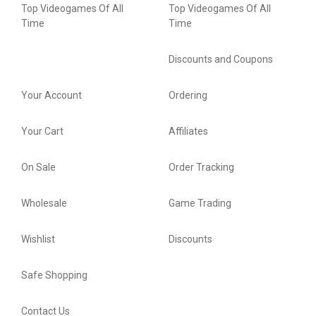
Top Videogames Of All
Top Videogames Of All
Time
Time
Discounts and Coupons
Your Account
Ordering
Your Cart
Affiliates
On Sale
Order Tracking
Wholesale
Game Trading
Wishlist
Discounts
Safe Shopping
Contact Us