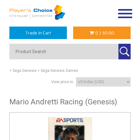
Toggle
navigat
Trade In Cart
0
|
$0.00
> Sega Genesis
> Sega Genesis Games
View price in:
Mario Andretti Racing (Genesis)