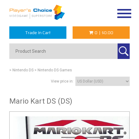
Toggle
navigat
Trade In Cart
0
|
$0.00
> Nintendo DS
> Nintendo DS Games
View price in:
Mario Kart DS (DS)