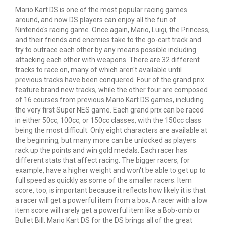
Mario Kart DS is one of the most popular racing games
around, and now DS players can enjoy all the fun of
Nintendo's racing game. Once again, Mario, Luigi, the Princess,
and their friends and enemies take to the go-cart track and
try to outrace each other by any means possible including
attacking each other with weapons. There are 32 different
tracks to race on, many of which aren't available until
previous tracks have been conquered. Four of the grand
prix
feature brand new tracks, while the other four are composed
of 16 courses from previous Mario Kart DS games, including
the very first Super NES game. Each grand
prix
can be raced
in either 50cc, 100cc, or 150cc classes, with the 150cc class
being the most difficult. Only eight characters are available at
the beginning, but many more can be unlocked as players
rack up the points and win gold medals. Each racer has
different stats that affect racing. The bigger racers, for
example, have a higher weight and won't be able to get up to
full speed as quickly as some of the smaller racers. Item
score, too, is important because it reflects how likely it is that
a racer will get a powerful item from a box. A racer with a low
item score will rarely get a powerful item like a Bob-omb or
Bullet Bill. Mario Kart DS for the DS brings all of the great