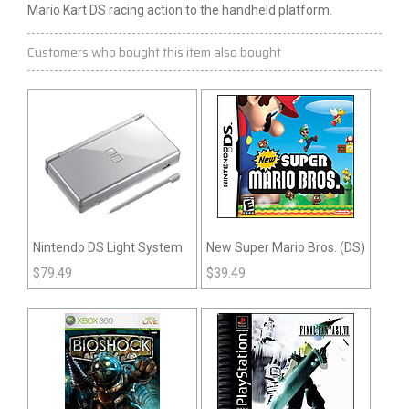
Mario Kart DS racing action to the handheld platform.
Customers who bought this item also bought
Nintendo DS Light System
New Super Mario Bros. (DS)
$
79.49
$
39.49