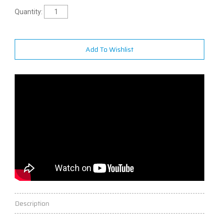
Quantity:
Add To Wishlist
Description