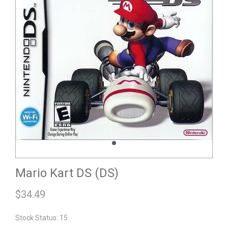
Mario Kart DS (DS)
$
34.49
Stock Status: 15