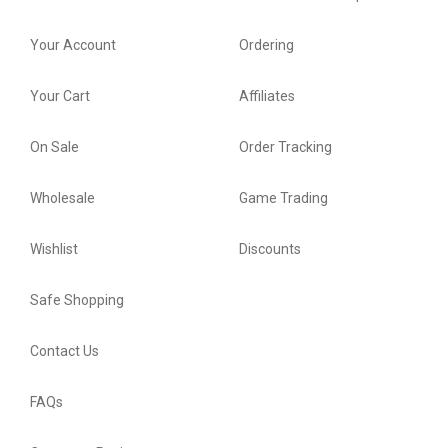
Your Account
Ordering
Your Cart
Affiliates
On Sale
Order Tracking
Wholesale
Game Trading
Wishlist
Discounts
Safe Shopping
Contact Us
FAQs