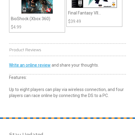
Final Fantasy VII
BioShock (Xbox 360)
(Playstation)
$
39.49
$
4.99
Product Reviews
Write an online review
and share your thoughts.
Features:
Up to eight players can play via wireless connection, and four
players can race online by connecting the DS to a PC.
Stay Updated