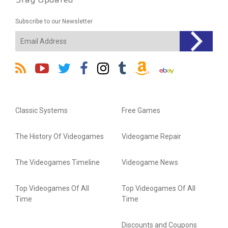
Subscribe to our Newsletter
Classic Systems
Free Games
The History Of Videogames
Videogame Repair
The Videogames Timeline
Videogame News
Top Videogames Of All
Top Videogames Of All
Time
Time
Discounts and Coupons