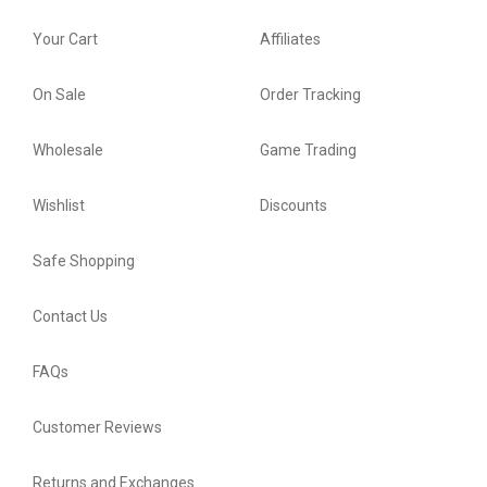
Your Cart
Affiliates
On Sale
Order Tracking
Wholesale
Game Trading
Wishlist
Discounts
Safe Shopping
Contact Us
FAQs
Customer Reviews
Returns and Exchanges