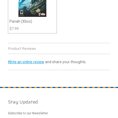
Pariah (Xbox)
$
7.99
Product Reviews
Write an online review
and share your thoughts.
Stay Updated
Subscribe to our Newsletter