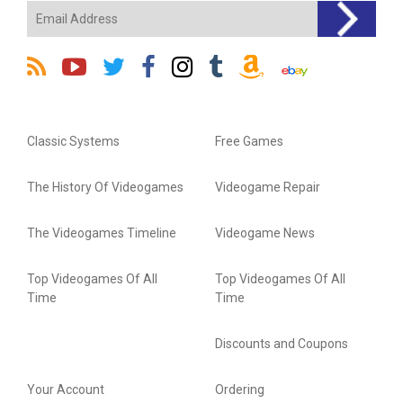
Classic Systems
Free Games
The History Of Videogames
Videogame Repair
The Videogames Timeline
Videogame News
Top Videogames Of All
Top Videogames Of All
Time
Time
Discounts and Coupons
Your Account
Ordering