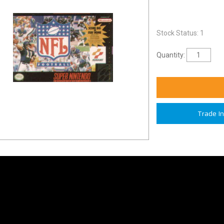
Stock Status: 1
Quantity:
Trade I