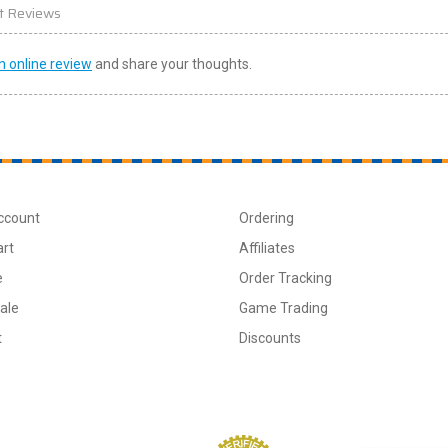
t Reviews
n online review
and share your thoughts.
ccount
Ordering
art
Affiliates
e
Order Tracking
ale
Game Trading
t
Discounts