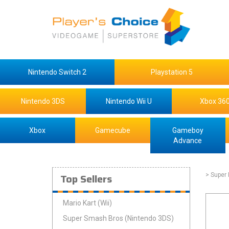
Nintendo Switch 2
Playstation 5
Nintendo 3DS
Nintendo Wii U
Xbox 36
Xbox
Gamecube
Gameboy
Advance
Top Sellers
> Super
Mario Kart (Wii)
Super Smash Bros (Nintendo 3DS)