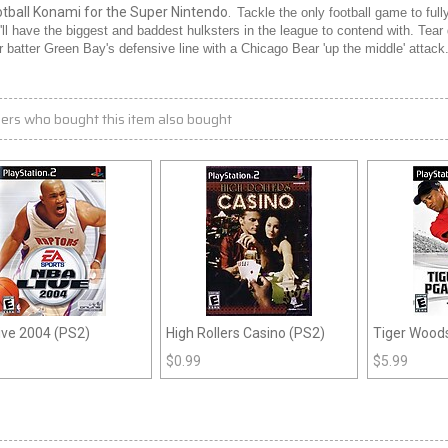
otball Konami for the Super Nintendo.
Tackle the only football game to f
'll have the biggest and baddest hulksters in the league to contend with. Tear
or batter Green Bay's defensive line with a Chicago Bear 'up the middle' attac
ers who bought this item also bought
ive 2004 (PS2)
High Rollers Casino (PS2)
Tiger Wood
(PS2)
$
0.99
$
5.99