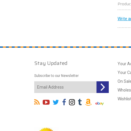
Produc
Write a
Stay Updated
Your A
Your C
Subscribe to our Newsletter
On Sal
Wholes
Wishlis