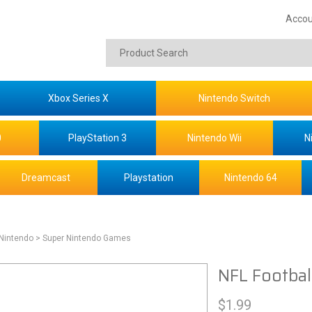
Accou
Xbox Series X
Nintendo Switch
0
PlayStation 3
Nintendo Wii
N
Dreamcast
Playstation
Nintendo 64
 Nintendo
> Super Nintendo Games
NFL Footbal
$
1.99