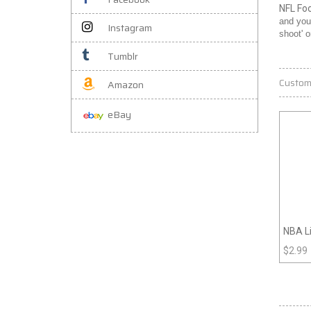
NFL Fo
and you
Instagram
shoot' 
Tumblr
Custom
Amazon
eBay
NBA L
$
2.99