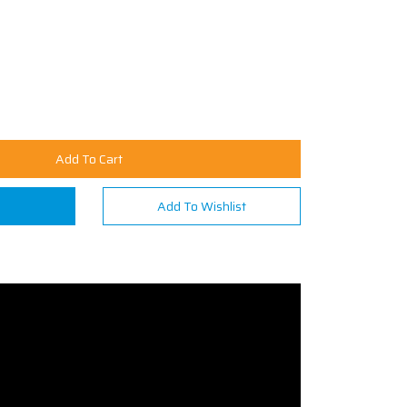
Add To Cart
n
Add To Wishlist