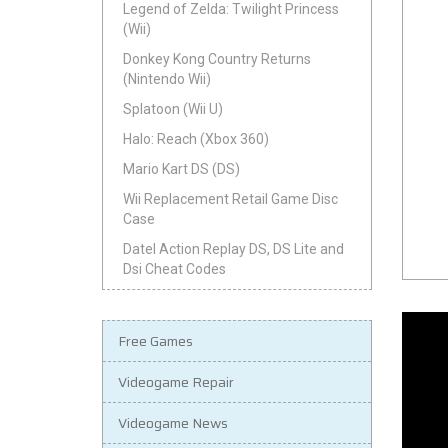
Legend of Zelda: Twilight Princess
(Wii)
Donkey Kong Country Returns
(Nintendo Wii)
Splatoon (Wii U)
Halo: Reach (Xbox 360)
Mario Kart DS (DS)
Wii Replacement Retail Game Disc
Case
Datel Action Replay DS, DS Lite and
Dsi Cheat Codes
Free Games
Videogame Repair
Videogame News