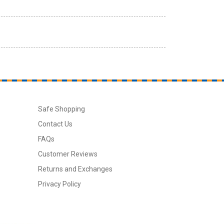
Safe Shopping
Contact Us
FAQs
Customer Reviews
Returns and Exchanges
Privacy Policy