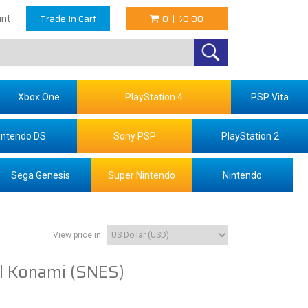
Trade In Cart
0
|
$0.00
nt
Xbox One
PlayStation 4
PSP Vita
intendo DS
Sony PSP
PlayStation 2
Sega Genesis
Super Nintendo
Nintendo
View price in:
l Konami (SNES)