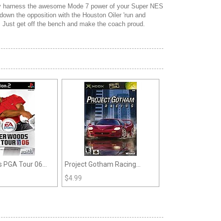
ully harness the awesome Mode 7 power of your Super NES
 down the opposition with the Houston Oiler 'run and
k. Just get off the bench and make the coach proud.
s PGA Tour 06
Project Gotham Racing
(Xbox)
$
4.99