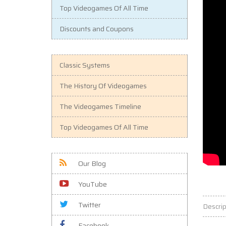
Top Videogames Of All Time
Discounts and Coupons
Classic Systems
The History Of Videogames
The Videogames Timeline
Top Videogames Of All Time
Our Blog
YouTube
Twitter
Descrip
Facebook