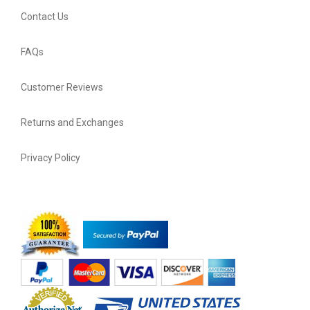
Contact Us
FAQs
Customer Reviews
Returns and Exchanges
Privacy Policy