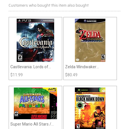
Customers who bought this item also bought
Castlevania: Lords of
Zelda Windwaker
Shadow (PS3)
(Gamecube)
$
11.99
$
80.49
Super Mario All Stars /