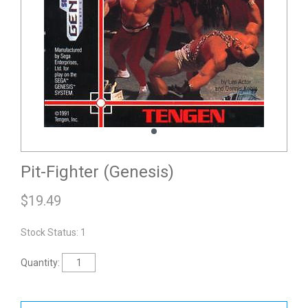
Pit-Fighter (Genesis)
$
19.49
Stock Status: 1
Quantity: