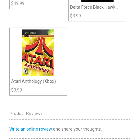
Super Mario World (SNES)
$
49.99
Delta Force Black Hawk
Down (Xbox)
$
3.99
Atari Anthology (Xbox)
$
9.99
Product Reviews
Write an online review
and share your thoughts.