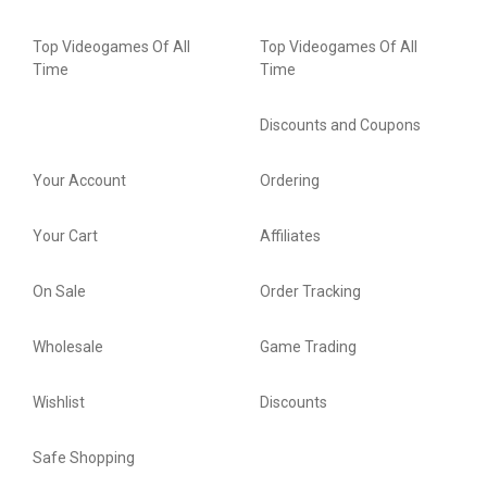
Top Videogames Of All
Top Videogames Of All
Time
Time
Discounts and Coupons
Your Account
Ordering
Your Cart
Affiliates
On Sale
Order Tracking
Wholesale
Game Trading
Wishlist
Discounts
Safe Shopping