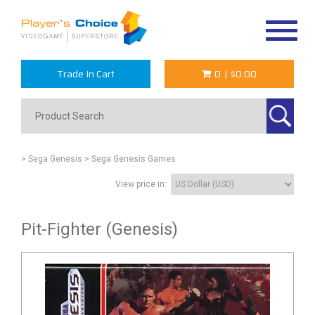
Toggle
navigat
Trade In Cart
0
|
$0.00
> Sega Genesis
> Sega Genesis Games
View price in:
Pit-Fighter (Genesis)