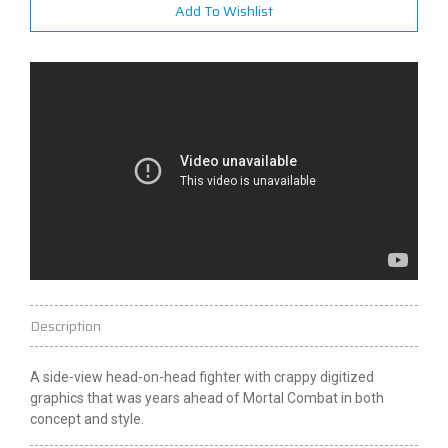
Add To Wishlist
Description
A side-view head-on-head fighter with crappy digitized
graphics that was years ahead of Mortal Combat in both
concept and style.