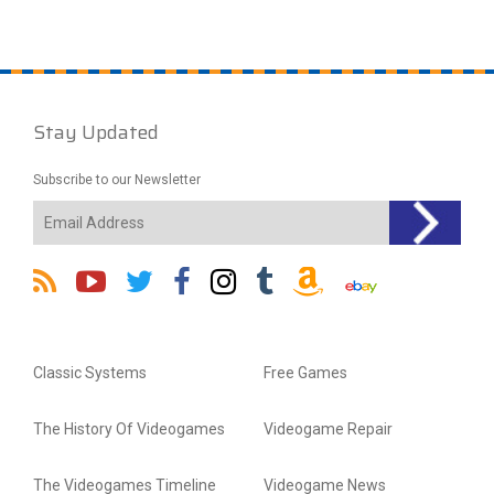
Stay Updated
Subscribe to our Newsletter
Classic Systems
Free Games
The History Of Videogames
Videogame Repair
The Videogames Timeline
Videogame News