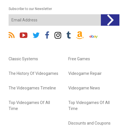
Subscribe to our Newsletter
Classic Systems
Free Games
The History Of Videogames
Videogame Repair
The Videogames Timeline
Videogame News
Top Videogames Of All
Top Videogames Of All
Time
Time
Discounts and Coupons