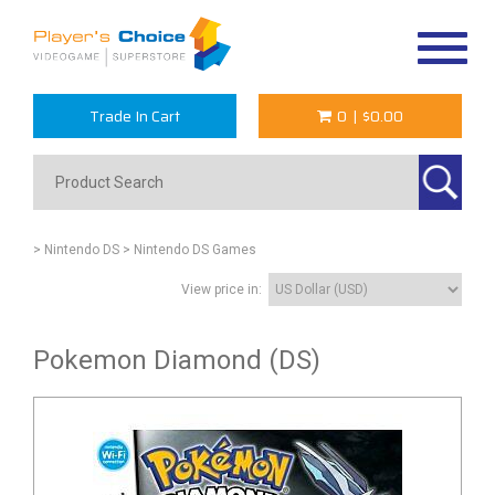
Toggle
navigat
Trade In Cart
0
|
$0.00
> Nintendo DS
> Nintendo DS Games
View price in:
Pokemon Diamond (DS)