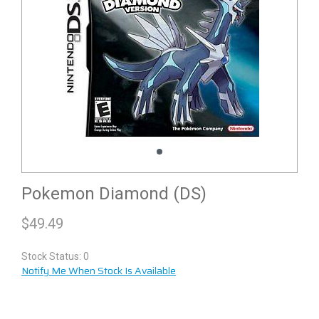
Pokemon Diamond (DS)
$
49.49
Stock Status: 0
Notify Me When Stock Is Available