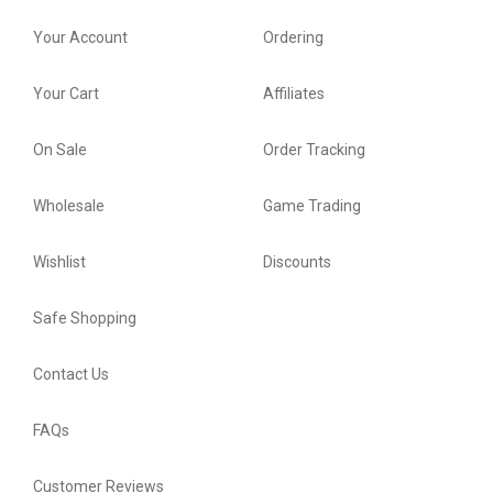
Your Account
Ordering
Your Cart
Affiliates
On Sale
Order Tracking
Wholesale
Game Trading
Wishlist
Discounts
Safe Shopping
Contact Us
FAQs
Customer Reviews