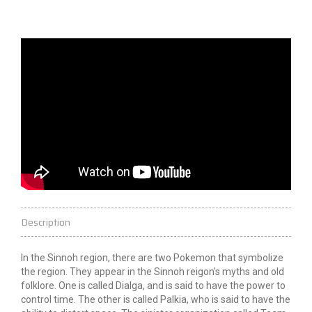
Description
In the Sinnoh region, there are two Pokemon that symbolize
the region. They appear in the Sinnoh
reigon's
myths and old
folklore. One is called Dialga, and is said to have the power to
control time. The other is called Palkia, who is said to have the