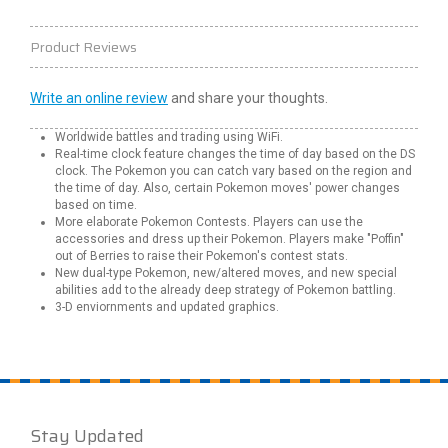
Product Reviews
Write an online review
and share your thoughts.
Worldwide battles and trading using WiFi.
Real-time clock feature changes the time of day based on the DS
clock. The Pokemon you can catch vary based on the region and
the time of day. Also, certain Pokemon moves' power changes
based on time.
More elaborate Pokemon Contests. Players can use the
accessories and dress up their Pokemon. Players make "Poffin"
out of Berries to raise their Pokemon's contest stats.
New dual-type Pokemon, new/altered moves, and new special
abilities add to the already deep strategy of Pokemon battling.
3-D enviornments and updated graphics.
Stay Updated