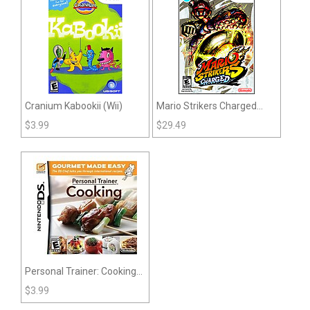
Cranium Kabookii (Wii)
Mario Strikers Charged
(Wii)
$
3.99
$
29.49
Personal Trainer: Cooking
(DS)
$
3.99