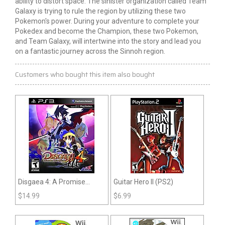
ability to distort space. The sinister organization called Team
Galaxy is trying to rule the region by utilizing these two
Pokemon's power. During your adventure to complete your
Pokedex and become the Champion, these two Pokemon,
and Team Galaxy, will intertwine into the story and lead you
on a fantastic journey across the Sinnoh region.
Customers who bought this item also bought
Disgaea 4: A Promise
Guitar Hero II (PS2)
Unforgotten (PS3)
$
14.99
$
6.99