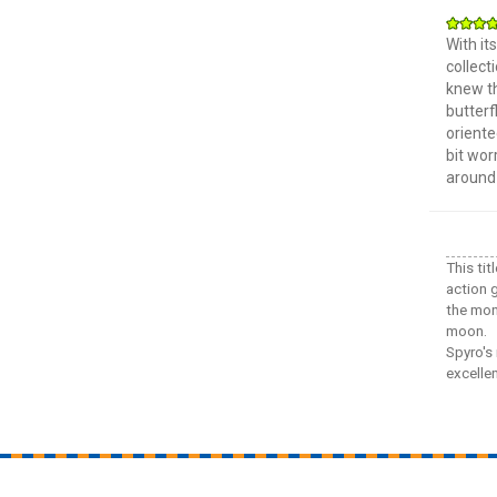
With it
collect
knew th
butterf
oriente
bit wor
around 
This ti
action 
the mons
moon.
Spyro's 
excelle