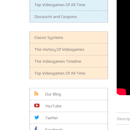
Top Videogames Of All Time
Discounts and Coupons
Classic Systems
The History Of Videogames
The Videogames Timeline
Top Videogames Of All Time
Our Blog
YouTube
Twitter
Descrip
Facebook