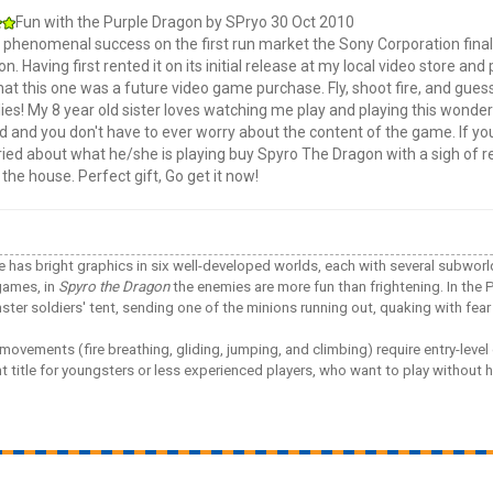
Fun with the Purple Dragon
by
SPryo
30 Oct 2010
s phenomenal success on the first run market the Sony Corporation finall
ion. Having first rented it on its initial release at my local video store an
at this one was a future video game purchase. Fly, shoot fire, and guess
lies! My 8 year old sister loves watching me play and playing this wonder
d and you don't have to ever worry about the content of the game. If your
ried about what he/she is playing buy Spyro The Dragon with a sigh of r
the house. Perfect gift, Go get it now!
tle has bright graphics in six well-developed worlds, each with several subwor
games, in
Spyro the Dragon
the enemies are more fun than frightening. In th
ter soldiers' tent, sending one of the minions running out, quaking with fear 
movements (fire breathing, gliding, jumping, and climbing) require entry-level 
nt title for youngsters or less experienced players, who want to play witho