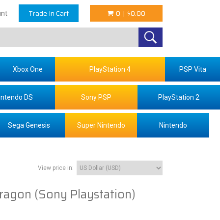
Trade In Cart
0
|
$0.00
nt
Xbox One
PlayStation 4
PSP Vita
intendo DS
Sony PSP
PlayStation 2
Sega Genesis
Super Nintendo
Nintendo
View price in:
ragon (Sony Playstation)