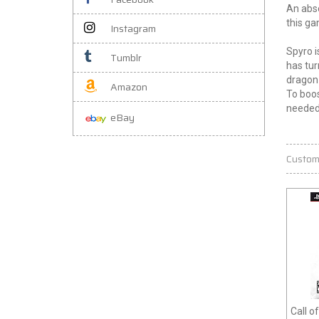
An abso
this ga
Instagram
Spyro i
Tumblr
has tur
dragon 
Amazon
To boos
needed
eBay
Custom
Call o