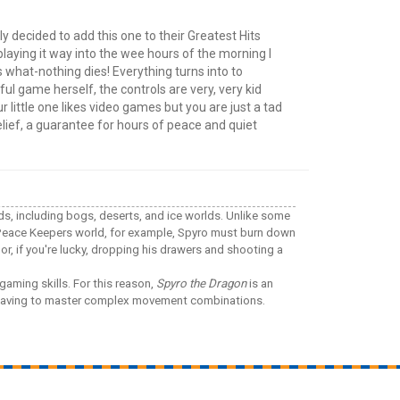
y decided to add this one to their Greatest Hits
d playing it way into the wee hours of the morning I
 what-nothing dies! Everything turns into to
ful game herself, the controls are very, very kid
 little one likes video games but you are just a tad
elief, a guarantee for hours of peace and quiet
lds, including bogs, deserts, and ice worlds. Unlike some
e Peace Keepers world, for example, Spyro must burn down
or, if you're lucky, dropping his drawers and shooting a
gaming skills. For this reason,
Spyro the Dragon
is an
ut having to master complex movement combinations.