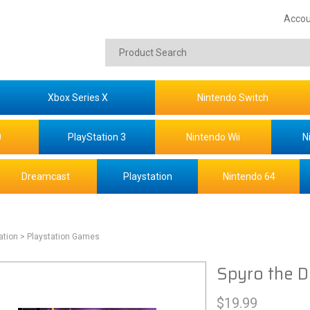
Accou
Xbox Series X
Nintendo Switch
0
PlayStation 3
Nintendo Wii
N
Dreamcast
Playstation
Nintendo 64
ation
> Playstation Games
Spyro the D
$
19.99