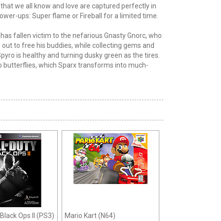
de that we all know and love are captured perfectly in
Power-ups: Super flame or Fireball for a limited time.
s has fallen victim to the nefarious Gnasty Gnorc, who
out to free his buddies, while collecting gems and
yro is healthy and turning dusky green as the tires.
to butterflies, which Sparx transforms into much-
 Black Ops II (PS3)
Mario Kart (N64)