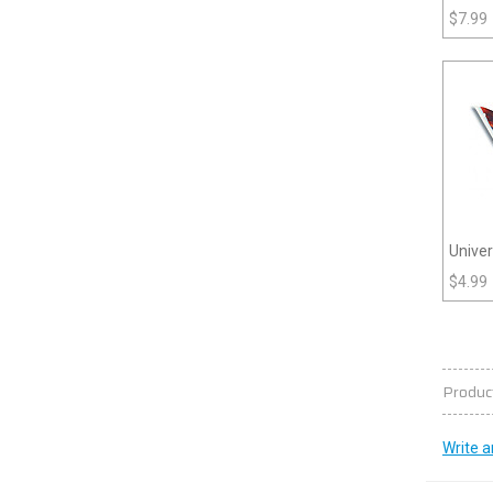
3 (Pla
$
7.99
Unive
$
4.99
Produc
Write a