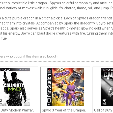
lutely irresistible little dragon - Spyro's colorful personality and attitu
me! Variety of moves: walk, run, glide, fly, charge, flame, roll, and jump. 
s a cute purple dragon in a bit of a pickle. Each of Spyro's dragon friend
ned them into crystals. Accompanied by Sparx the dragonfly, Spyro sets 
eggs. Sparx also serves as Spyro's health-o-meter, glowing gold when Sp
t his energy, Spyro can blast docile creatures with fire, turning them in
 fuel.
ers who bought this item also bought
f Duty Modern Warfare
Spyro 3 Year of the Dragon
Call of Duty