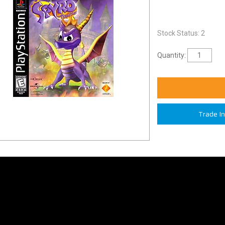
Stock Status: 2
Quantity:
Trade I