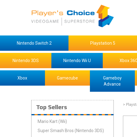
Nintendo Switch 2
Playstation 5
Nintendo 3DS
Nintendo Wii U
Xbox 36
Xbox
Gamecube
Gameboy
Advance
Top Sellers
> Playst
Mario Kart (Wii)
Super Smash Bros (Nintendo 3DS)