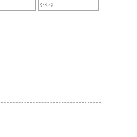
$
49.49