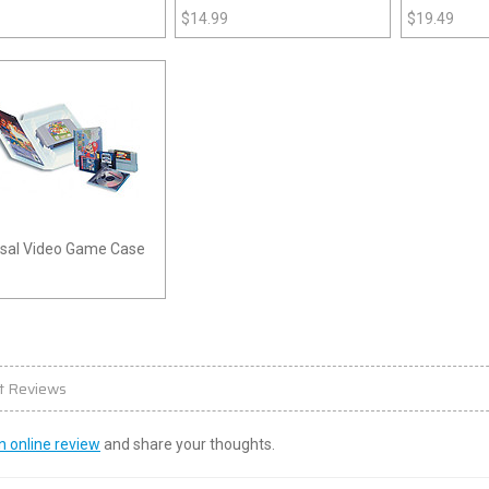
ystation 3)
(Playstation)
$
14.99
$
19.49
rsal Video Game Case
t Reviews
n online review
and share your thoughts.