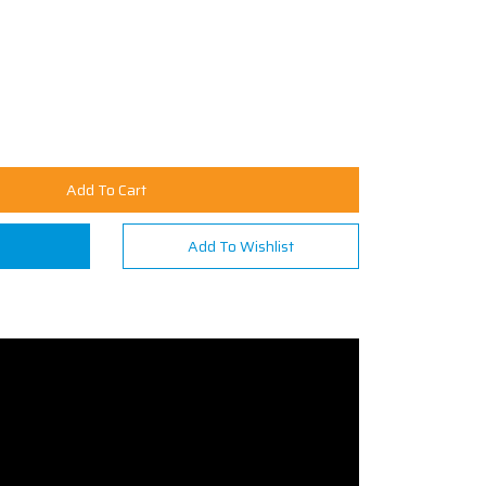
Add To Cart
n
Add To Wishlist