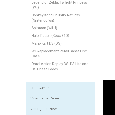
Legend of Zelda: Twilight Princess
(Wii)
Donkey Kong Country Returns
(Nintendo Wii)
Splatoon (Wii U)
Halo: Reach (Xbox 360)
Mario Kart DS (DS)
Wii Replacement Retail Game Disc
Case
Datel Action Replay DS, DS Lite and
Dsi Cheat Codes
Free Games
Videogame Repair
Videogame News