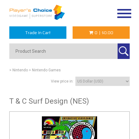
Toggle
navigat
Trade In Cart
0
|
$0.00
> Nintendo
> Nintendo Games
View price in:
T & C Surf Design (NES)