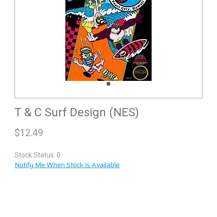
T & C Surf Design (NES)
$
12.49
Stock Status: 0
Notify Me When Stock Is Available