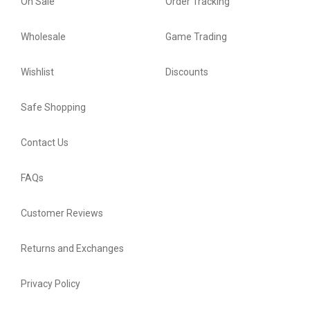
On Sale
Order Tracking
Wholesale
Game Trading
Wishlist
Discounts
Safe Shopping
Contact Us
FAQs
Customer Reviews
Returns and Exchanges
Privacy Policy