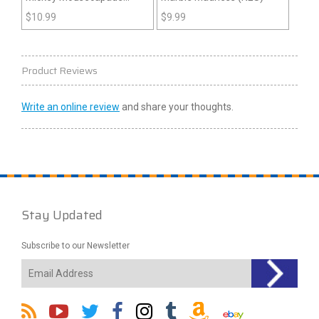
(NES)
$
10.99
$
9.99
Product Reviews
Write an online review
and share your thoughts.
Stay Updated
Subscribe to our Newsletter