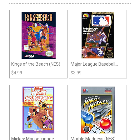
Kings of the Beach (NES)
Major League Baseball
(NES)
$
4.99
$
3.99
Mickey Mousecapade
Marble Madness (NES)