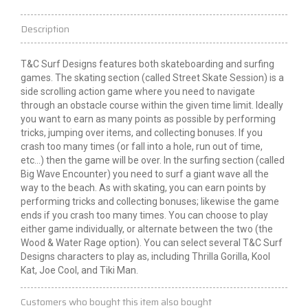
Description
T&C Surf Designs features both skateboarding and surfing
games. The skating section (called Street Skate Session) is a
side scrolling
action game where you need to navigate
through an obstacle course within the given time limit.
Ideally
you want to earn as many points as possible by performing
tricks, jumping over items, and collecting bonuses. If you
crash too many times (or fall into a hole, run out of time,
etc...) then the game will be over. In the surfing section (called
Big Wave Encounter) you need to surf a giant wave all the
way to the beach. As with skating, you can earn points by
performing tricks and collecting bonuses;
likewise
the game
ends if you crash too many times. You can choose to play
either game individually, or alternate between the two (the
Wood & Water Rage option). You can select several T&C Surf
Designs characters to play as, including Thrilla Gorilla, Kool
Kat, Joe Cool, and Tiki Man.
Customers who bought this item also bought