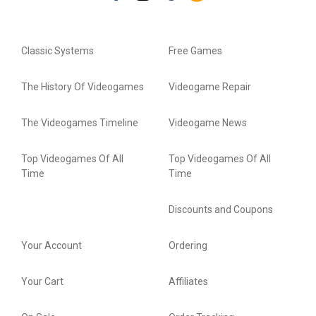
Classic Systems
Free Games
The History Of Videogames
Videogame Repair
The Videogames Timeline
Videogame News
Top Videogames Of All
Top Videogames Of All
Time
Time
Discounts and Coupons
Your Account
Ordering
Your Cart
Affiliates