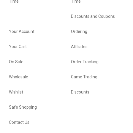
Time
Time
Discounts and Coupons
Your Account
Ordering
Your Cart
Affiliates
On Sale
Order Tracking
Wholesale
Game Trading
Wishlist
Discounts
Safe Shopping
Contact Us