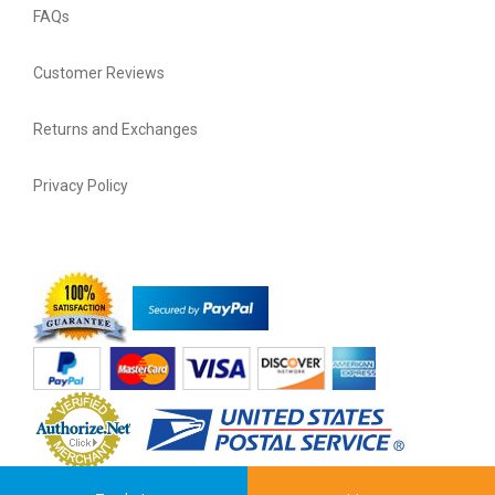
FAQs
Customer Reviews
Returns and Exchanges
Privacy Policy