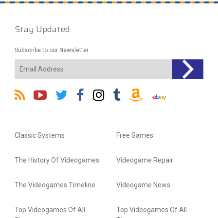
Stay Updated
Subscribe to our Newsletter
Classic Systems
Free Games
The History Of Videogames
Videogame Repair
The Videogames Timeline
Videogame News
Top Videogames Of All
Top Videogames Of All