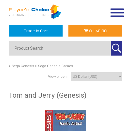
Toggle
navigat
Trade In Cart
0
|
$0.00
> Sega Genesis
> Sega Genesis Games
View price in:
Tom and Jerry (Genesis)