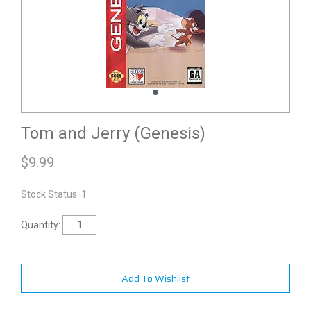
Tom and Jerry (Genesis)
$
9.99
Stock Status: 1
Quantity:
Add To Wishlist