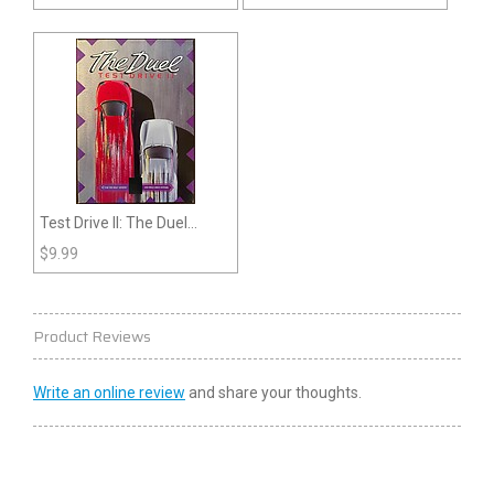
Test Drive II: The Duel
(Genesis)
$
9.99
Product Reviews
Write an online review
and share your thoughts.