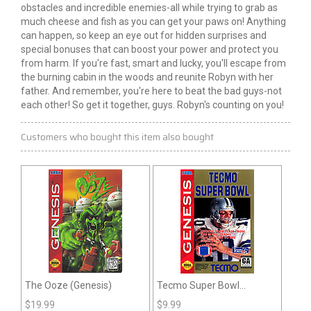
obstacles and incredible enemies-all while trying to grab as
much cheese and fish as you can get your paws on! Anything
can happen, so keep an eye out for hidden surprises and
special bonuses that can boost your power and protect you
from harm. If you're fast, smart and lucky, you'll escape from
the burning cabin in the woods and reunite Robyn with her
father. And remember, you're here to beat the bad guys-not
each other! So get it together, guys. Robyn's counting on you!
Customers who bought this item also bought
The Ooze (Genesis)
Tecmo Super Bowl
(Genesis)
$
19.99
$
9.99