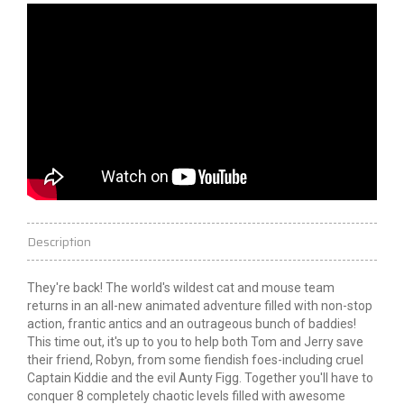
Description
They're back! The world's wildest cat and mouse team
returns
in an all-new animated adventure filled with non-stop
action, frantic antics and an outrageous bunch of baddies!
This time out, it's up to you to help both Tom and Jerry save
their friend, Robyn, from some fiendish foes-including cruel
Captain Kiddie and the evil Aunty Figg. Together you'll have to
conquer 8 completely chaotic levels filled with awesome