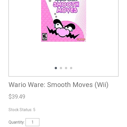
Wario Ware: Smooth Moves (Wii)
$
39.49
Stock Status: 5
Quantity: