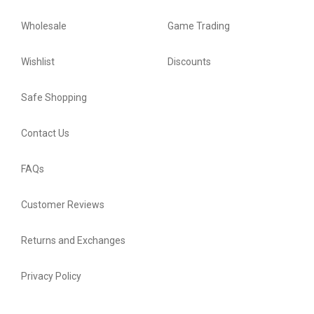
Wholesale
Game Trading
Wishlist
Discounts
Safe Shopping
Contact Us
FAQs
Customer Reviews
Returns and Exchanges
Privacy Policy