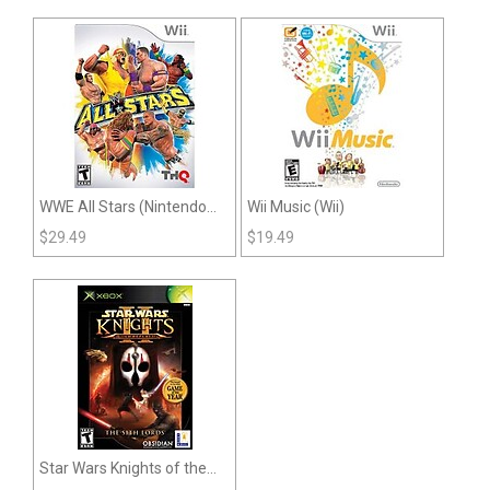
WWE All Stars (Nintendo
Wii Music (Wii)
Wii)
$
29.49
$
19.49
Star Wars Knights of the