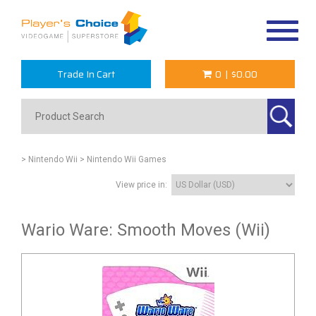
Toggle
navigat
Trade In Cart
0
|
$0.00
> Nintendo Wii
> Nintendo Wii Games
View price in:
Wario Ware: Smooth Moves (Wii)