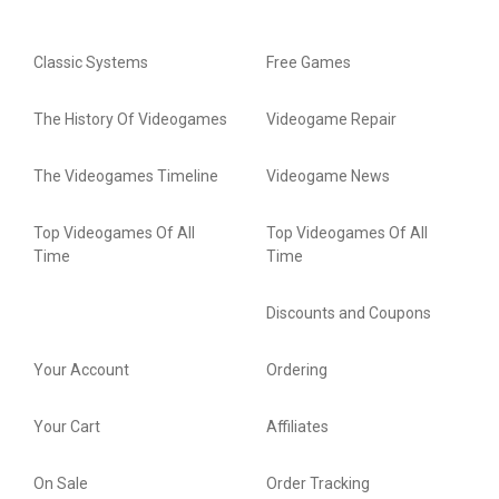
Classic Systems
Free Games
The History Of Videogames
Videogame Repair
The Videogames Timeline
Videogame News
Top Videogames Of All
Top Videogames Of All
Time
Time
Discounts and Coupons
Your Account
Ordering
Your Cart
Affiliates
On Sale
Order Tracking