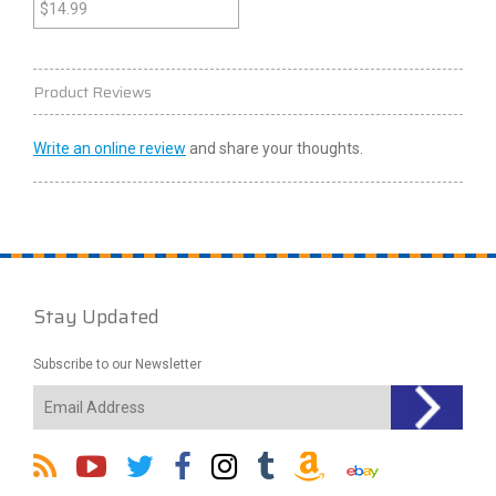
Old Republic 2 (Xbox)
$
14.99
Product Reviews
Write an online review
and share your thoughts.
Stay Updated
Subscribe to our Newsletter