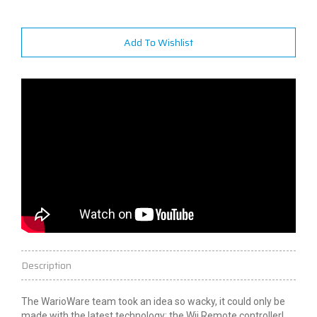
Add To Wishlist
Description
The WarioWare team took an idea so wacky, it could only be
made with the latest technology: the Wii Remote controller!