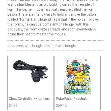
Wario stumbles into an old building called the Temple of
Form. Inside, he finds a mystical treasure called the Form
Baton. There are many ways to hold and move the baton
(called "forms"), and legend has it that if the holder follows
the forms, he can overcome any challenge. With this
discovery, the form craze spreads and soon everybody is
doing their best to master the moves.
Customers who bought this item also bought
Xbox Controller Extension
PokePark: Pikachu's
Cable
Adventure (Nintendo Wii)
$
4.99
$
59.49