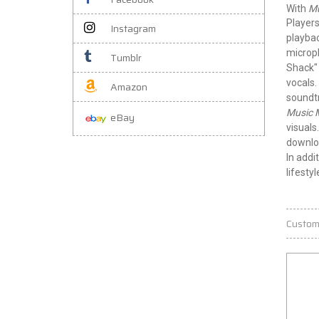
With
Mu
Players
Instagram
playba
microph
Tumblr
Shack" 
vocals.
Amazon
soundt
Music 
eBay
visuals
downloa
In addi
lifesty
Custom