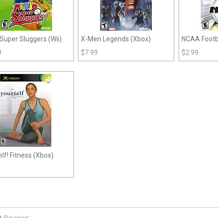
Super Sluggers (Wii)
X-Men Legends (Xbox)
NCAA Footba
9
$
7.99
$
2.99
lf! Fitness (Xbox)
t Reviews