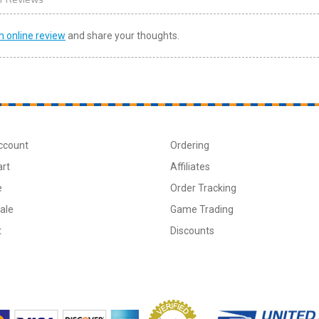
n online review
and share your thoughts.
ccount
Ordering
art
Affiliates
e
Order Tracking
ale
Game Trading
t
Discounts