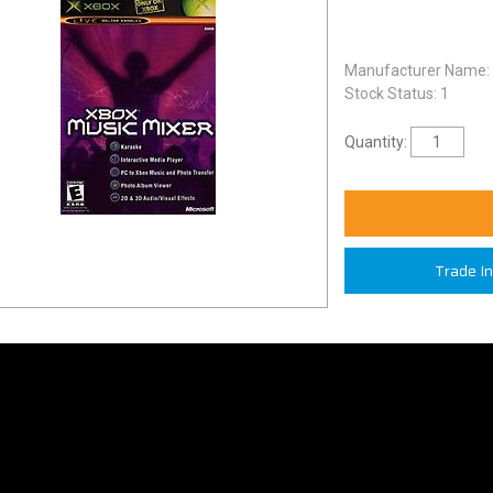
Manufacturer Name:
Stock Status: 1
Quantity:
Trade I