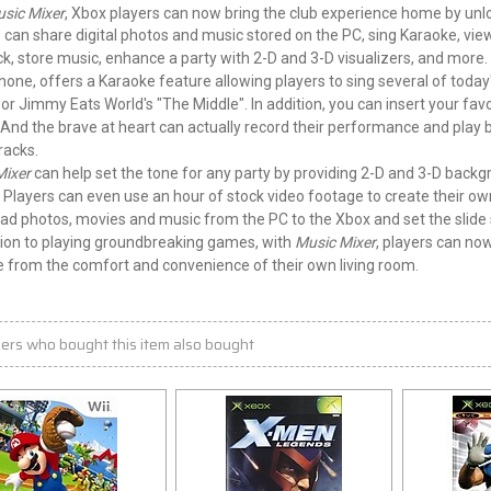
sic Mixer
, Xbox players can now bring the club experience home by unloc
 can share digital photos and music stored on the PC, sing Karaoke, view
ck, store music, enhance a
party
with 2-D and 3-D visualizers, and more.
one, offers a Karaoke feature allowing players to sing several of today
or Jimmy Eats World's "The Middle". In addition, you can insert your fav
 And the brave at heart can actually record their performance and play ba
racks.
Mixer
can help set the tone for any party by providing 2-D and 3-D backgr
. Players can even use an hour of stock video footage to create their ow
d photos, movies and music from the PC to the Xbox and set the slide 
tion to playing groundbreaking games, with
Music Mixer
, players can now
le from the comfort and convenience of their own living room.
ers who bought this item also bought