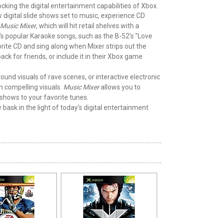
king the digital entertainment capabilities of Xbox.
 digital slide shows set to music, experience CD
Music Mixer
, which will hit retail shelves with a
's popular Karaoke songs, such as the B-52's "Love
orite CD and sing along when Mixer strips out the
ck for friends, or include it in their Xbox game
ound visuals of rave scenes, or interactive electronic
n compelling visuals.
Music Mixer
allows you to
shows to your favorite tunes.
 bask in the light of today's digital entertainment