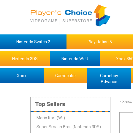
Nintendo Switch 2
Playstation 5
Nintendo 3DS
Nintendo Wii U
Xbox 36
Xbox
Gamecube
Gameboy
Advance
Top Sellers
> X-Box
Mario Kart (Wii)
Super Smash Bros (Nintendo 3DS)