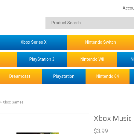
Accou
Xbox Series X
Nintendo Switch
0
PlayStation 3
Nintendo Wii
N
Dreamcast
Playstation
Nintendo 64
> Xbox Games
Xbox Music 
$
3.99