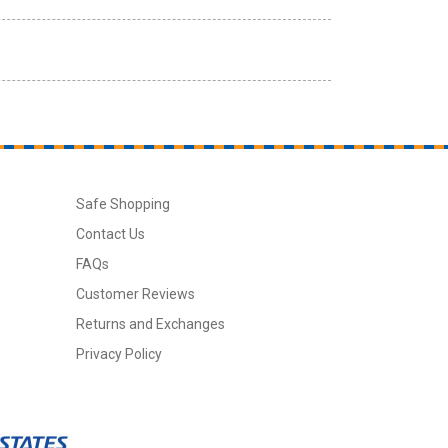
Safe Shopping
Contact Us
FAQs
Customer Reviews
Returns and Exchanges
Privacy Policy