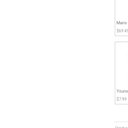
Mario 
$
69.4
Yourse
$
7.99
Produc