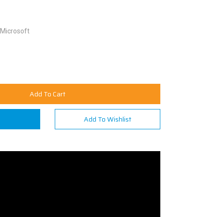
Microsoft
Add To Cart
n
Add To Wishlist