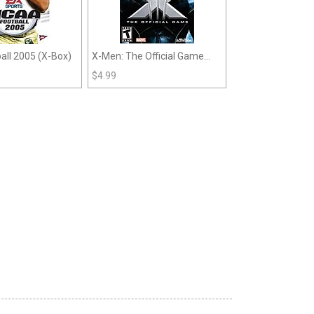
ll 2005 (X-Box)
X-Men: The Official Game
(Xbox)
$
4.99