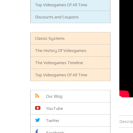
Top Videogames Of All Time
Discounts and Coupons
Classic Systems
The History Of Videogames
The Videogames Timeline
Top Videogames Of All Time
Our Blog
YouTube
Twitter
Descrip
Facebook