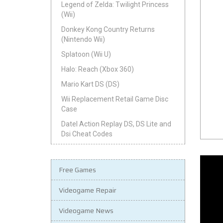
Legend of Zelda: Twilight Princess
(Wii)
Donkey Kong Country Returns
(Nintendo Wii)
Splatoon (Wii U)
Halo: Reach (Xbox 360)
Mario Kart DS (DS)
Wii Replacement Retail Game Disc
Case
Datel Action Replay DS, DS Lite and
Dsi Cheat Codes
Free Games
Videogame Repair
Videogame News