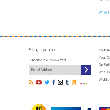
Write a
Stay Updated
Your A
Your C
Subscribe to our Newsletter
On Sal
Wholes
Wishlis