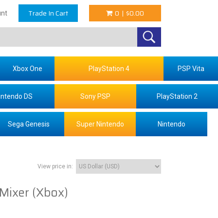
Trade In Cart
0
|
$0.00
nt
Xbox One
PlayStation 4
PSP Vita
intendo DS
Sony PSP
PlayStation 2
Sega Genesis
Super Nintendo
Nintendo
View price in:
Mixer (Xbox)