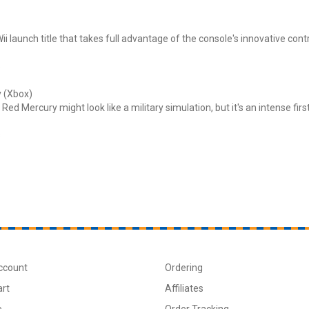
ii launch title that takes full advantage of the console's innovative contr
s
 (Xbox)
Red Mercury might look like a military simulation, but it's an intense fir
s
ccount
Ordering
art
Affiliates