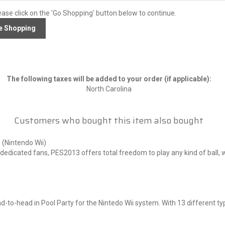
ease click on the 'Go Shopping' button below to continue.
The following taxes will be added to your order (if applicable):
North Carolina
Customers who bought this item also bought
 (Nintendo Wii)
dicated fans, PES2013 offers total freedom to play any kind of ball, whi
s
-to-head in Pool Party for the Nintedo Wii system. With 13 different types
s