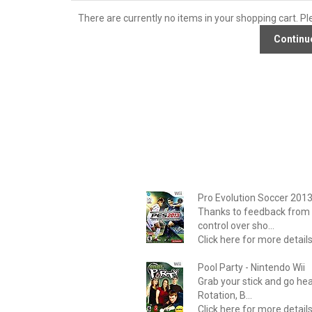
There are currently no items in your shopping cart. Pl
Pro Evolution Soccer 2013
Thanks to feedback from de
control over sho...
Click here for more detail
Pool Party - Nintendo Wii
Grab your stick and go head
Rotation, B...
Click here for more detail