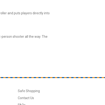
oller and puts players directly into
st-person shooter all the way. The
Safe Shopping
Contact Us