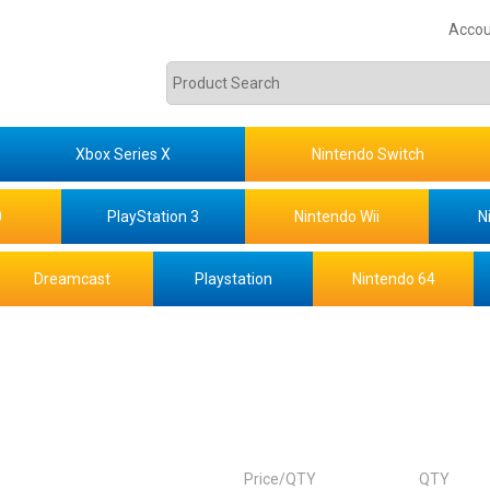
Accou
Xbox Series X
Nintendo Switch
0
PlayStation 3
Nintendo Wii
N
Dreamcast
Playstation
Nintendo 64
Price/QTY
QTY