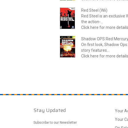
Red Steel (Wii)
Red Steel is an exclusive W
the action-...
Click here for more detail
Shadow OPS Red Mercury
On first look, Shadow Ops: 
story features...
Click here for more detail
Stay Updated
Your A
Your C
Subscribe to our Newsletter