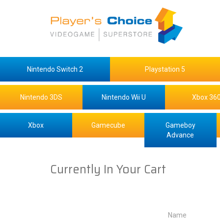
Nintendo Switch 2
Playstation 5
Nintendo 3DS
Nintendo Wii U
Xbox 36
Xbox
Gamecube
Gameboy
Advance
Currently In Your Cart
Name