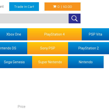
Trade In Cart
0
|
$0.00
nt
Xbox One
PlayStation 4
PSP Vita
intendo DS
Sony PSP
PlayStation 2
Sega Genesis
Super Nintendo
Nintendo
Price