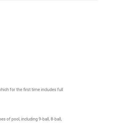
ch for the first time includes full
 of pool, including 9-ball, 8-ball,