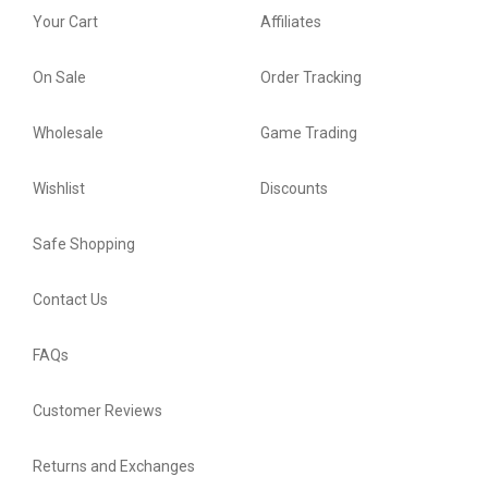
Your Cart
Affiliates
On Sale
Order Tracking
Wholesale
Game Trading
Wishlist
Discounts
Safe Shopping
Contact Us
FAQs
Customer Reviews
Returns and Exchanges