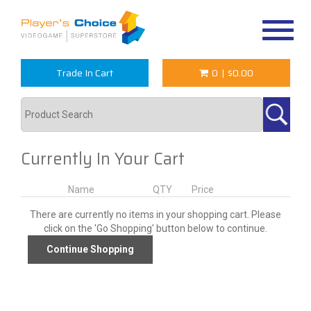
Toggle
navigat
Trade In Cart
0
|
$0.00
Currently In Your Cart
Name
QTY
Price
There are currently no items in your shopping cart. Please
click on the 'Go Shopping' button below to continue.