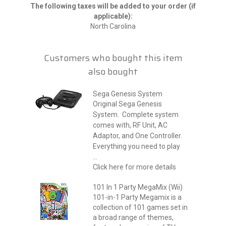
The following taxes will be added to your order (if
applicable):
North Carolina
Customers who bought this item
also bought
Sega Genesis System
Original Sega Genesis
System. Complete system
comes with, RF Unit, AC
Adaptor, and One Controller.
Everything you need to play
...
Click here for more details
101 In 1 Party MegaMix (Wii)
101-in-1 Party Megamix is a
collection of 101 games set in
a broad range of themes,