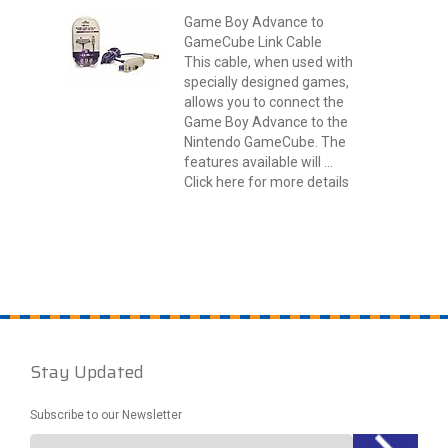
Game Boy Advance to
GameCube Link Cable
This cable, when used with
specially designed games,
allows you to connect the
Game Boy Advance to the
Nintendo GameCube. The
features available will ...
Click here for more details
Stay Updated
Subscribe to our Newsletter