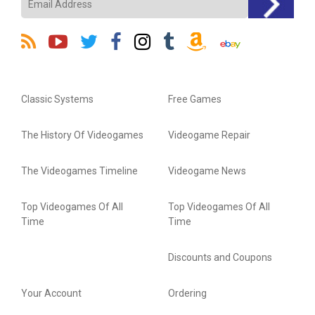
Classic Systems
Free Games
The History Of Videogames
Videogame Repair
The Videogames Timeline
Videogame News
Top Videogames Of All
Top Videogames Of All
Time
Time
Discounts and Coupons
Your Account
Ordering