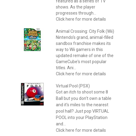
featured as a series of TV
shows. As the player
progresses through...
Click here for more details
Animal Crossing: City Folk (Wii)
Nintendo's grand, animal-filled
sandbox franchise makes its
way to Wii gamers in this
updated remake of one of the
GameCube's most popular
titles. Ani...
Click here for more details
Virtual Pool (PSX)
Got an itch to shoot some 8
Ball but you don't own a table
and it's miles to the nearest
pool hall? Just pop VIRTUAL
POOL into your PlayStation
and...
Click here for more details