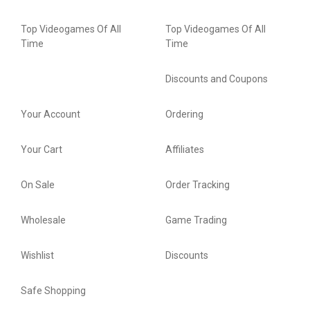
Top Videogames Of All
Top Videogames Of All
Time
Time
Discounts and Coupons
Your Account
Ordering
Your Cart
Affiliates
On Sale
Order Tracking
Wholesale
Game Trading
Wishlist
Discounts
Safe Shopping