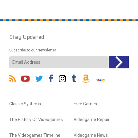
Stay Updated
Subscribe to our Newsletter
Classic Systems
Free Games
The History Of Videogames
Videogame Repair
The Videogames Timeline
Videogame News