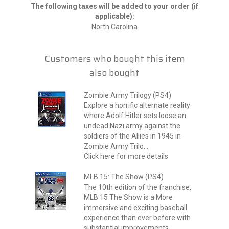
The following taxes will be added to your order (if
applicable):
North Carolina
Customers who bought this item
also bought
Zombie Army Trilogy (PS4)
Explore a horrific alternate reality
where Adolf Hitler sets loose an
undead Nazi army against the
soldiers of the Allies in 1945 in
Zombie Army Trilo...
Click here for more details
MLB 15: The Show (PS4)
The 10th edition of the franchise,
MLB 15 The Show is a More
immersive and exciting baseball
experience than ever before with
substantial improvements...