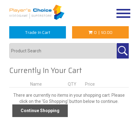
Toggle
navigat
Trade In Cart
0
|
$0.00
Currently In Your Cart
Name
QTY
Price
There are currently no items in your shopping cart. Please
click on the 'Go Shopping' button below to continue.