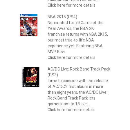
Click here for more details
NBA 2K15 (PS4)
Nominated for 70 Game of the
Year Awards, the NBA 2K
franchise returns with NBA 2K15,
our most true-to-life NBA
experience yet. Featuring NBA
MVP Kevi...
Click here for more details
AC/DC Live: Rock Band Track Pack
(PS3)
Time to coincide with the release
of AC/DC's first album in more
than eight years, the AC/DC Live:
Rock Band Track Pack lets
gamers jam to 18 live...
Click here for more details