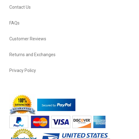
Contact Us
FAQs
Customer Reviews
Returns and Exchanges
Privacy Policy