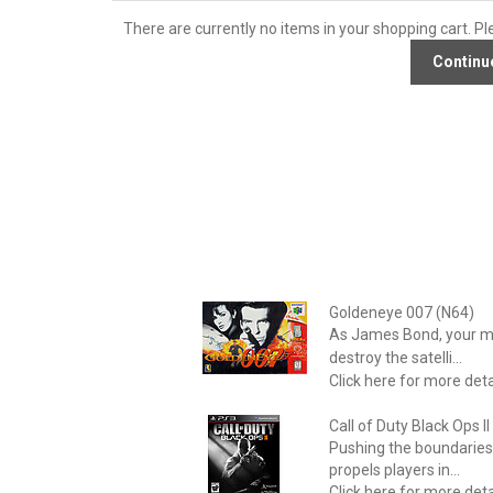
There are currently no items in your shopping cart. Pl
Goldeneye 007 (N64)
As James Bond, your mis
destroy the satelli...
Click here for more deta
Call of Duty Black Ops I
Pushing the boundaries 
propels players in...
Click here for more deta