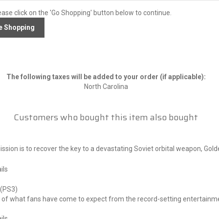
ease click on the 'Go Shopping' button below to continue.
The following taxes will be added to your order (if applicable):
North Carolina
Customers who bought this item also bought
sion is to recover the key to a devastating Soviet orbital weapon, Gol
ils
I (PS3)
of what fans have come to expect from the record-setting entertainment
ils