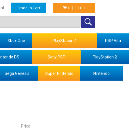
Trade In Cart
0
|
$0.00
nt
Xbox One
PlayStation 4
PSP Vita
intendo DS
Sony PSP
PlayStation 2
Sega Genesis
Super Nintendo
Nintendo
Price