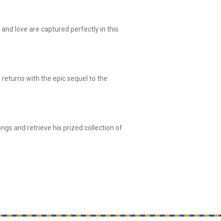
w and love are captured perfectly in this
 returns with the epic sequel to the
gs and retrieve his prized collection of