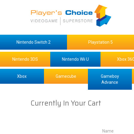
Nintendo Switch 2
Playstation 5
Nintendo 3DS
Nintendo Wii U
Xbox 36
Xbox
Gamecube
Gameboy
Advance
Currently In Your Cart
Name