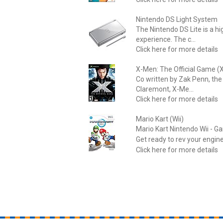
Nintendo DS Light System
The Nintendo DS Lite is a h
experience. The c...
Click here for more details
X-Men: The Official Game (
Co written by Zak Penn, the
Claremont, X-Me...
Click here for more details
Mario Kart (Wii)
Mario Kart Nintendo Wii - G
Get ready to rev your engine
Click here for more details