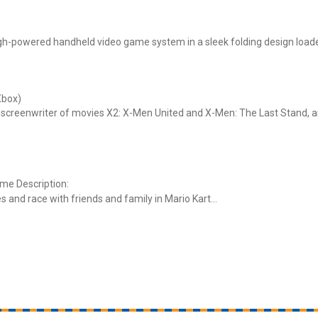
igh-powered handheld video game system in a sleek folding design load
Xbox)
 screenwriter of movies X2: X-Men United and X-Men: The Last Stand, a
ame Description:
s and race with friends and family in Mario Kart...