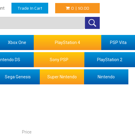
Trade In Cart
0
|
$0.00
nt
Xbox One
PlayStation 4
PSP Vita
intendo DS
Sony PSP
PlayStation 2
Sega Genesis
Super Nintendo
Nintendo
Price