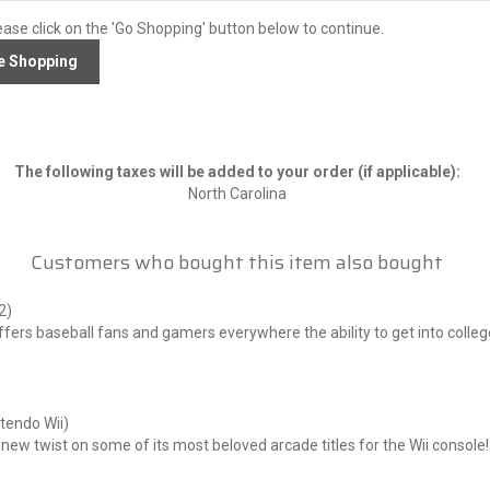
ease click on the 'Go Shopping' button below to continue.
The following taxes will be added to your order (if applicable):
North Carolina
Customers who bought this item also bought
2)
 baseball fans and gamers everywhere the ability to get into college b
endo Wii)
new twist on some of its most beloved arcade titles for the Wii cons