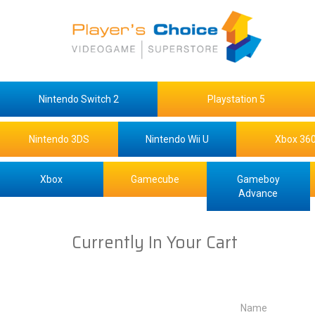
Nintendo Switch 2
Playstation 5
Nintendo 3DS
Nintendo Wii U
Xbox 36
Xbox
Gamecube
Gameboy
Advance
Currently In Your Cart
Name