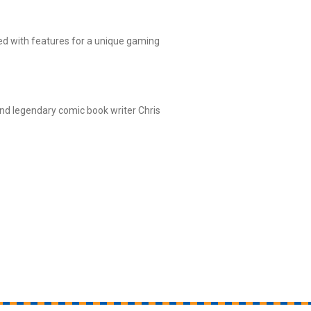
ed with features for a unique gaming
nd legendary comic book writer Chris