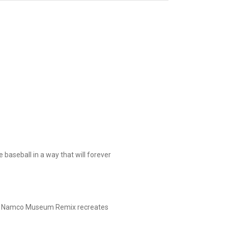
aseball in a way that will forever
ole! Namco Museum Remix recreates