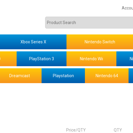
Accou
Xbox Series X
Nintendo Switch
0
PlayStation 3
Nintendo Wii
N
Dreamcast
Playstation
Nintendo 64
Price/QTY
QTY