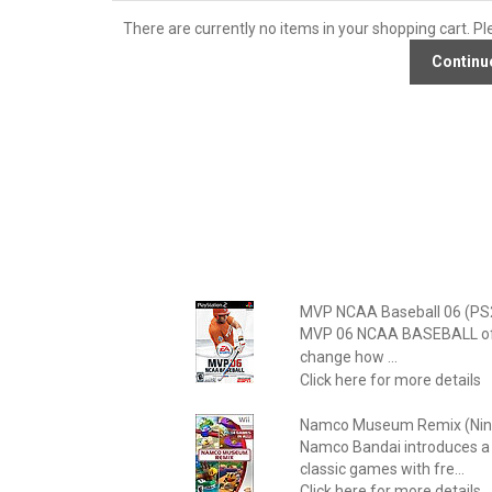
There are currently no items in your shopping cart. Pl
MVP NCAA Baseball 06 (PS
MVP 06 NCAA BASEBALL offers
change how ...
Click here for more details
Namco Museum Remix (Nint
Namco Bandai introduces a 
classic games with fre...
Click here for more details