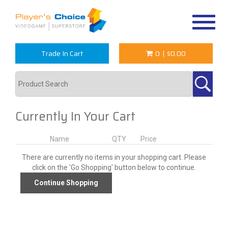
Toggle
navigat
Trade In Cart
0
|
$0.00
Currently In Your Cart
Name
QTY
Price
There are currently no items in your shopping cart. Please
click on the 'Go Shopping' button below to continue.