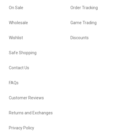
On Sale
Order Tracking
Wholesale
Game Trading
Wishlist
Discounts
Safe Shopping
Contact Us
FAQs
Customer Reviews
Returns and Exchanges
Privacy Policy