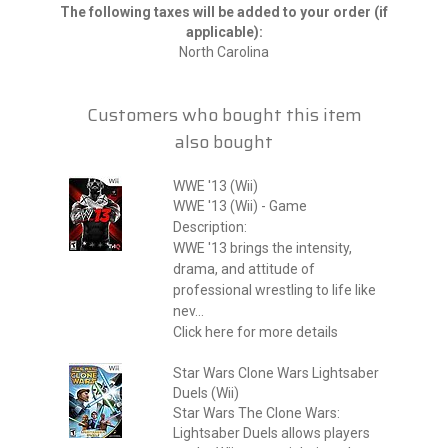
The following taxes will be added to your order (if
applicable):
North Carolina
Customers who bought this item
also bought
WWE '13 (Wii)
WWE '13 (Wii) - Game
Description:
WWE '13 brings the intensity,
drama, and attitude of
professional wrestling to life like
nev...
Click here for more details
Star Wars Clone Wars Lightsaber
Duels (Wii)
Star Wars The Clone Wars:
Lightsaber Duels allows players