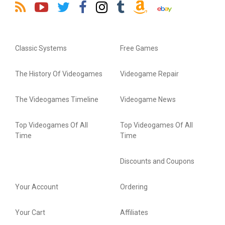
Classic Systems
Free Games
The History Of Videogames
Videogame Repair
The Videogames Timeline
Videogame News
Top Videogames Of All
Top Videogames Of All
Time
Time
Discounts and Coupons
Your Account
Ordering
Your Cart
Affiliates