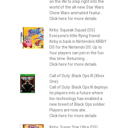
on the Wii to step right into the
world of the all-new Star Wars:
Clone Wars animated featur...
Click here for more details
Kirby: Squeak Squad (DS)
Everyone's little flying friend
Kirby is back in Nintendo's KIRBY
DS for the Nintendo DS. Up to
four players can join in the fun
this time. Returning ...
Click here for more details
Call of Duty: Black Ops III (Xbox
One)
Call of Duty: Black Ops III deploys
its players into a future where
bio-technology has enabled a
new breed of Black Ops soldier.
Players are now alw...
Click here for more details
Kirby: Super Star Ultra (DS)