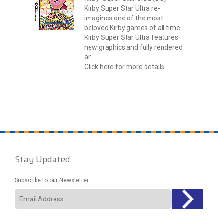
Kirby Super Star Ultra re-
imagines one of the most
beloved Kirby games of all time.
Kirby Super Star Ultra features
new graphics and fully rendered
an...
Click here for more details
Stay Updated
Subscribe to our Newsletter