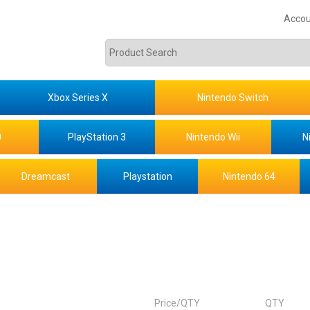
Accou
Xbox Series X
Nintendo Switch
0
PlayStation 3
Nintendo Wii
N
Dreamcast
Playstation
Nintendo 64
Price/QTY
QTY