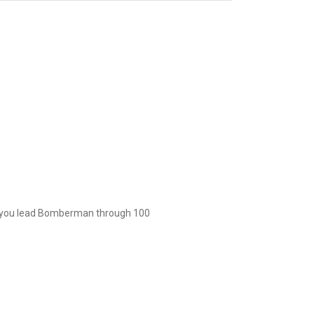
 you lead Bomberman through 100