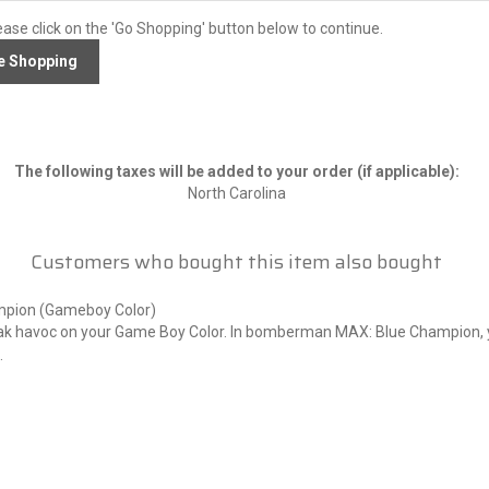
ease click on the 'Go Shopping' button below to continue.
The following taxes will be added to your order (if applicable):
North Carolina
Customers who bought this item also bought
pion (Gameboy Color)
k havoc on your Game Boy Color. In bomberman MAX: Blue Champion,
.