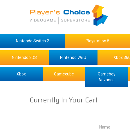
Nintendo Switch 2
Playstation 5
Nintendo 3DS
Nintendo Wii U
Xbox 36
Xbox
Gamecube
Gameboy
Advance
Currently In Your Cart
Name