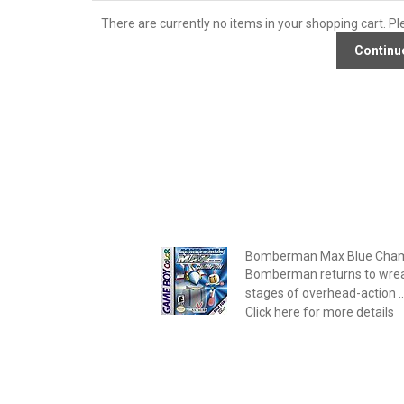
There are currently no items in your shopping cart. Pl
Bomberman Max Blue Cham
Bomberman returns to wrea
stages of overhead-action ..
Click here for more details