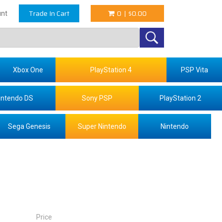
Trade In Cart
0
|
$0.00
nt
Xbox One
PlayStation 4
PSP Vita
intendo DS
Sony PSP
PlayStation 2
Sega Genesis
Super Nintendo
Nintendo
Price