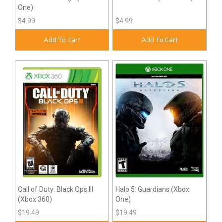
One)
$4.99
$4.99
Add To Cart
Add To Cart
Call of Duty: Black Ops III
Halo 5: Guardians (Xbox
(Xbox 360)
One)
$19.49
$19.49