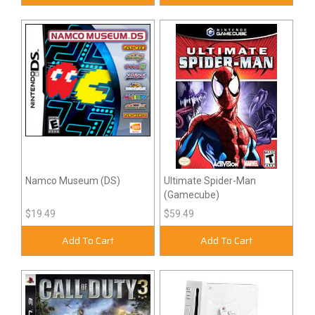
Namco Museum (DS)
Ultimate Spider-Man
(Gamecube)
$19.49
$59.49
Add To Cart
Add To Cart