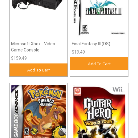
Microsoft Xbox - Video
Final Fantasy III (DS)
Game Console
$19.49
$159.49
Add To Cart
Add To Cart