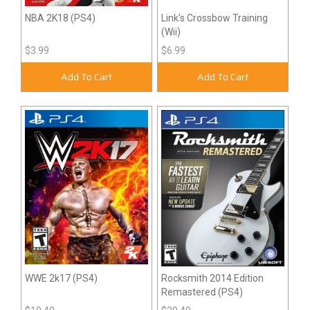
NBA 2K18 (PS4)
Link's Crossbow Training
(Wii)
$3.99
$6.99
Add To Cart
Add To Cart
WWE 2k17 (PS4)
Rocksmith 2014 Edition
Remastered (PS4)