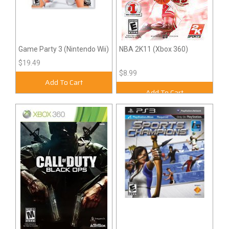
Game Party 3 (Nintendo Wii)
NBA 2K11 (Xbox 360)
$19.49
$8.99
Add To Cart
Add To Cart