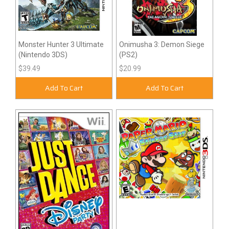
Monster Hunter 3 Ultimate
Onimusha 3: Demon Siege
(Nintendo 3DS)
(PS2)
$39.49
$20.99
Add To Cart
Add To Cart