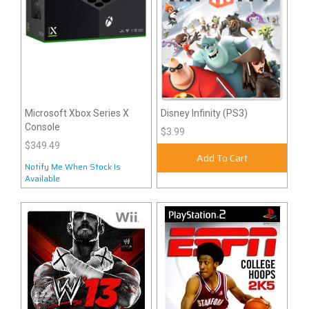
Microsoft Xbox Series X
Disney Infinity (PS3)
Console
$3.99
$349.49
Add To Cart
Notify Me When Stock Is
Available