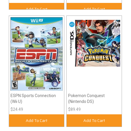
Add To Cart
Add To Cart
ESPN Sports Connection
Pokemon Conquest
(Wii U)
(Nintendo DS)
$24.49
$89.49
Add To Cart
Add To Cart