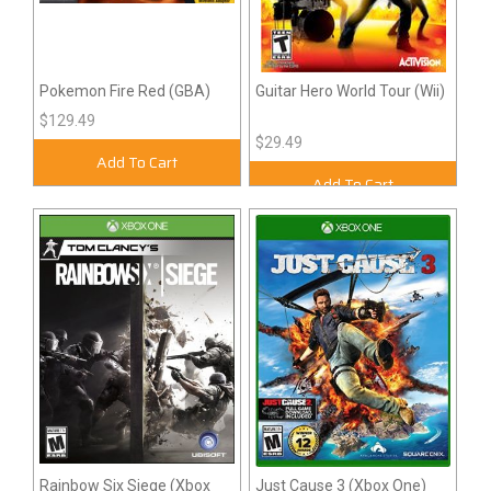
Pokemon Fire Red (GBA)
Guitar Hero World Tour (Wii)
$129.49
$29.49
Add To Cart
Add To Cart
Rainbow Six Siege (Xbox
Just Cause 3 (Xbox One)