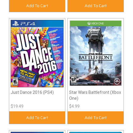
Add To Cart
Add To Cart
Just Dance 2016 (PS4)
Star Wars Battlefront (Xbox
One)
$19.49
$4.99
Add To Cart
Add To Cart