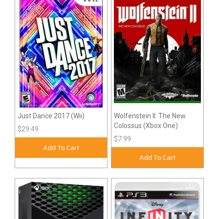
Just Dance 2017 (Wii)
Wolfenstein II: The New
Colossus (Xbox One)
$29.49
$7.99
Add To Cart
Add To Cart