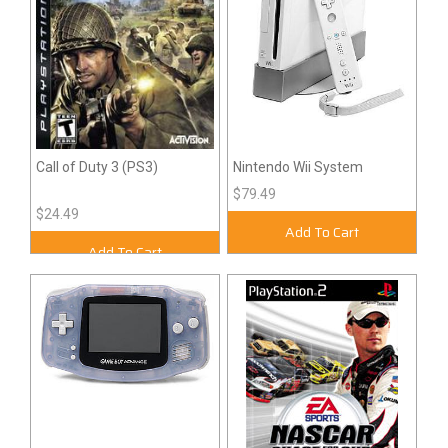
Call of Duty 3 (PS3)
Nintendo Wii System
$79.49
$24.49
Add To Cart
Add To Cart