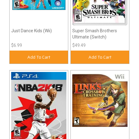
Just Dance Kids (Wii)
Super Smash Brothers
Ultimate (Switch)
$6.99
$49.49
Add To Cart
Add To Cart