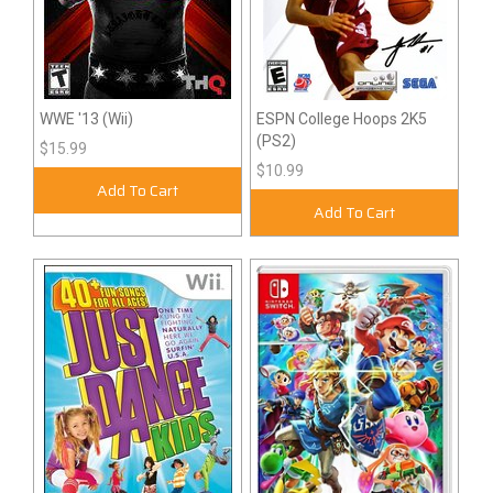
WWE '13 (Wii)
ESPN College Hoops 2K5
(PS2)
$15.99
$10.99
Add To Cart
Add To Cart