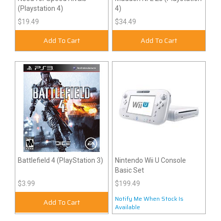
(Playstation 4)
4)
$19.49
$34.49
Add To Cart
Add To Cart
Battlefield 4 (PlayStation 3)
Nintendo Wii U Console
Basic Set
$3.99
$199.49
Notify Me When Stock Is
Add To Cart
Available