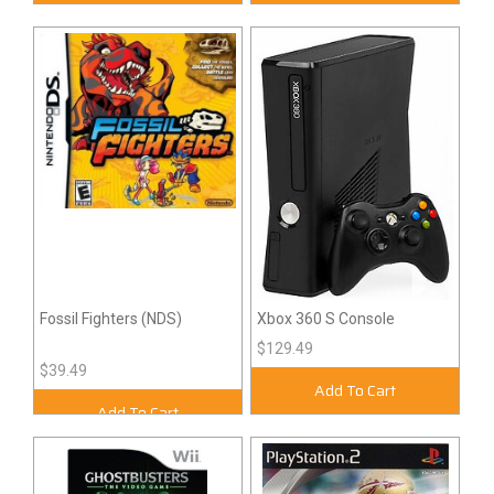
Fossil Fighters (NDS)
Xbox 360 S Console
$129.49
$39.49
Add To Cart
Add To Cart