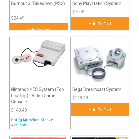
Burnout 3: Takedown (PS2)
Sony Playstation System
$79.49
$24.49
Add To Cart
Add To Cart
Nintendo NES System (Top
Sega Dreamcast System
Loading) - Video Game
$149.49
Console
Add To Cart
$149.49
Notify Me When Stock Is
Available