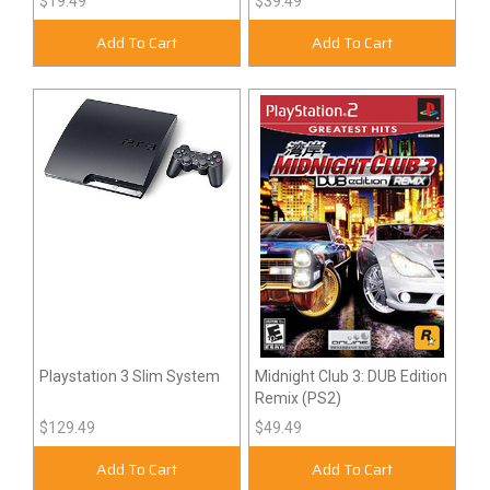
$19.49
$39.49
Add To Cart
Add To Cart
Playstation 3 Slim System
Midnight Club 3: DUB Edition
Remix (PS2)
$129.49
$49.49
Add To Cart
Add To Cart