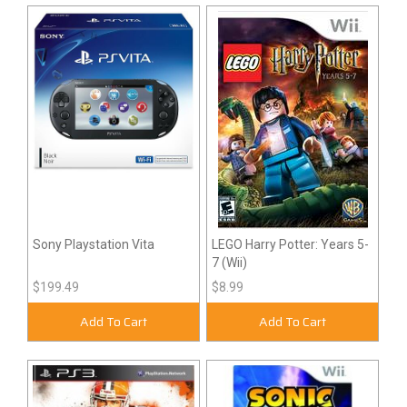
Sony Playstation Vita
LEGO Harry Potter: Years 5-
7 (Wii)
$199.49
$8.99
Add To Cart
Add To Cart