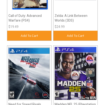
Call of Duty: Advanced
Zelda: A Link Between
Warfare (PS4)
Worlds (3DS)
$19.49
$24.99
Add To Cart
Add To Cart
Need for Speed Rivals
Madden NFL 25 (Playstation