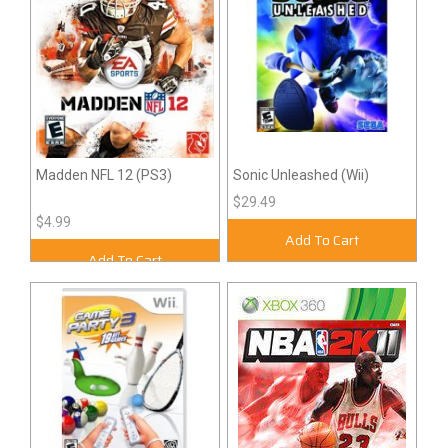
Madden NFL 12 (PS3)
Sonic Unleashed (Wii)
$29.49
$4.99
Add To Cart
Add To Cart