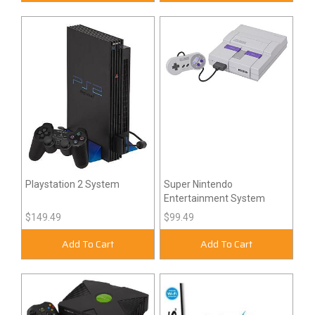
Playstation 2 System
Super Nintendo
Entertainment System
$149.49
$99.49
Add To Cart
Add To Cart