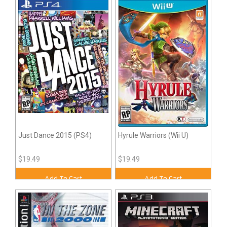
Just Dance 2015 (PS4)
Hyrule Warriors (Wii U)
$19.49
$19.49
Add To Cart
Add To Cart