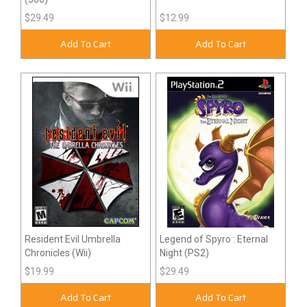
$29.49
$12.99
Add To Cart
Add To Cart
Resident Evil Umbrella
Legend of Spyro : Eternal
Chronicles (Wii)
Night (PS2)
$19.99
$29.49
Add To Cart
Add To Cart