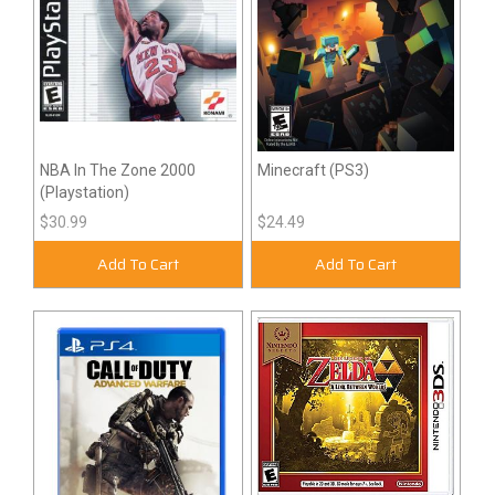
NBA In The Zone 2000
Minecraft (PS3)
(Playstation)
$30.99
$24.49
Add To Cart
Add To Cart