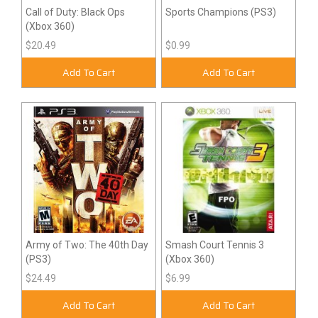
Call of Duty: Black Ops
Sports Champions (PS3)
(Xbox 360)
$20.49
$0.99
Add To Cart
Add To Cart
Army of Two: The 40th Day
Smash Court Tennis 3
(PS3)
(Xbox 360)
$24.49
$6.99
Add To Cart
Add To Cart