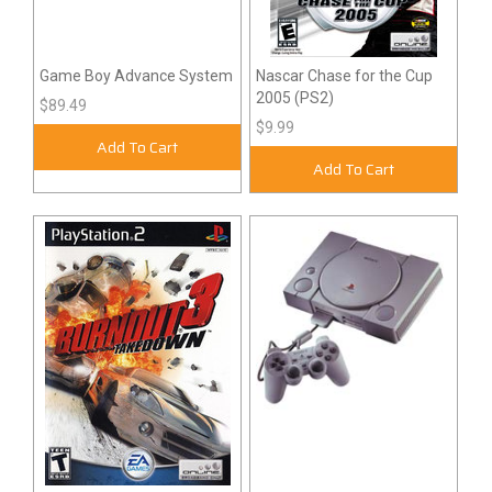
Game Boy Advance System
Nascar Chase for the Cup
2005 (PS2)
$89.49
$9.99
Add To Cart
Add To Cart