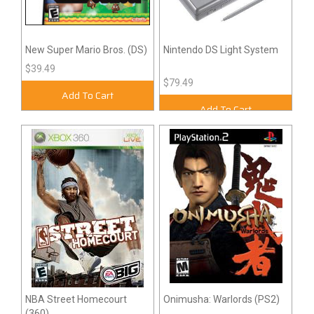
New Super Mario Bros. (DS)
Nintendo DS Light System
$39.49
$79.49
Add To Cart
Add To Cart
NBA Street Homecourt
Onimusha: Warlords (PS2)
(360)