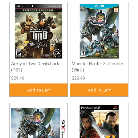
Army of Two Devils Cartel
Monster Hunter 3 Ultimate
(PS3)
(Wii U)
$29.49
$29.49
Add To Cart
Add To Cart