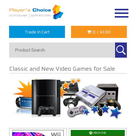
Toggle
navigat
Trade In Cart
0
|
$0.00
Classic and New Video Games for Sale