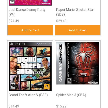
Just Dance Disney Party
Paper Mario: Sticker Star
(Wii)
(3DS)
$24.49
$29.49
Add To Cart
Add To Cart
Grand Theft Auto V (PS3)
Spider Man 3 (GBA)
$14.49
$15.99