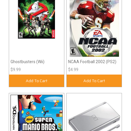
Ghostbusters (Wii)
NCAA Football 2002 (PS2)
$9.99
$4.99
Add To Cart
Add To Cart