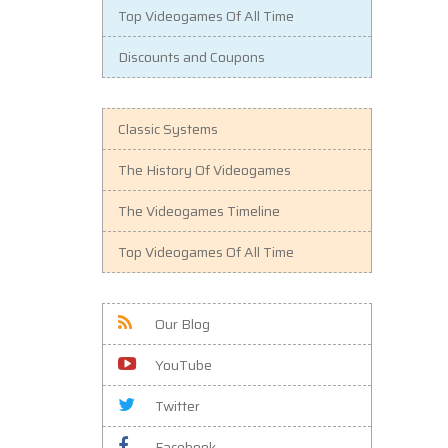
Top Videogames Of All Time
Discounts and Coupons
Classic Systems
The History Of Videogames
The Videogames Timeline
Top Videogames Of All Time
Our Blog
YouTube
Twitter
Facebook