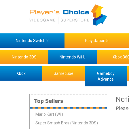
Nintendo Switch 2
Playstation 5
Nintendo 3DS
Nintendo Wii U
Xbox 36
Xbox
Gamecube
Gameboy
Advance
Not
Top Sellers
Pleas
Mario Kart (Wii)
Super Smash Bros (Nintendo 3DS)