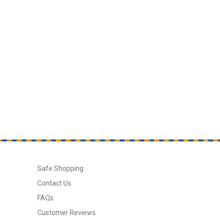
Safe Shopping
Contact Us
FAQs
Customer Reviews