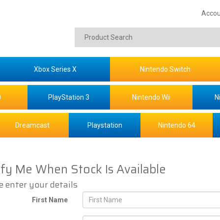
Accou
Xbox Series X
Nintendo Switch
0
PlayStation 3
Nintendo Wii
N
Dreamcast
Playstation
Nintendo 64
ify Me When Stock Is Available
e enter your details
First Name