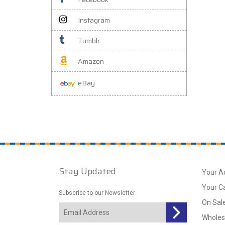
Instagram
Tumblr
Amazon
eBay
Stay Updated
Your A
Your C
Subscribe to our Newsletter
On Sal
Wholes