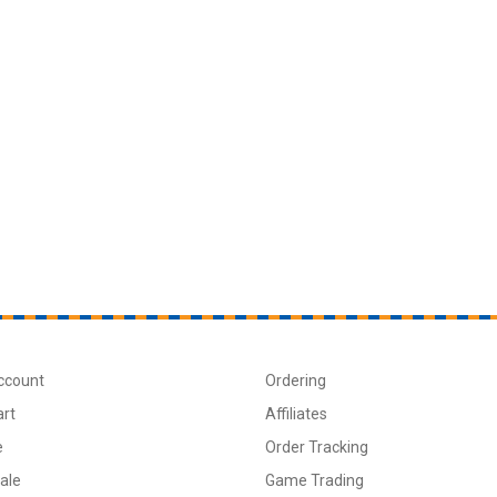
ccount
Ordering
art
Affiliates
e
Order Tracking
ale
Game Trading