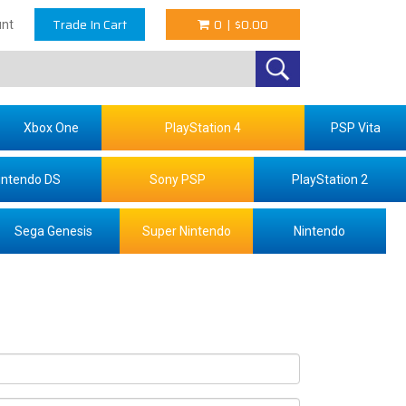
Trade In Cart
0
|
$0.00
nt
Xbox One
PlayStation 4
PSP Vita
intendo DS
Sony PSP
PlayStation 2
Sega Genesis
Super Nintendo
Nintendo