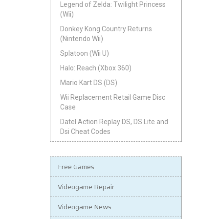
Legend of Zelda: Twilight Princess
(Wii)
Donkey Kong Country Returns
(Nintendo Wii)
Splatoon (Wii U)
Halo: Reach (Xbox 360)
Mario Kart DS (DS)
Wii Replacement Retail Game Disc
Case
Datel Action Replay DS, DS Lite and
Dsi Cheat Codes
Free Games
Videogame Repair
Videogame News