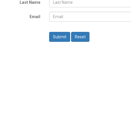
Last Name
Email